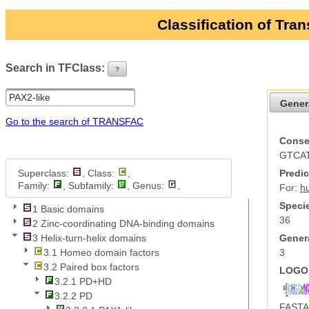
Classification of Tra
Search in TFClass:
?
ui-button
Gener
Go to the search of TRANSFAC
Conse
GTCA
Superclass:
, Class:
,
Predic
Family:
, Subfamily:
, Genus:
,
For:
h
Specie
1 Basic domains
36
2 Zinc-coordinating DNA-binding domains
Genera
3 Helix-turn-helix domains
3
3.1 Homeo domain factors
3.2 Paired box factors
LOGO 
3.2.1 PD+HD
3.2.2 PD
FASTA 