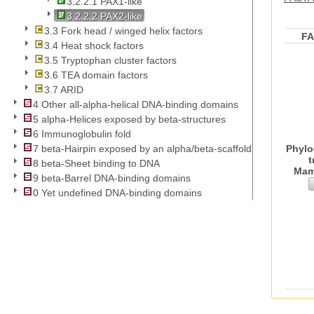
3.2.2.1 PAX1-like
3.2.2.2 PAX2-like
3.3 Fork head / winged helix factors
F
3.4 Heat shock factors
3.5 Tryptophan cluster factors
3.6 TEA domain factors
3.7 ARID
4 Other all-alpha-helical DNA-binding domains
5 alpha-Helices exposed by beta-structures
6 Immunoglobulin fold
Phylo
7 beta-Hairpin exposed by an alpha/beta-scaffold
t
8 beta-Sheet binding to DNA
Mam
9 beta-Barrel DNA-binding domains
0 Yet undefined DNA-binding domains