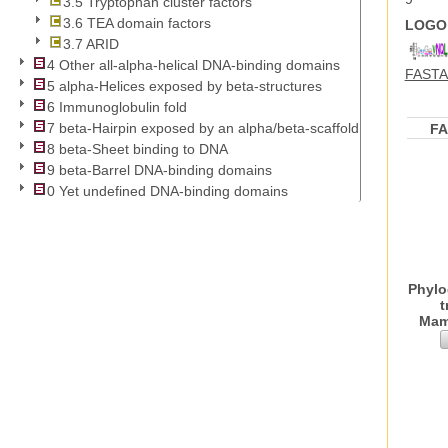
3.5 Tryptophan cluster factors
3.6 TEA domain factors
LOGO 
3.7 ARID
4 Other all-alpha-helical DNA-binding domains
FASTA 
5 alpha-Helices exposed by beta-structures
6 Immunoglobulin fold
7 beta-Hairpin exposed by an alpha/beta-scaffold
F
8 beta-Sheet binding to DNA
9 beta-Barrel DNA-binding domains
0 Yet undefined DNA-binding domains
Phylo
t
Mam