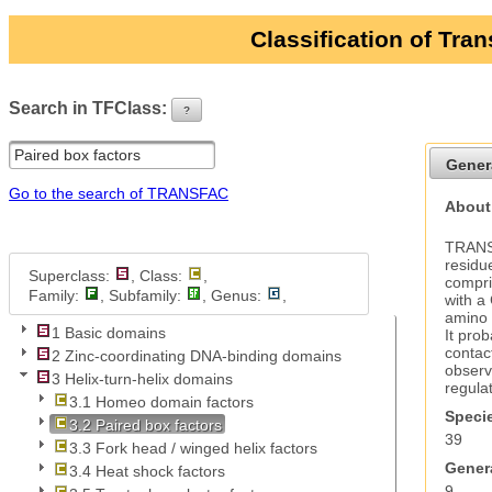
Classification of Tra
Search in TFClass:
?
ui-button
Gener
Go to the search of TRANSFAC
About 
TRANSF
residue
Superclass:
, Class:
,
compri
Family:
, Subfamily:
, Genus:
,
with a
amino a
1 Basic domains
It pro
contac
2 Zinc-coordinating DNA-binding domains
observe
3 Helix-turn-helix domains
regulat
3.1 Homeo domain factors
Specie
3.2 Paired box factors
39
3.3 Fork head / winged helix factors
Genera
3.4 Heat shock factors
9