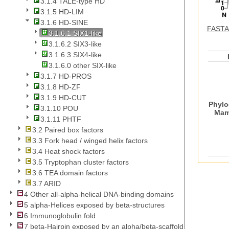
3.1.4 TALE-type HD
3.1.5 HD-LIM
3.1.6 HD-SINE
FASTA 
3.1.6.1 SIX1-like
3.1.6.2 SIX3-like
3.1.6.3 SIX4-like
3.1.6.0 other SIX-like
3.1.7 HD-PROS
3.1.8 HD-ZF
3.1.9 HD-CUT
Phylo
3.1.10 POU
Mam
3.1.11 PHTF
3.2 Paired box factors
3.3 Fork head / winged helix factors
3.4 Heat shock factors
3.5 Tryptophan cluster factors
3.6 TEA domain factors
3.7 ARID
4 Other all-alpha-helical DNA-binding domains
5 alpha-Helices exposed by beta-structures
6 Immunoglobulin fold
7 beta-Hairpin exposed by an alpha/beta-scaffold