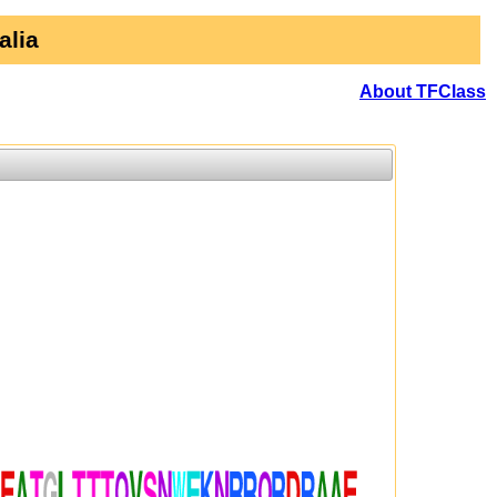
alia
About TFClass