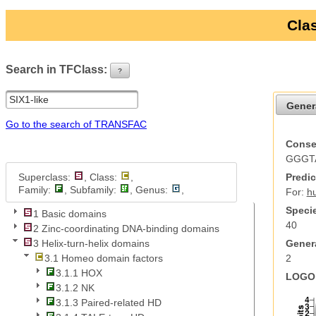
Clas
Search in TFClass:
?
ui-button
Gener
Go to the search of TRANSFAC
Conse
GGGT
Superclass:
, Class:
,
Predic
Family:
, Subfamily:
, Genus:
,
For:
h
Specie
1 Basic domains
40
2 Zinc-coordinating DNA-binding domains
Genera
3 Helix-turn-helix domains
2
3.1 Homeo domain factors
3.1.1 HOX
LOGO 
3.1.2 NK
3.1.3 Paired-related HD