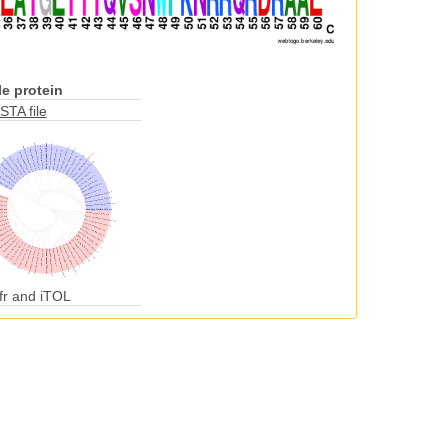
e protein
STA file
fr and iTOL