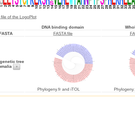
file of the LogoPlot
DNA binding domain
Whol
FASTA
FASTA file
FA
genetic tree
malia
?
Phylogeny.fr and iTOL
Phylogeny.