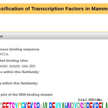
sification of Transcription Factors in Mamm
al
nsus binding sequence
ATCA
ted binding sites
uman
,
mouse
,
cow
,
dog
s within this Subfamily:
 within this Subfamily:
plot of the DNA binding domain