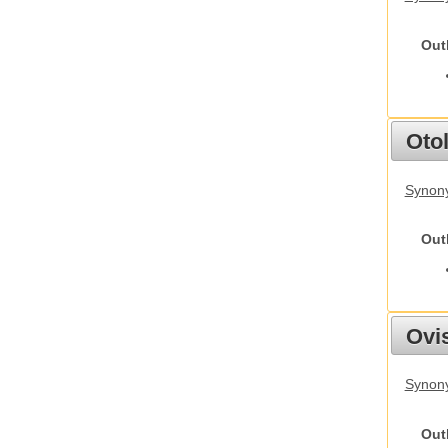
Out
Otol
Synony
Out
Ovis
Synon
Out