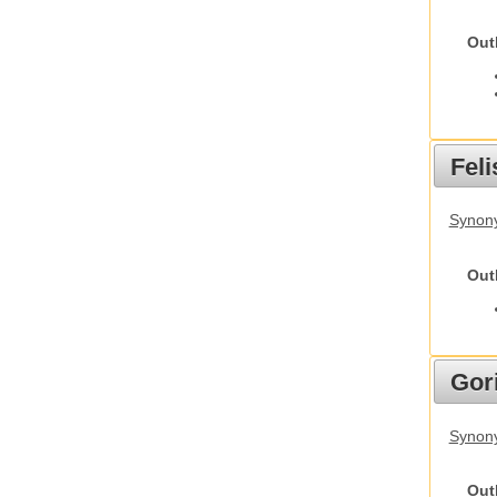
Out
Feli
Synony
Out
Gori
Synony
Out