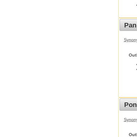
Pan
Synon
Out
Pon
Synon
Out