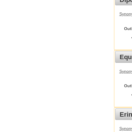
Synony
Out
Equ
Synon
Out
Eri
Synon