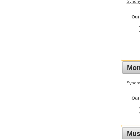
Synon
Out
Mon
Synony
Out
Mus