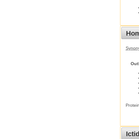
Hom
Synon
Out
Protei
Ict