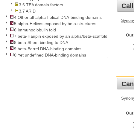
Call
3.6 TEA domain factors
3.7 ARID
4 Other all-alpha-helical DNA-binding domains
Synony
5 alpha-Helices exposed by beta-structures
6 Immunoglobulin fold
Out
7 beta-Hairpin exposed by an alpha/beta-scaffold
8 beta-Sheet binding to DNA
9 beta-Barrel DNA-binding domains
0 Yet undefined DNA-binding domains
Cani
Synon
Out