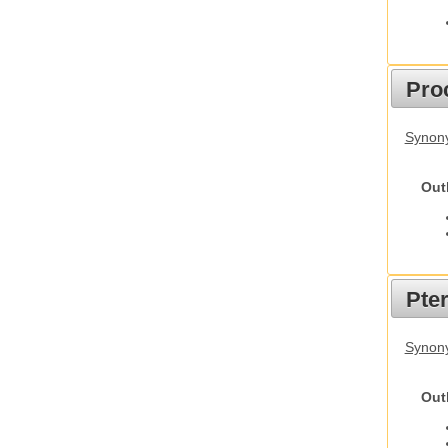
Pro
Synony
Out
Pte
Synony
Out