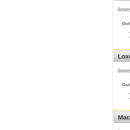
Synony
Out
Lox
Synony
Out
Mac