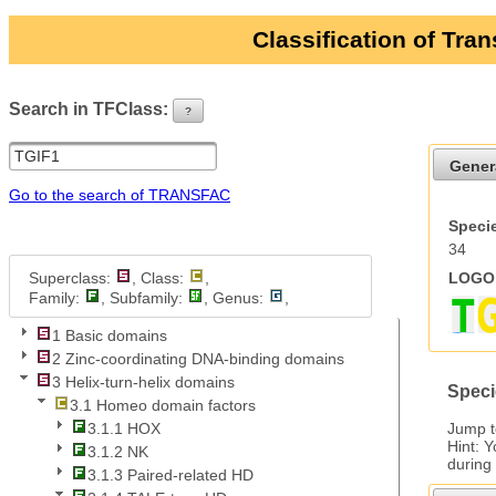
Classification of Tra
Search in TFClass:
?
ui-button
Gener
Go to the search of TRANSFAC
Specie
34
Superclass:
, Class:
,
LOGO 
Family:
, Subfamily:
, Genus:
,
1 Basic domains
2 Zinc-coordinating DNA-binding domains
3 Helix-turn-helix domains
Speci
3.1 Homeo domain factors
Jump 
3.1.1 HOX
Hint: 
3.1.2 NK
during
3.1.3 Paired-related HD