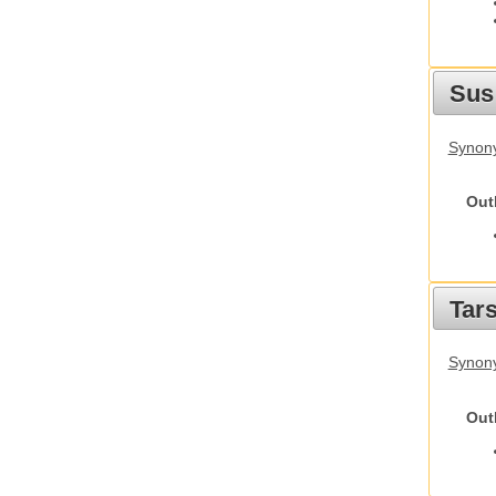
Sus
Synony
Out
Tars
Synony
Out