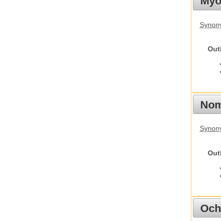
Myot
Synony
Out
Nom
Synony
Out
Och