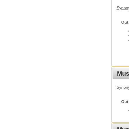
Synon
Out
Must
Synony
Out