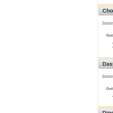
Cho
Synony
Out
Das
Synony
Out
Dip