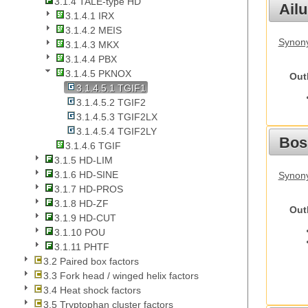
3.1.4 TALE-type HD
Ail
3.1.4.1 IRX
3.1.4.2 MEIS
Synony
3.1.4.3 MKX
3.1.4.4 PBX
3.1.4.5 PKNOX
Out
3.1.4.5.1 TGIF1
3.1.4.5.2 TGIF2
3.1.4.5.3 TGIF2LX
3.1.4.5.4 TGIF2LY
Bos
3.1.4.6 TGIF
3.1.5 HD-LIM
3.1.6 HD-SINE
Synony
3.1.7 HD-PROS
3.1.8 HD-ZF
Out
3.1.9 HD-CUT
3.1.10 POU
3.1.11 PHTF
3.2 Paired box factors
3.3 Fork head / winged helix factors
3.4 Heat shock factors
3.5 Tryptophan cluster factors