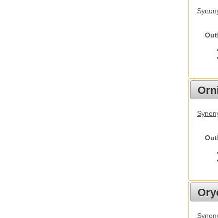
Synony
Out
Orn
Synony
Out
Ory
Synony