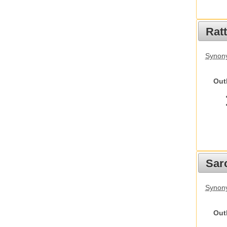
Rat
Synony
Out
Sarc
Synony
Out