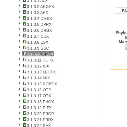
3.1.3.1 ALX
3.1.3.2 ARGFX
F
3.1.3.3 ARX
3.1.3.4 DMBX
3.1.3.5 DPRX
3.1.3.6 DRGX
Phylo
3.1.3.7 DUX
t
Mam
3.1.3.8 ESX
3.1.3.9 GSC
3.1.3.10 HESX
3.1.3.11 HOPX
3.1.3.12 ISX
3.1.3.13 LEUTX
3.1.3.14 MIX
3.1.3.15 NOBOX
3.1.3.16 OTP
3.1.3.17 OTX
3.1.3.18 PHOX
3.1.3.19 PITX
3.1.3.20 PROP
3.1.3.21 PRRX
3.1.3.22 RAX