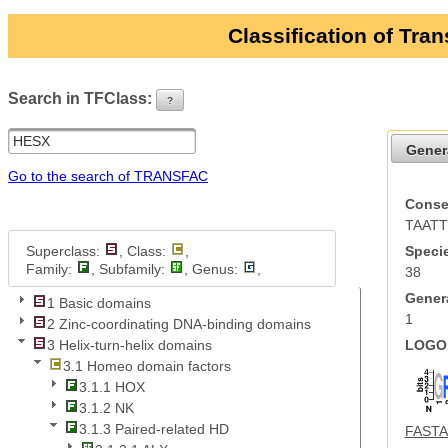
Classification of Tra
Search in TFClass:
?
ui-button
Gener
Go to the search of TRANSFAC
Conse
TAAT
Superclass:
, Class:
,
Specie
Family:
, Subfamily:
, Genus:
,
38
Genera
1 Basic domains
1
2 Zinc-coordinating DNA-binding domains
LOGO 
3 Helix-turn-helix domains
3.1 Homeo domain factors
3.1.1 HOX
3.1.2 NK
3.1.3 Paired-related HD
FASTA 