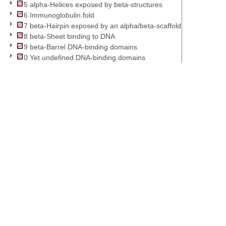
5 alpha-Helices exposed by beta-structures
6 Immunoglobulin fold
7 beta-Hairpin exposed by an alpha/beta-scaffold
8 beta-Sheet binding to DNA
9 beta-Barrel DNA-binding domains
0 Yet undefined DNA-binding domains