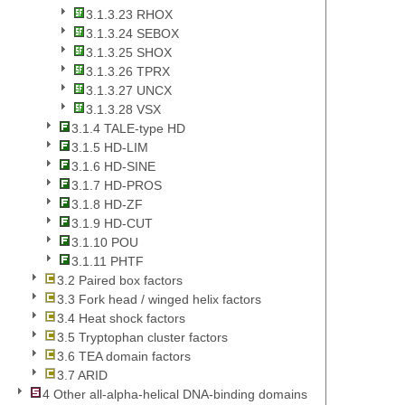
3.1.3.23 RHOX
3.1.3.24 SEBOX
3.1.3.25 SHOX
3.1.3.26 TPRX
3.1.3.27 UNCX
3.1.3.28 VSX
3.1.4 TALE-type HD
3.1.5 HD-LIM
3.1.6 HD-SINE
3.1.7 HD-PROS
3.1.8 HD-ZF
3.1.9 HD-CUT
3.1.10 POU
3.1.11 PHTF
3.2 Paired box factors
3.3 Fork head / winged helix factors
3.4 Heat shock factors
3.5 Tryptophan cluster factors
3.6 TEA domain factors
3.7 ARID
4 Other all-alpha-helical DNA-binding domains