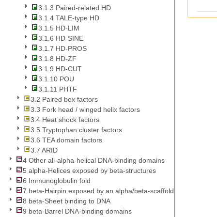
3.1.3 Paired-related HD
3.1.4 TALE-type HD
3.1.5 HD-LIM
3.1.6 HD-SINE
3.1.7 HD-PROS
3.1.8 HD-ZF
3.1.9 HD-CUT
3.1.10 POU
3.1.11 PHTF
3.2 Paired box factors
3.3 Fork head / winged helix factors
3.4 Heat shock factors
3.5 Tryptophan cluster factors
3.6 TEA domain factors
3.7 ARID
4 Other all-alpha-helical DNA-binding domains
5 alpha-Helices exposed by beta-structures
6 Immunoglobulin fold
7 beta-Hairpin exposed by an alpha/beta-scaffold
8 beta-Sheet binding to DNA
9 beta-Barrel DNA-binding domains