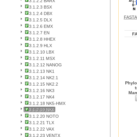
3.1.2.2 BARX
3.1.2.3 BSX
3.1.2.4 DBX
FASTA 
3.1.2.5 DLX
3.1.2.6 EMX
3.1.2.7 EN
F
3.1.2.8 HHEX
3.1.2.9 HLX
3.1.2.10 LBX
3.1.2.11 MSX
3.1.2.12 NANOG
3.1.2.13 NK1
3.1.2.14 NK2.1
Phylo
3.1.2.15 NK2.2
t
3.1.2.16 NK3
Mam
3.1.2.17 NK4
3.1.2.18 NK5-HMX
3.1.2.19 NK6
3.1.2.20 NOTO
3.1.2.21 TLX
3.1.2.22 VAX
3.1.2.23 VENTX