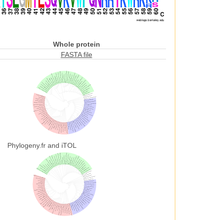
Whole protein
FASTA file
Phylogeny.fr and iTOL