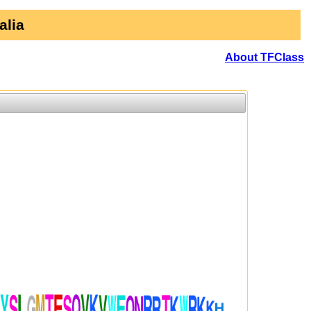
alia
About TFClass