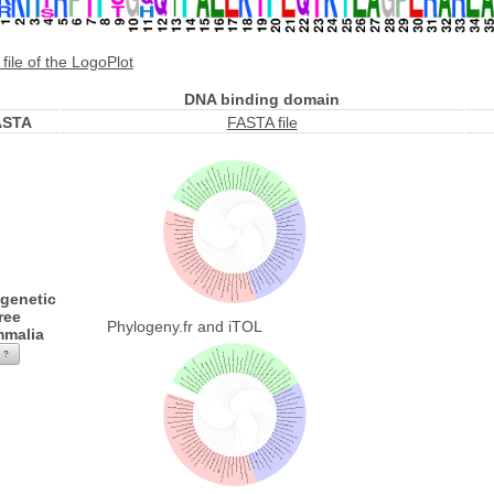
file of the LogoPlot
DNA binding domain
ASTA
FASTA file
genetic
ree
Phylogeny.fr and iTOL
malia
?