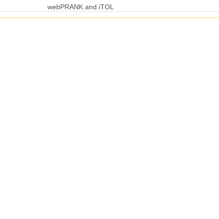
webPRANK and iTOL