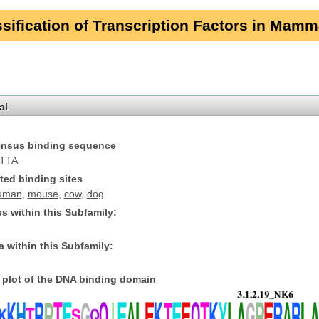
sification of Transcription Factors in Mamm
al
nsus binding sequence
TTA
ted binding sites
uman
,
mouse
,
cow
,
dog
s within this Subfamily:
 within this Subfamily:
plot of the DNA binding domain