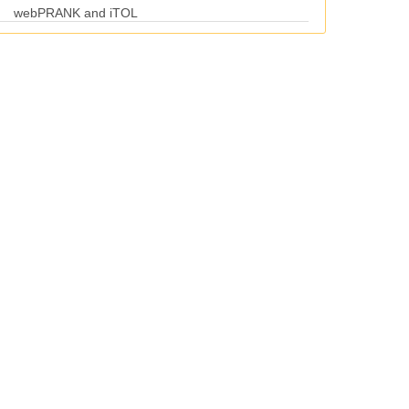
webPRANK and iTOL