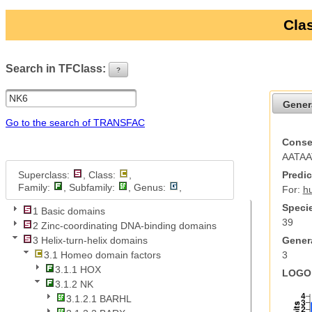
Clas
Search in TFClass:
?
ui-button
Gener
Go to the search of TRANSFAC
Conse
AATAA
Superclass:
, Class:
,
Predic
Family:
, Subfamily:
, Genus:
,
For:
h
Specie
1 Basic domains
39
2 Zinc-coordinating DNA-binding domains
Genera
3 Helix-turn-helix domains
3
3.1 Homeo domain factors
3.1.1 HOX
LOGO 
3.1.2 NK
3.1.2.1 BARHL