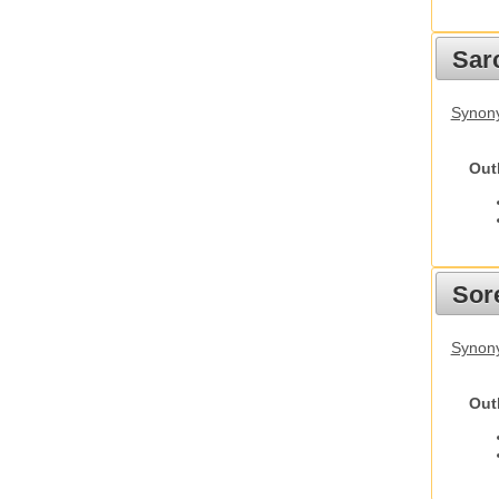
Sarc
Synony
Out
Sor
Synon
Out