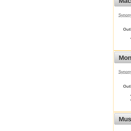
Mac
Synon
Out
Mon
Synony
Out
Mus