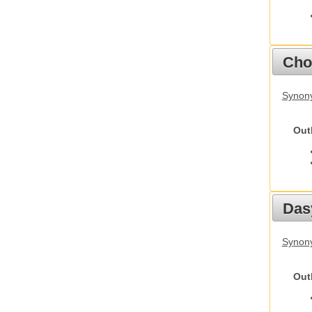
Cho
Synony
Out
Das
Synony
Out