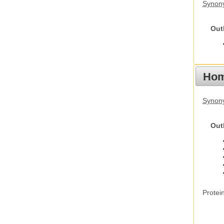
Synony
Out
Hom
Synon
Out
Protei