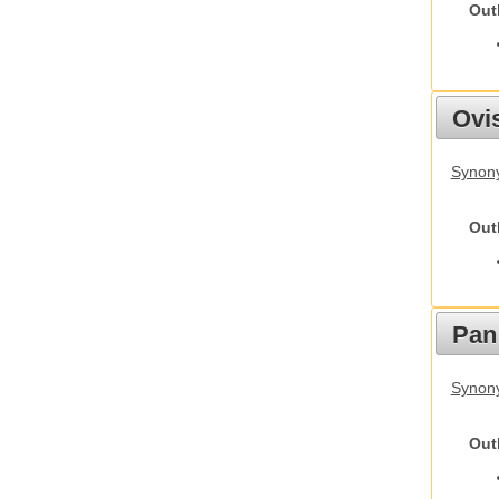
Out
Ovis
Synon
Out
Pan
Synon
Out