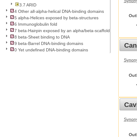
Synony
3.7 ARID
4 Other all-alpha-helical DNA-binding domains
Out
5 alpha-Helices exposed by beta-structures
6 Immunoglobulin fold
7 beta-Hairpin exposed by an alpha/beta-scaffold
8 beta-Sheet binding to DNA
9 beta-Barrel DNA-binding domains
Cani
0 Yet undefined DNA-binding domains
Synon
Out
Cav
Synony
Out