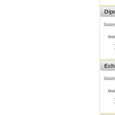
Dip
Synony
Out
Echi
Synon
Out