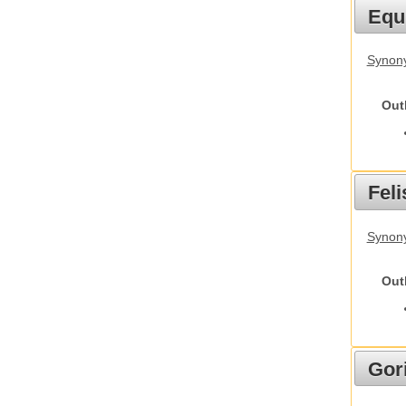
Equ
Synon
Out
Feli
Synony
Out
Gori