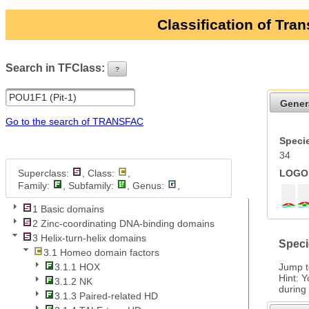
Classification of Tra
Search in TFClass:
?
ui-button
Gener
Go to the search of TRANSFAC
Specie
34
Superclass:
, Class:
,
LOGO 
Family:
, Subfamily:
, Genus:
,
1 Basic domains
2 Zinc-coordinating DNA-binding domains
3 Helix-turn-helix domains
Speci
3.1 Homeo domain factors
Jump 
3.1.1 HOX
Hint: 
3.1.2 NK
during
3.1.3 Paired-related HD