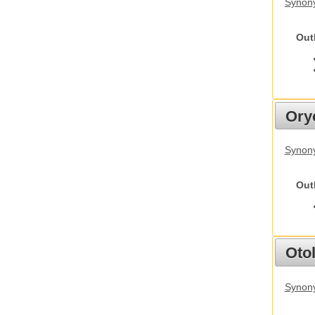
Synony
Out
Ory
Synony
Out
Otol
Synony