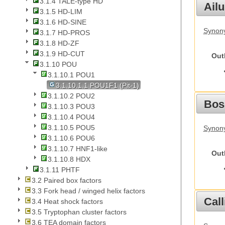
3.1.4 TALE-type HD
Ail
3.1.5 HD-LIM
3.1.6 HD-SINE
Synony
3.1.7 HD-PROS
3.1.8 HD-ZF
3.1.9 HD-CUT
Out
3.1.10 POU
3.1.10.1 POU1
3.1.10.1.1 POU1F1 (Pit-1)
3.1.10.2 POU2
Bos
3.1.10.3 POU3
3.1.10.4 POU4
3.1.10.5 POU5
Synony
3.1.10.6 POU6
3.1.10.7 HNF1-like
Out
3.1.10.8 HDX
3.1.11 PHTF
3.2 Paired box factors
3.3 Fork head / winged helix factors
Call
3.4 Heat shock factors
3.5 Tryptophan cluster factors
3.6 TEA domain factors