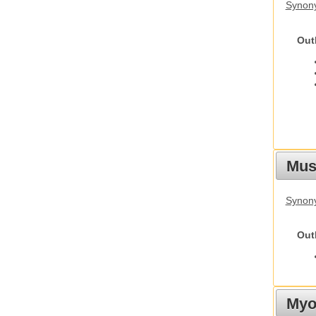
Synon
Out
Must
Synony
Out
Myot