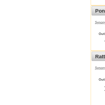
Pon
Synon
Out
Rat
Synony
Out