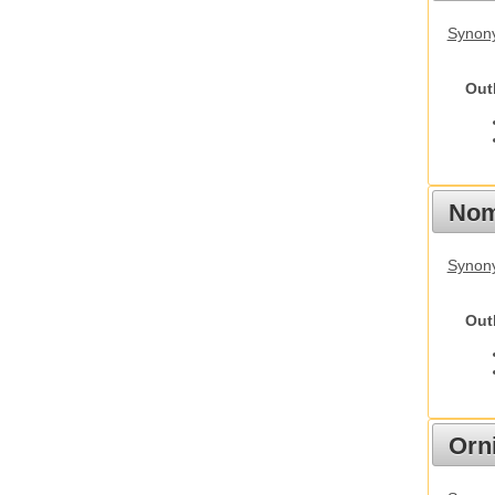
Synony
Out
Nom
Synony
Out
Orn