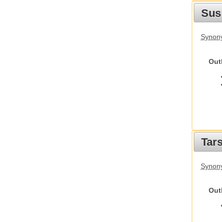
Sus
Synony
Out
Tars
Synony
Out