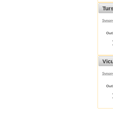
Tur
Synony
Out
Vic
Synon
Out