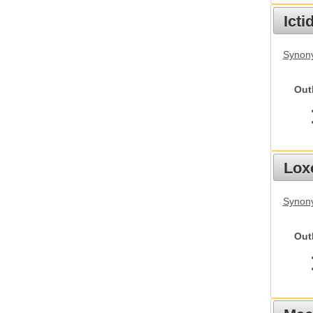
Ict
Synony
Out
Lox
Synony
Out