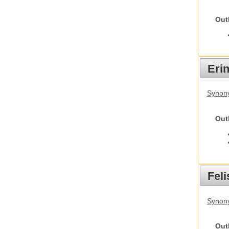
Out
Eri
Synon
Out
Feli
Synony
Out