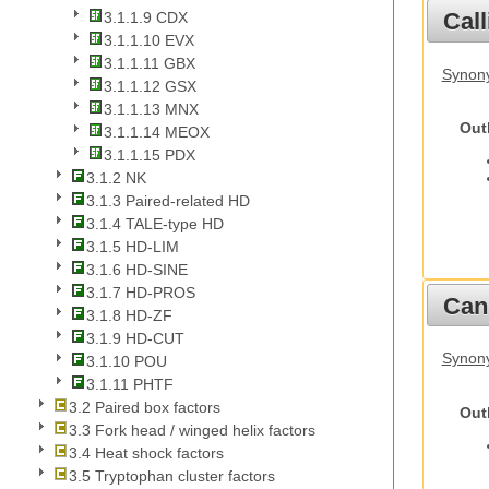
Call
3.1.1.9 CDX
3.1.1.10 EVX
3.1.1.11 GBX
Synony
3.1.1.12 GSX
3.1.1.13 MNX
Out
3.1.1.14 MEOX
3.1.1.15 PDX
3.1.2 NK
3.1.3 Paired-related HD
3.1.4 TALE-type HD
3.1.5 HD-LIM
3.1.6 HD-SINE
3.1.7 HD-PROS
Cani
3.1.8 HD-ZF
3.1.9 HD-CUT
Synon
3.1.10 POU
3.1.11 PHTF
3.2 Paired box factors
Out
3.3 Fork head / winged helix factors
3.4 Heat shock factors
3.5 Tryptophan cluster factors