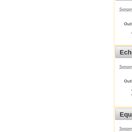
Synony
Out
Echi
Synon
Out
Equ
Synon