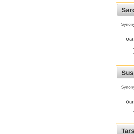
Sarc
Synony
Out
Sus
Synony
Out
Tars