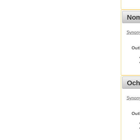
Nom
Synony
Out
Och
Synony
Out