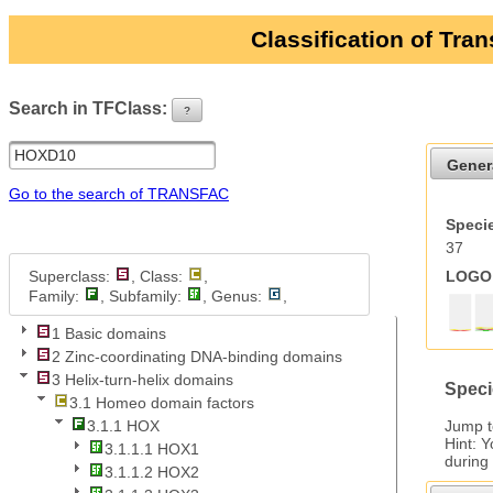
Classification of Tra
Search in TFClass:
?
ui-button
Gener
Go to the search of TRANSFAC
Specie
37
Superclass:
, Class:
,
LOGO 
Family:
, Subfamily:
, Genus:
,
1 Basic domains
2 Zinc-coordinating DNA-binding domains
3 Helix-turn-helix domains
Speci
3.1 Homeo domain factors
Jump 
3.1.1 HOX
Hint: 
3.1.1.1 HOX1
during
3.1.1.2 HOX2