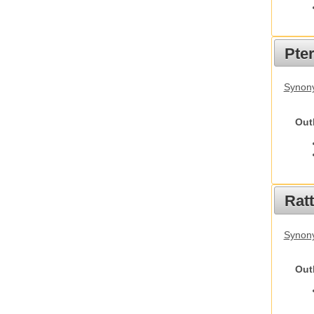
Pte
Synony
Out
Rat
Synony
Out