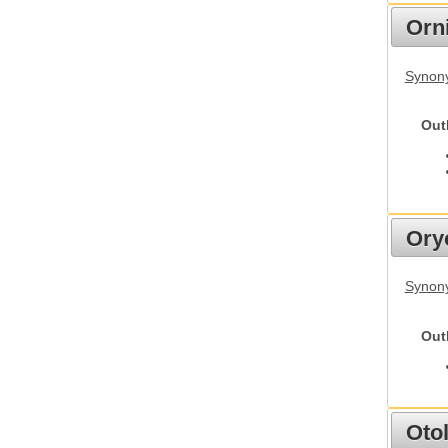
Orn
Synony
Out
Ory
Synony
Out
Otol