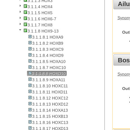
3.1.1.3 HOX3
Ail
3.1.1.4 HOX4
3.1.1.5 HOX5
Synony
3.1.1.6 HOX6-7
3.1.1.7 HOX8
3.1.1.8 HOX9-13
Out
3.1.1.8.1 HOXA9
3.1.1.8.2 HOXB9
3.1.1.8.3 HOXC9
3.1.1.8.4 HOXD9
Bos
3.1.1.8.5 HOXA10
3.1.1.8.7 HOXC10
3.1.1.8.8 HOXD10
Synony
3.1.1.8.9 HOXA11
3.1.1.8.10 HOXC11
Out
3.1.1.8.11 HOXD11
3.1.1.8.12 HOXC12
3.1.1.8.13 HOXD12
3.1.1.8.14 HOXA13
3.1.1.8.15 HOXB13
3.1.1.8.16 HOXC13
3.1.1.8.17 HOXD13