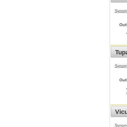
Synony
Out
Tupa
Synony
Out
Vic
Synon