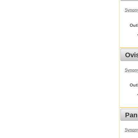
Synony
Out
Ovis
Synon
Out
Pan
Synon