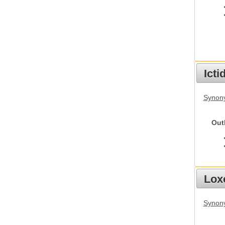
Ict
Synony
Out
Lox
Synony