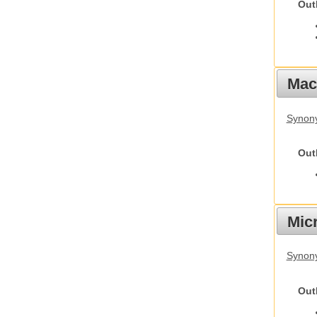
Out
Mac
Synon
Out
Mic
Synony
Out