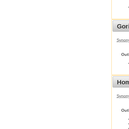
Gori
Synony
Out
Hom
Synon
Out