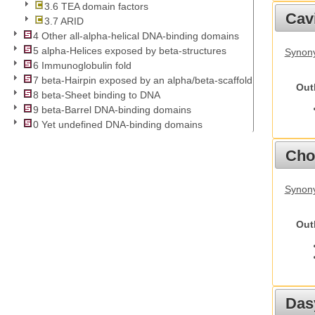
3.6 TEA domain factors
Cav
3.7 ARID
4 Other all-alpha-helical DNA-binding domains
5 alpha-Helices exposed by beta-structures
Synony
6 Immunoglobulin fold
7 beta-Hairpin exposed by an alpha/beta-scaffold
Out
8 beta-Sheet binding to DNA
9 beta-Barrel DNA-binding domains
0 Yet undefined DNA-binding domains
Cho
Synony
Out
Das