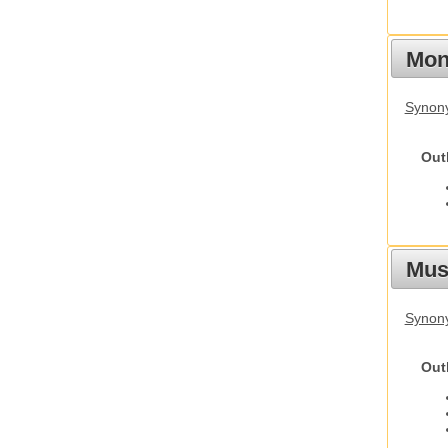
Mon
Synony
Out
Mus
Synon
Out