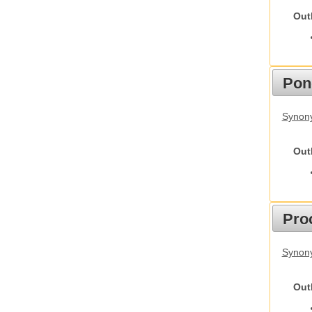
Out
Pon
Synon
Out
Pro
Synony
Out