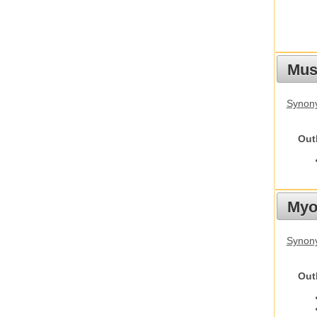
Must
Synony
Out
Myot
Synony
Out