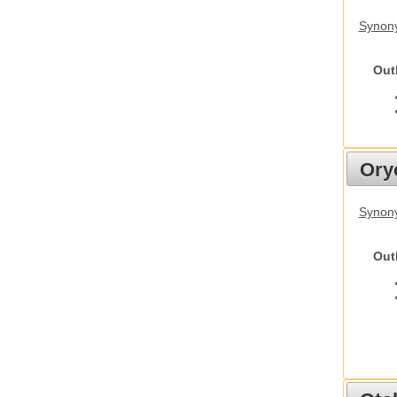
Synony
Out
Ory
Synony
Out