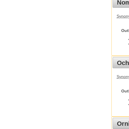
Nom
Synony
Out
Och
Synony
Out
Orn