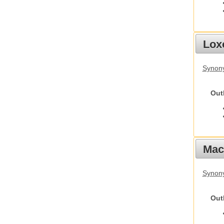
Lox
Synony
Out
Mac
Synon
Out