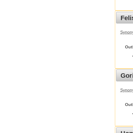
Feli
Synony
Out
Gori
Synony
Out