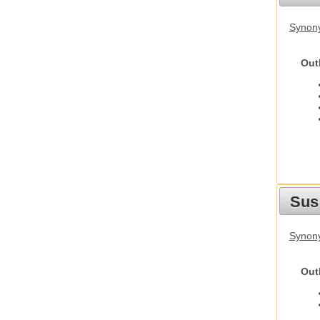
Synony
Out
Sus
Synony
Out