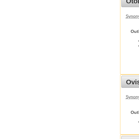
Otol
Synony
Out
Ovis
Synon
Out