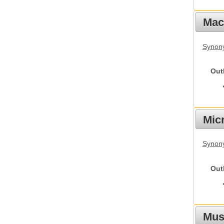
Mac
Synon
Out
Mic
Synony
Out
Mus