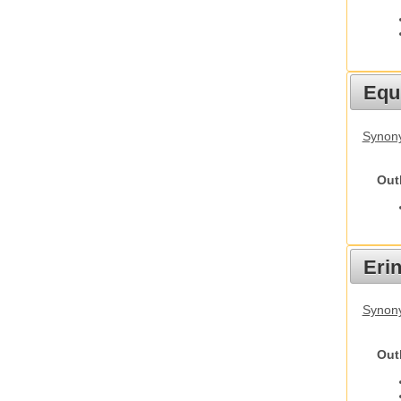
Equ
Synon
Out
Eri
Synon
Out