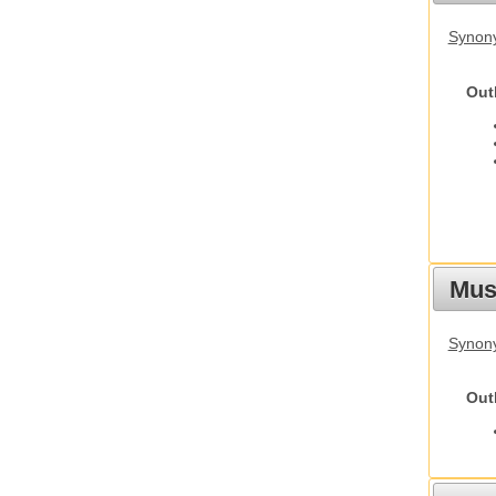
Synon
Out
Must
Synony
Out