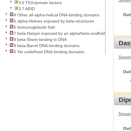
Synony
3.6 TEA domain factors
3.7 ARID
Out
4 Other all-alpha-helical DNA-binding domains
5 alpha-Helices exposed by beta-structures
6 Immunoglobulin fold
7 beta-Hairpin exposed by an alpha/beta-scaffold
8 beta-Sheet binding to DNA
Das
9 beta-Barrel DNA-binding domains
0 Yet undefined DNA-binding domains
Synony
Out
Dip
Synony
Out