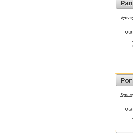
Pan
Synon
Out
Pon
Synon
Out