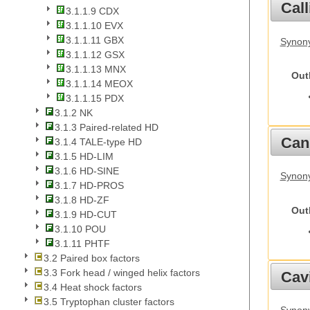
Call
3.1.1.9 CDX
3.1.1.10 EVX
3.1.1.11 GBX
Synony
3.1.1.12 GSX
3.1.1.13 MNX
Out
3.1.1.14 MEOX
3.1.1.15 PDX
3.1.2 NK
3.1.3 Paired-related HD
Cani
3.1.4 TALE-type HD
3.1.5 HD-LIM
3.1.6 HD-SINE
Synon
3.1.7 HD-PROS
3.1.8 HD-ZF
Out
3.1.9 HD-CUT
3.1.10 POU
3.1.11 PHTF
3.2 Paired box factors
3.3 Fork head / winged helix factors
Cav
3.4 Heat shock factors
3.5 Tryptophan cluster factors