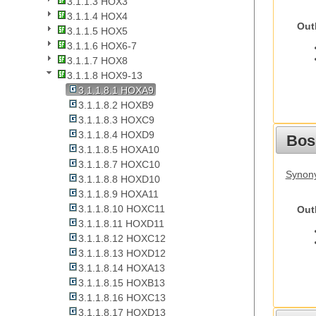
3.1.1.3 HOX3
3.1.1.4 HOX4
Out
3.1.1.5 HOX5
3.1.1.6 HOX6-7
3.1.1.7 HOX8
3.1.1.8 HOX9-13
3.1.1.8.1 HOXA9
3.1.1.8.2 HOXB9
3.1.1.8.3 HOXC9
3.1.1.8.4 HOXD9
Bos
3.1.1.8.5 HOXA10
3.1.1.8.7 HOXC10
Synony
3.1.1.8.8 HOXD10
3.1.1.8.9 HOXA11
3.1.1.8.10 HOXC11
Out
3.1.1.8.11 HOXD11
3.1.1.8.12 HOXC12
3.1.1.8.13 HOXD12
3.1.1.8.14 HOXA13
3.1.1.8.15 HOXB13
3.1.1.8.16 HOXC13
3.1.1.8.17 HOXD13