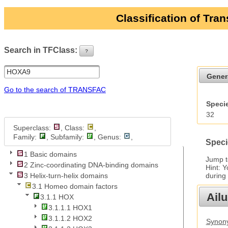
Classification of Tra
Search in TFClass:
?
ui-button
Gener
Go to the search of TRANSFAC
Specie
32
Superclass:
, Class:
,
Family:
, Subfamily:
, Genus:
,
Speci
1 Basic domains
Jump 
2 Zinc-coordinating DNA-binding domains
Hint: 
during
3 Helix-turn-helix domains
3.1 Homeo domain factors
Ail
3.1.1 HOX
3.1.1.1 HOX1
3.1.1.2 HOX2
Synony