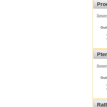
Pro
Synony
Out
Pte
Synony
Out
Rat