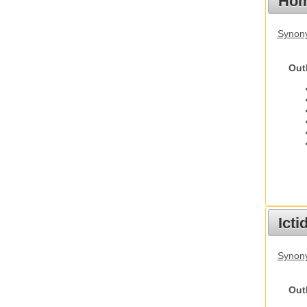
Hom
Synon
Out
Ict
Synony
Out