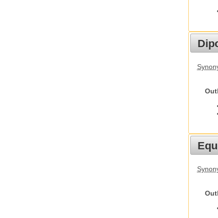
Dip
Synony
Out
Equ
Synon
Out