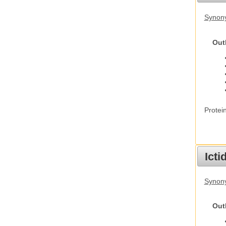
Synon
Out
Protei
Ict
Synony
Out