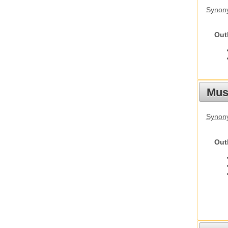
Synony
Out
Mus
Synon
Out