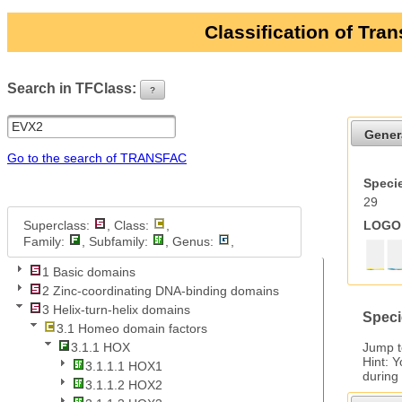
Classification of Tra
Search in TFClass:
?
ui-button
Gener
Go to the search of TRANSFAC
Specie
29
Superclass:
, Class:
,
LOGO 
Family:
, Subfamily:
, Genus:
,
1 Basic domains
2 Zinc-coordinating DNA-binding domains
3 Helix-turn-helix domains
Speci
3.1 Homeo domain factors
Jump 
3.1.1 HOX
Hint: 
3.1.1.1 HOX1
during
3.1.1.2 HOX2