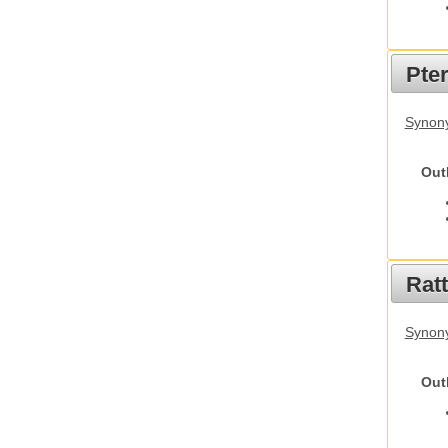
Pte
Synony
Out
Rat
Synony
Out