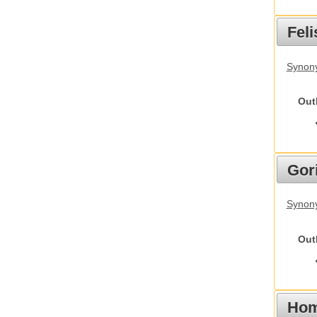
Feli
Synony
Out
Gori
Synony
Out
Hom