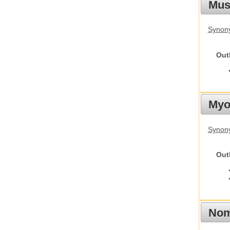
Must
Synony
Out
Myot
Synony
Out
Nom