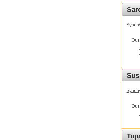
Sarc
Synony
Out
Sus
Synony
Out
Tupa