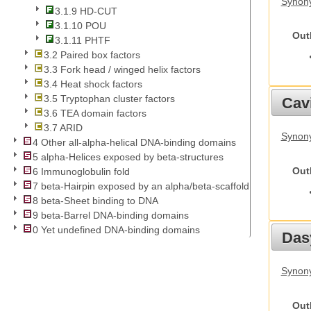
Synon
3.1.9 HD-CUT
3.1.10 POU
Out
3.1.11 PHTF
3.2 Paired box factors
3.3 Fork head / winged helix factors
3.4 Heat shock factors
3.5 Tryptophan cluster factors
Cav
3.6 TEA domain factors
3.7 ARID
Synony
4 Other all-alpha-helical DNA-binding domains
5 alpha-Helices exposed by beta-structures
Out
6 Immunoglobulin fold
7 beta-Hairpin exposed by an alpha/beta-scaffold
8 beta-Sheet binding to DNA
9 beta-Barrel DNA-binding domains
0 Yet undefined DNA-binding domains
Das
Synony
Out