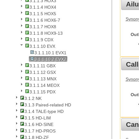
3.1.1.3 HOX3
Ail
3.1.1.4 HOX4
3.1.1.5 HOX5
Synony
3.1.1.6 HOX6-7
3.1.1.7 HOX8
3.1.1.8 HOX9-13
Out
3.1.1.9 CDX
3.1.1.10 EVX
3.1.1.10.1 EVX1
3.1.1.10.2 EVX2
Call
3.1.1.11 GBX
3.1.1.12 GSX
3.1.1.13 MNX
Synony
3.1.1.14 MEOX
3.1.1.15 PDX
Out
3.1.2 NK
3.1.3 Paired-related HD
3.1.4 TALE-type HD
3.1.5 HD-LIM
Cani
3.1.6 HD-SINE
3.1.7 HD-PROS
3.1.8 HD-ZF