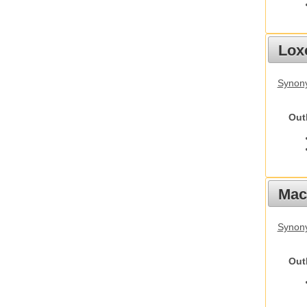
Lox
Synony
Out
Mac
Synon
Out