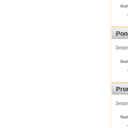
Out
Pon
Synon
Out
Pro
Synony
Out