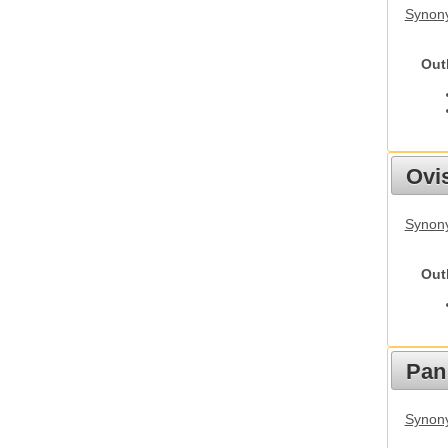
Synony
Out
Ovis
Synon
Out
Pan
Synon