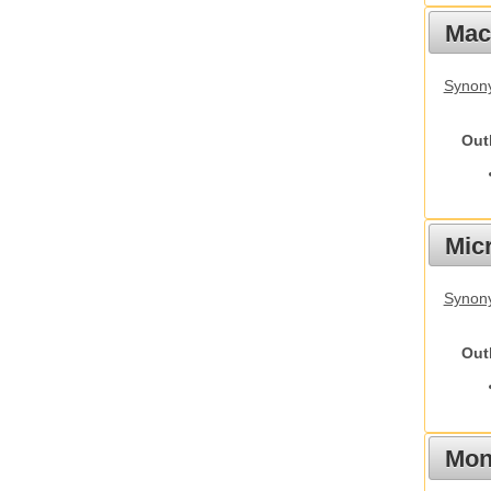
Mac
Synon
Out
Mic
Synony
Out
Mon