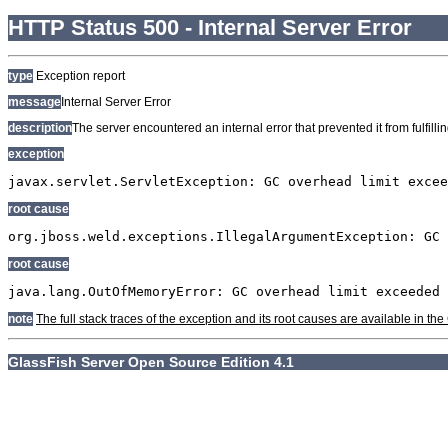
HTTP Status 500 - Internal Server Error
type
Exception report
message
Internal Server Error
description
The server encountered an internal error that prevented it from fulfillin
exception
javax.servlet.ServletException: GC overhead limit excee
root cause
org.jboss.weld.exceptions.IllegalArgumentException: GC 
root cause
java.lang.OutOfMemoryError: GC overhead limit exceeded
note
The full stack traces of the exception and its root causes are available in t
GlassFish Server Open Source Edition 4.1