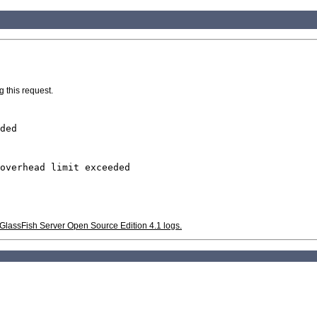
g this request.
ded
overhead limit exceeded
he GlassFish Server Open Source Edition 4.1 logs.