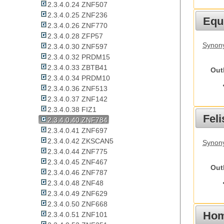
2.3.4.0.24 ZNF507
2.3.4.0.25 ZNF236
Equ
2.3.4.0.26 ZNF770
2.3.4.0.28 ZFP57
Synon
2.3.4.0.30 ZNF597
2.3.4.0.32 PRDM15
2.3.4.0.33 ZBTB41
Out
2.3.4.0.34 PRDM10
2.3.4.0.36 ZNF513
2.3.4.0.37 ZNF142
2.3.4.0.38 FIZ1
Feli
2.3.4.0.40 ZNF784
2.3.4.0.41 ZNF697
2.3.4.0.42 ZKSCAN5
Synony
2.3.4.0.44 ZNF775
2.3.4.0.45 ZNF467
Out
2.3.4.0.46 ZNF787
2.3.4.0.48 ZNF48
2.3.4.0.49 ZNF629
2.3.4.0.50 ZNF668
Hom
2.3.4.0.51 ZNF101