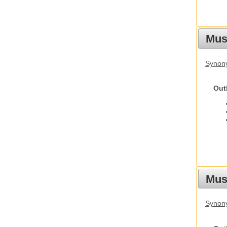
Mus
Synon
Out
Must
Synony