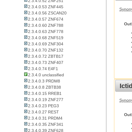
2.3.4.0.52 ZNF251
2.3.4.0.53 ZNF445
Synon
2.3.4.0.56 ZSCAN20
2.3.4.0.57 ZNF674
Out
2.3.4.0.60 ZNF788
2.3.4.0.63 ZNF778
2.3.4.0.68 ZNF519
2.3.4.0.69 ZNF304
2.3.4.0.70 ZNF132
2.3.4.0.72 ZBTB17
2.3.4.0.73 ZNF407
2.3.4.0.74 E4F1
2.3.4.0 unclassified
2.3.4.0.3 PRDM8
Ict
2.3.4.0.8 ZBTB38
2.3.4.0.15 RREB1
2.3.4.0.19 ZNF277
Synony
2.3.4.0.23 PEG3
2.3.4.0.27 REST
Out
2.3.4.0.31 PRDM4
2.3.4.0.35 ZNF341
2.3.4.0.39 ZNF628