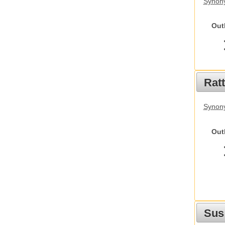
Synony
Out
Rat
Synony
Out
Sus