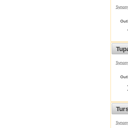
Synony
Out
Tupa
Synony
Out
Tur
Synony