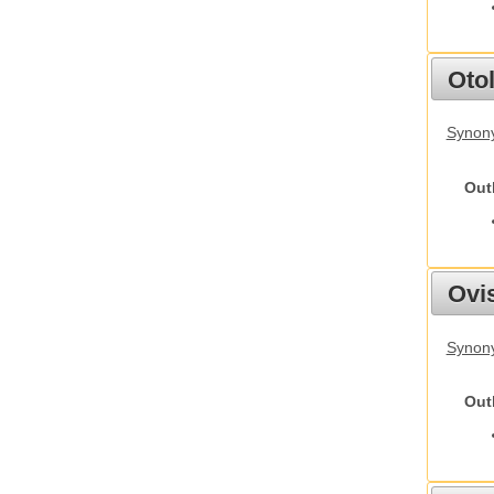
Otol
Synony
Out
Ovis
Synon
Out