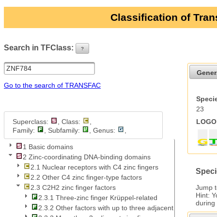
Classification of Tra
Search in TFClass:
?
ui-button
Gener
Go to the search of TRANSFAC
Specie
23
Superclass:
, Class:
,
LOGO 
Family:
, Subfamily:
, Genus:
,
1 Basic domains
2 Zinc-coordinating DNA-binding domains
2.1 Nuclear receptors with C4 zinc fingers
Speci
2.2 Other C4 zinc finger-type factors
Jump 
2.3 C2H2 zinc finger factors
Hint: 
2.3.1 Three-zinc finger Krüppel-related
during
2.3.2 Other factors with up to three adjacent zinc fingers