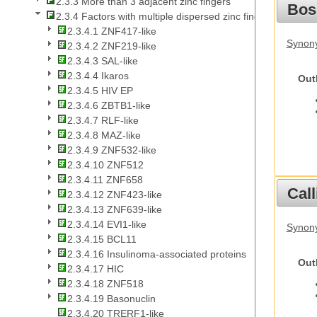
2.3.3 More than 3 adjacent zinc fingers
Bos
2.3.4 Factors with multiple dispersed zinc fingers
2.3.4.1 ZNF417-like
Synony
2.3.4.2 ZNF219-like
2.3.4.3 SAL-like
2.3.4.4 Ikaros
Out
2.3.4.5 HIV EP
2.3.4.6 ZBTB1-like
2.3.4.7 RLF-like
2.3.4.8 MAZ-like
2.3.4.9 ZNF532-like
2.3.4.10 ZNF512
2.3.4.11 ZNF658
Call
2.3.4.12 ZNF423-like
2.3.4.13 ZNF639-like
2.3.4.14 EVI1-like
Synony
2.3.4.15 BCL11
2.3.4.16 Insulinoma-associated proteins
Out
2.3.4.17 HIC
2.3.4.18 ZNF518
2.3.4.19 Basonuclin
2.3.4.20 TRERF1-like