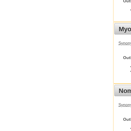
Out
Myot
Synony
Out
Nom
Synony
Out