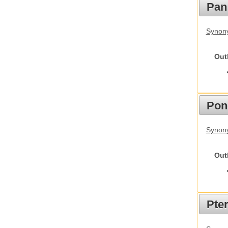
Pan
Synon
Out
Pon
Synon
Out
Pte