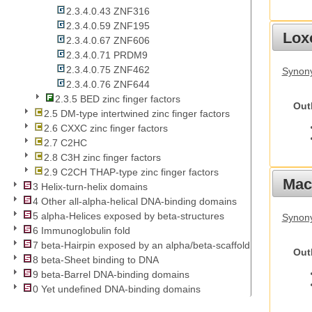
2.3.4.0.43 ZNF316
2.3.4.0.59 ZNF195
Lox
2.3.4.0.67 ZNF606
2.3.4.0.71 PRDM9
2.3.4.0.75 ZNF462
Synony
2.3.4.0.76 ZNF644
2.3.5 BED zinc finger factors
Out
2.5 DM-type intertwined zinc finger factors
2.6 CXXC zinc finger factors
2.7 C2HC
2.8 C3H zinc finger factors
2.9 C2CH THAP-type zinc finger factors
Mac
3 Helix-turn-helix domains
4 Other all-alpha-helical DNA-binding domains
5 alpha-Helices exposed by beta-structures
Synon
6 Immunoglobulin fold
7 beta-Hairpin exposed by an alpha/beta-scaffold
Out
8 beta-Sheet binding to DNA
9 beta-Barrel DNA-binding domains
0 Yet undefined DNA-binding domains