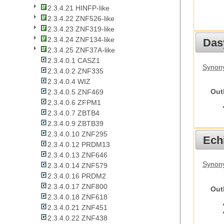
2.3.4.21 HINFP-like
2.3.4.22 ZNF526-like
2.3.4.23 ZNF319-like
2.3.4.24 ZNF134-like
Das
2.3.4.25 ZNF37A-like
2.3.4.0.1 CASZ1
Synony
2.3.4.0.2 ZNF335
2.3.4.0.4 WIZ
Out
2.3.4.0.5 ZNF469
2.3.4.0.6 ZFPM1
2.3.4.0.7 ZBTB4
2.3.4.0.9 ZBTB39
2.3.4.0.10 ZNF295
Echi
2.3.4.0.12 PRDM13
2.3.4.0.13 ZNF646
Synon
2.3.4.0.14 ZNF579
2.3.4.0.16 PRDM2
2.3.4.0.17 ZNF800
Out
2.3.4.0.18 ZNF618
2.3.4.0.21 ZNF451
2.3.4.0.22 ZNF438