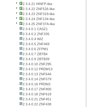
2.3.4.21 HINFP-like
2.3.4.22 ZNF526-like
2.3.4.23 ZNF319-like
2.3.4.24 ZNF134-like
2.3.4.25 ZNF37A-like
2.3.4.0.1 CASZ1
2.3.4.0.2 ZNF335
2.3.4.0.4 WIZ
2.3.4.0.5 ZNF469
2.3.4.0.6 ZFPM1
2.3.4.0.7 ZBTB4
2.3.4.0.9 ZBTB39
2.3.4.0.10 ZNF295
2.3.4.0.12 PRDM13
2.3.4.0.13 ZNF646
2.3.4.0.14 ZNF579
2.3.4.0.16 PRDM2
2.3.4.0.17 ZNF800
2.3.4.0.18 ZNF618
2.3.4.0.21 ZNF451
2.3.4.0.22 ZNF438