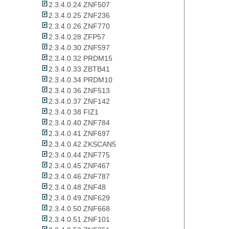
2.3.4.0.24 ZNF507
2.3.4.0.25 ZNF236
2.3.4.0.26 ZNF770
2.3.4.0.28 ZFP57
2.3.4.0.30 ZNF597
2.3.4.0.32 PRDM15
2.3.4.0.33 ZBTB41
2.3.4.0.34 PRDM10
2.3.4.0.36 ZNF513
2.3.4.0.37 ZNF142
2.3.4.0.38 FIZ1
2.3.4.0.40 ZNF784
2.3.4.0.41 ZNF697
2.3.4.0.42 ZKSCAN5
2.3.4.0.44 ZNF775
2.3.4.0.45 ZNF467
2.3.4.0.46 ZNF787
2.3.4.0.48 ZNF48
2.3.4.0.49 ZNF629
2.3.4.0.50 ZNF668
2.3.4.0.51 ZNF101