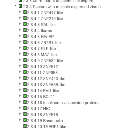
2.3.3 More than 3 adjacent zinc fingers
2.3.4 Factors with multiple dispersed zinc fingers
2.3.4.1 ZNF417-like
2.3.4.2 ZNF219-like
2.3.4.3 SAL-like
2.3.4.4 Ikaros
2.3.4.5 HIV EP
2.3.4.6 ZBTB1-like
2.3.4.7 RLF-like
2.3.4.8 MAZ-like
2.3.4.9 ZNF532-like
2.3.4.10 ZNF512
2.3.4.11 ZNF658
2.3.4.12 ZNF423-like
2.3.4.13 ZNF639-like
2.3.4.14 EVI1-like
2.3.4.15 BCL11
2.3.4.16 Insulinoma-associated proteins
2.3.4.17 HIC
2.3.4.18 ZNF518
2.3.4.19 Basonuclin
2.3.4.20 TRERF1-like