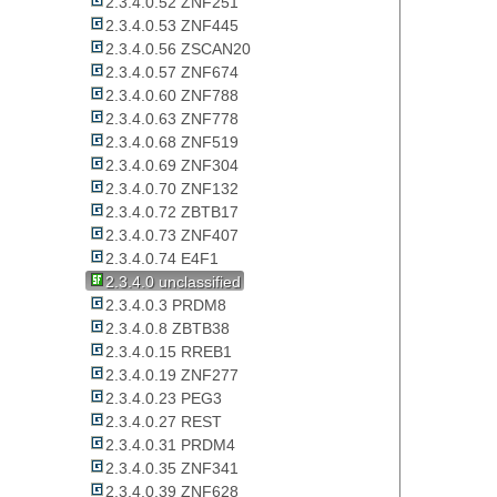
2.3.4.0.52 ZNF251
2.3.4.0.53 ZNF445
2.3.4.0.56 ZSCAN20
2.3.4.0.57 ZNF674
2.3.4.0.60 ZNF788
2.3.4.0.63 ZNF778
2.3.4.0.68 ZNF519
2.3.4.0.69 ZNF304
2.3.4.0.70 ZNF132
2.3.4.0.72 ZBTB17
2.3.4.0.73 ZNF407
2.3.4.0.74 E4F1
2.3.4.0 unclassified
2.3.4.0.3 PRDM8
2.3.4.0.8 ZBTB38
2.3.4.0.15 RREB1
2.3.4.0.19 ZNF277
2.3.4.0.23 PEG3
2.3.4.0.27 REST
2.3.4.0.31 PRDM4
2.3.4.0.35 ZNF341
2.3.4.0.39 ZNF628