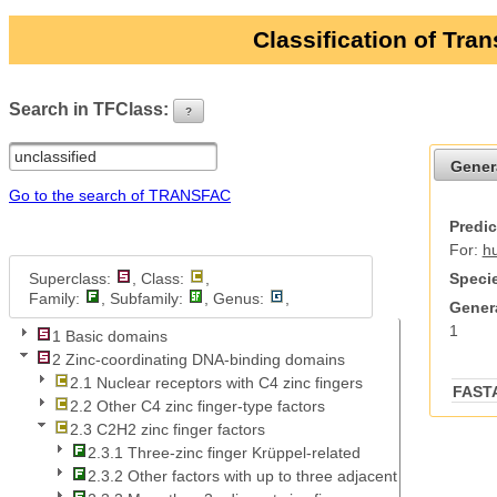
Classification of Tra
Search in TFClass:
?
ui-button
Gener
Go to the search of TRANSFAC
Predic
For:
h
Superclass:
, Class:
,
Specie
Family:
, Subfamily:
, Genus:
,
Genera
1
1 Basic domains
2 Zinc-coordinating DNA-binding domains
2.1 Nuclear receptors with C4 zinc fingers
FAST
2.2 Other C4 zinc finger-type factors
2.3 C2H2 zinc finger factors
2.3.1 Three-zinc finger Krüppel-related
2.3.2 Other factors with up to three adjacent zinc fingers