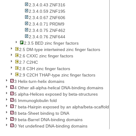
2.3.4.0.43 ZNF316
2.3.4.0.59 ZNF195
2.3.4.0.67 ZNF606
2.3.4.0.71 PRDM9
2.3.4.0.75 ZNF462
2.3.4.0.76 ZNF644
2.3.5 BED zinc finger factors
2.5 DM-type intertwined zinc finger factors
2.6 CXXC zinc finger factors
2.7 C2HC
2.8 C3H zinc finger factors
2.9 C2CH THAP-type zinc finger factors
3 Helix-turn-helix domains
4 Other all-alpha-helical DNA-binding domains
5 alpha-Helices exposed by beta-structures
6 Immunoglobulin fold
7 beta-Hairpin exposed by an alpha/beta-scaffold
8 beta-Sheet binding to DNA
9 beta-Barrel DNA-binding domains
0 Yet undefined DNA-binding domains