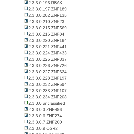
2.3.3.0.196 RBAK
2.3.3.0.197 ZNF189
2.3.3.0.202 ZNF135
2.3.3.0.210 ZNF23
2.3.3.0.215 ZNF569
2.3.3.0.216 ZNF84
2.3.3.0.220 ZNF184
2.3.3.0.221 ZNF441
2.3.3.0.224 ZNF433
2.3.3.0.225 ZNF337
2.3.3.0.226 ZNF726
2.3.3.0.227 ZNF624
2.3.3.0.228 ZNF197
2.3.3.0.232 ZNF594
2.3.3.0.233 ZNF107
2.3.3.0.234 ZNF208
2.3.3.0 unclassified
2.3.3.0.3 ZNF496
2.3.3.0.6 ZNF274
2.3.3.0.7 ZNF200
2.3.3.0.9 OSR2