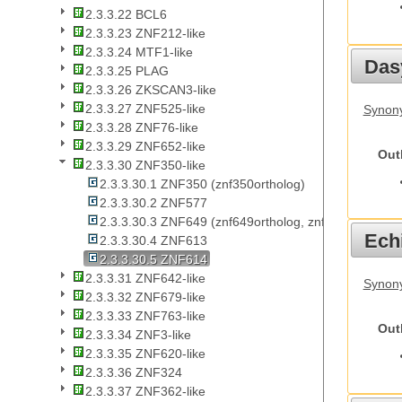
2.3.3.22 BCL6
2.3.3.23 ZNF212-like
2.3.3.24 MTF1-like
Das
2.3.3.25 PLAG
2.3.3.26 ZKSCAN3-like
2.3.3.27 ZNF525-like
Synony
2.3.3.28 ZNF76-like
2.3.3.29 ZNF652-like
Out
2.3.3.30 ZNF350-like
2.3.3.30.1 ZNF350 (znf350ortholog)
2.3.3.30.2 ZNF577
2.3.3.30.3 ZNF649 (znf649ortholog, znf649ortholog1,
Echi
2.3.3.30.4 ZNF613
2.3.3.30.5 ZNF614
2.3.3.31 ZNF642-like
Synon
2.3.3.32 ZNF679-like
2.3.3.33 ZNF763-like
Out
2.3.3.34 ZNF3-like
2.3.3.35 ZNF620-like
2.3.3.36 ZNF324
2.3.3.37 ZNF362-like