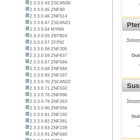
2.3.3.0.43 ZSCAN30
2.3.3.0.45 ZNF80
2.3.3.0.46 ZNF514
2.3.3.0.47 ZSCAN21
Pte
2.3.3.0.54 MYNN
2.3.3.0.55 ZBTB24
Synony
2.3.3.0.57 ZFP92
2.3.3.0.58 ZNF205
Out
2.3.3.0.59 ZNF837
2.3.3.0.67 ZNF584
2.3.3.0.68 ZNF684
2.3.3.0.69 ZNF187
2.3.3.0.70 ZSCAN22
Sus
2.3.3.0.71 ZNF550
2.3.3.0.78 ZNF696
Synony
2.3.3.0.79 ZNF263
2.3.3.0.80 ZNF556
2.3.3.0.81 ZNF192
Out
2.3.3.0.82 ZNF391
2.3.3.0.83 ZNF239
2.3.3.0.91 ZNF660