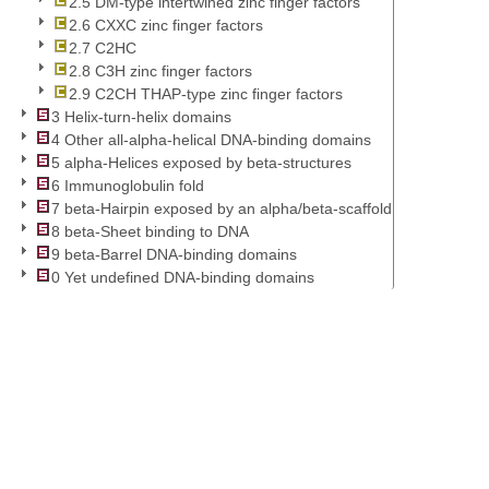
2.5 DM-type intertwined zinc finger factors
2.6 CXXC zinc finger factors
2.7 C2HC
2.8 C3H zinc finger factors
2.9 C2CH THAP-type zinc finger factors
3 Helix-turn-helix domains
4 Other all-alpha-helical DNA-binding domains
5 alpha-Helices exposed by beta-structures
6 Immunoglobulin fold
7 beta-Hairpin exposed by an alpha/beta-scaffold
8 beta-Sheet binding to DNA
9 beta-Barrel DNA-binding domains
0 Yet undefined DNA-binding domains