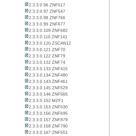
2.3.3.0.96 ZNF517
2.3.3.0.97 ZNF547
2.3.3.0.98 ZNF766
2.3.3.0.99 ZNF677
2.3.3.0.109 ZNF682
2.3.3.0.110 ZNF141
2.3.3.0.120 ZSCAN12
2.3.3.0.121 ZNF70
2.3.3.0.122 ZNF79
2.3.3.0.132 ZNF74
2.3.3.0.133 ZNF415
2.3.3.0.134 ZNF480
2.3.3.0.143 ZNF461
2.3.3.0.145 ZNF529
2.3.3.0.146 ZNF565
2.3.3.0.152 MZF1
2.3.3.0.153 ZNF530
2.3.3.0.156 ZNF695
2.3.3.0.157 ZNF879
2.3.3.0.158 ZNF790
2.3.3.0.167 ZNF551