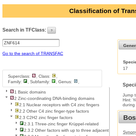
Classification of Tra
Search in TFClass:
?
ui-button
Gener
Go to the search of TRANSFAC
Specie
17
Superclass:
, Class:
,
Family:
, Subfamily:
, Genus:
,
Speci
1 Basic domains
Jump 
2 Zinc-coordinating DNA-binding domains
Hint: 
during
2.1 Nuclear receptors with C4 zinc fingers
2.2 Other C4 zinc finger-type factors
Bos
2.3 C2H2 zinc finger factors
2.3.1 Three-zinc finger Krüppel-related
2.3.2 Other factors with up to three adjacent zinc fingers
Synony