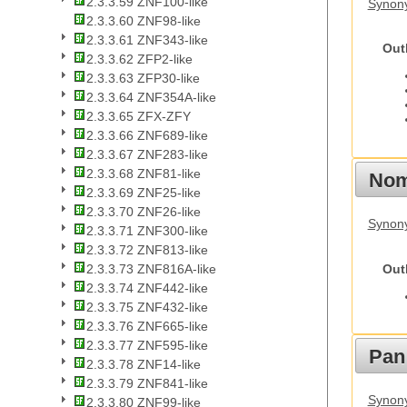
2.3.3.59 ZNF100-like
Synon
2.3.3.60 ZNF98-like
2.3.3.61 ZNF343-like
Out
2.3.3.62 ZFP2-like
2.3.3.63 ZFP30-like
2.3.3.64 ZNF354A-like
2.3.3.65 ZFX-ZFY
2.3.3.66 ZNF689-like
2.3.3.67 ZNF283-like
2.3.3.68 ZNF81-like
Nom
2.3.3.69 ZNF25-like
2.3.3.70 ZNF26-like
Synony
2.3.3.71 ZNF300-like
2.3.3.72 ZNF813-like
Out
2.3.3.73 ZNF816A-like
2.3.3.74 ZNF442-like
2.3.3.75 ZNF432-like
2.3.3.76 ZNF665-like
2.3.3.77 ZNF595-like
Pan
2.3.3.78 ZNF14-like
2.3.3.79 ZNF841-like
Synon
2.3.3.80 ZNF99-like