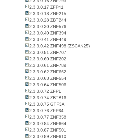
2.3.3.0.16 ZNF793
2.3.3.0.17 ZFP41
2.3.3.0.18 ZNF215
2.3.3.0.28 ZBTB44
2.3.3.0.30 ZNF576
2.3.3.0.40 ZNF394
2.3.3.0.41 ZNF449
2.3.3.0.42 ZNF498 (ZSCAN25)
2.3.3.0.51 ZNF707
2.3.3.0.60 ZNF202
2.3.3.0.61 ZNF789
2.3.3.0.62 ZNF662
2.3.3.0.63 ZNF554
2.3.3.0.64 ZNF506
2.3.3.0.72 ZFP1
2.3.3.0.74 ZBTB16
2.3.3.0.75 GTF3A
2.3.3.0.76 ZFP64
2.3.3.0.77 ZNF358
2.3.3.0.84 ZNF664
2.3.3.0.87 ZNF501
2.3.3.0.89 ZNF610