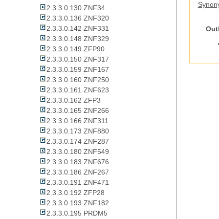
Synon
2.3.3.0.130 ZNF34
2.3.3.0.136 ZNF320
2.3.3.0.142 ZNF331
Out
2.3.3.0.148 ZNF329
2.3.3.0.149 ZFP90
2.3.3.0.150 ZNF317
2.3.3.0.159 ZNF167
2.3.3.0.160 ZNF250
2.3.3.0.161 ZNF623
2.3.3.0.162 ZFP3
2.3.3.0.165 ZNF266
2.3.3.0.166 ZNF311
2.3.3.0.173 ZNF880
2.3.3.0.174 ZNF287
2.3.3.0.180 ZNF549
2.3.3.0.183 ZNF676
2.3.3.0.186 ZNF267
2.3.3.0.191 ZNF471
2.3.3.0.192 ZFP28
2.3.3.0.193 ZNF182
2.3.3.0.195 PRDM5