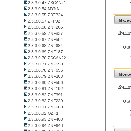
2.3.3.0.47 ZSCAN21
2.3.3.0.54 MYNN
2.3.3.0.55 ZBTB24
Macac
2.3.3.0.57 ZFP92
2.3.3.0.58 ZNF205
Synon
2.3.3.0.59 ZNF837
2.3.3.0.67 ZNF584
2.3.3.0.68 ZNF684
Out
2.3.3.0.69 ZNF187
2.3.3.0.70 ZSCAN22
2.3.3.0.71 ZNF550
2.3.3.0.78 ZNF696
Monod
2.3.3.0.79 ZNF263
2.3.3.0.80 ZNF556
Synony
2.3.3.0.81 ZNF192
2.3.3.0.82 ZNF391
2.3.3.0.83 ZNF239
Out
2.3.3.0.91 ZNF660
2.3.3.0.92 GZF1
2.3.3.0.93 ZNF408
2.3.3.0.94 ZNF648