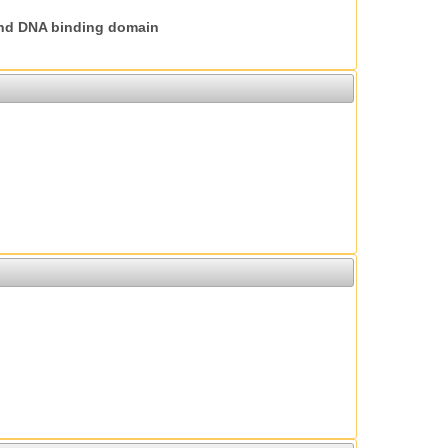
nd DNA binding domain