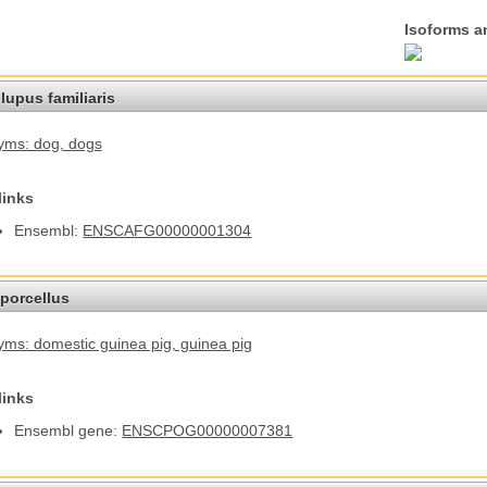
Isoforms a
lupus familiaris
yms: dog
, dogs
links
Ensembl:
ENSCAFG00000001304
porcellus
ms: domestic guinea pig
, guinea pig
links
Ensembl gene:
ENSCPOG00000007381