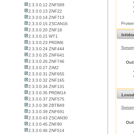
2.3.3.0.12 ZNF589
2.3.3.0.13 ZNF22
2.3.3.0.14 ZNF713
Protei
2.3.3.0.15 ZSCAN16
2.3.3.0.20 ZNF18
Ictid
2.3.3.0.21 WT1
2.3.3.0.23 PRDM6
Synony
2.3.3.0.24 ZNF444
2.3.3.0.25 ZNF641
2.3.3.0.26 ZNF746
Out
2.3.3.0.27 ZIM2
2.3.3.0.31 ZNF655
2.3.3.0.32 ZNF165
2.3.3.0.34 ZNF131
2.3.3.0.35 PRDM14
Loxod
2.3.3.0.37 ZNF575
2.3.3.0.38 ZBTB49
Synony
2.3.3.0.39 ZNF691
2.3.3.0.43 ZSCAN30
Out
2.3.3.0.45 ZNF80
2.3.3.0.46 ZNF514