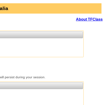
alia
About TFClass
l persist during your session.