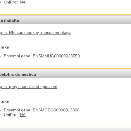
UniProt:
NA
a mulatta
yms: Rhesus monkey
, rhesus monkeys
links
Ensembl gene:
ENSMMUG00000023559
elphis domestica
ms: gray short-tailed opossum
links
Ensembl gene:
ENSMODG00000013806
UniProt:
NA