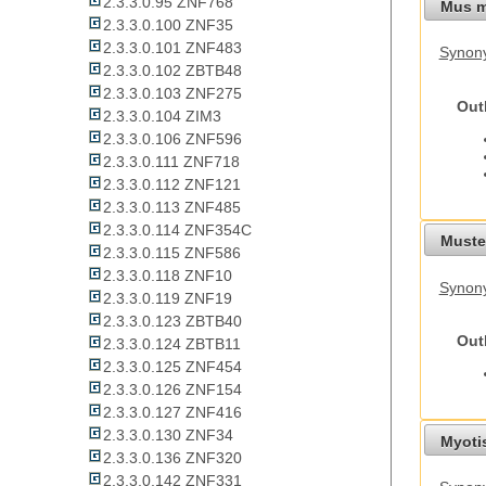
2.3.3.0.95 ZNF768
Mus m
2.3.3.0.100 ZNF35
2.3.3.0.101 ZNF483
Synon
2.3.3.0.102 ZBTB48
2.3.3.0.103 ZNF275
Out
2.3.3.0.104 ZIM3
2.3.3.0.106 ZNF596
2.3.3.0.111 ZNF718
2.3.3.0.112 ZNF121
2.3.3.0.113 ZNF485
2.3.3.0.114 ZNF354C
Mustel
2.3.3.0.115 ZNF586
2.3.3.0.118 ZNF10
Synony
2.3.3.0.119 ZNF19
2.3.3.0.123 ZBTB40
Out
2.3.3.0.124 ZBTB11
2.3.3.0.125 ZNF454
2.3.3.0.126 ZNF154
2.3.3.0.127 ZNF416
2.3.3.0.130 ZNF34
Myoti
2.3.3.0.136 ZNF320
2.3.3.0.142 ZNF331