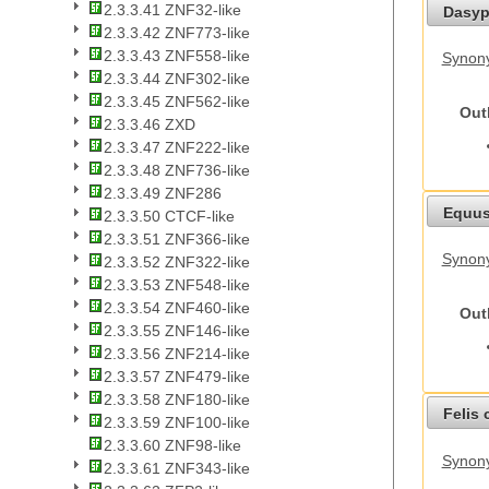
2.3.3.41 ZNF32-like
Dasyp
2.3.3.42 ZNF773-like
2.3.3.43 ZNF558-like
Synony
2.3.3.44 ZNF302-like
2.3.3.45 ZNF562-like
Out
2.3.3.46 ZXD
2.3.3.47 ZNF222-like
2.3.3.48 ZNF736-like
2.3.3.49 ZNF286
Equus
2.3.3.50 CTCF-like
2.3.3.51 ZNF366-like
Synon
2.3.3.52 ZNF322-like
2.3.3.53 ZNF548-like
2.3.3.54 ZNF460-like
Out
2.3.3.55 ZNF146-like
2.3.3.56 ZNF214-like
2.3.3.57 ZNF479-like
2.3.3.58 ZNF180-like
Felis 
2.3.3.59 ZNF100-like
2.3.3.60 ZNF98-like
Synony
2.3.3.61 ZNF343-like