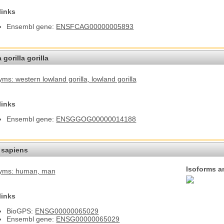
links
Ensembl gene:
ENSFCAG00000005893
 gorilla gorilla
ms: western lowland gorilla
, lowland gorilla
links
Ensembl gene:
ENSGGOG00000014188
sapiens
Isoforms a
yms: human
, man
links
BioGPS:
ENSG00000065029
Ensembl gene:
ENSG00000065029