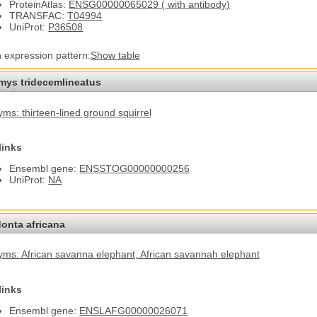
ProteinAtlas:
ENSG00000065029 ( with antibody)
TRANSFAC:
T04994
UniProt:
P36508
n expression pattern:
Show table
omys tridecemlineatus
ms: thirteen-lined ground squirrel
links
Ensembl gene:
ENSSTOG00000000256
UniProt:
NA
onta africana
ms: African savanna elephant
, African savannah elephant
links
Ensembl gene:
ENSLAFG00000026071