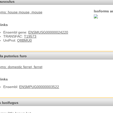
usculus
Isoforms a
yms: house mouse
, mouse
links
Ensembl gene:
ENSMUSG00000024220
TRANSFAC:
T19573
UniProt:
Q8BMU0
a putorius furo
ms: domestic ferret
, ferret
links
Ensembl:
ENSMPUG00000003522
s lucifugus