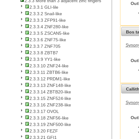
2.3.3 More than 3 adjacent zinc fingers
Out
2.3.3.1 GLI-lile
2.3.3.2 Snail-like
2.3.3.3 ZFP91-like
2.3.3.4 ZNF280-like
Bos t
2.3.3.5 ZSCAN5-like
2.3.3.6 ZNF75-like
Synony
2.3.3.7 ZNF705
2.3.3.8 ZBTB7
2.3.3.9 YY1-like
Out
2.3.3.10 ZNF24-like
2.3.3.11 ZBTB6-like
2.3.3.12 PRDM1-like
2.3.3.13 ZNF148-like
Callit
2.3.3.14 ZBTB20-like
2.3.3.15 ZNF524-like
Synony
2.3.3.16 ZNF238-like
2.3.3.17 OVOL
Out
2.3.3.18 ZNF56-like
2.3.3.19 ZNF500-like
2.3.3.20 FEZF
2.3.3.21 GFI1