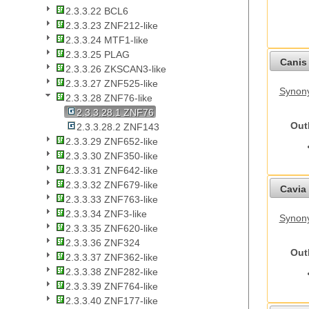
2.3.3.22 BCL6
2.3.3.23 ZNF212-like
2.3.3.24 MTF1-like
2.3.3.25 PLAG
Canis 
2.3.3.26 ZKSCAN3-like
2.3.3.27 ZNF525-like
Synon
2.3.3.28 ZNF76-like
2.3.3.28.1 ZNF76
Out
2.3.3.28.2 ZNF143
2.3.3.29 ZNF652-like
2.3.3.30 ZNF350-like
2.3.3.31 ZNF642-like
2.3.3.32 ZNF679-like
Cavia 
2.3.3.33 ZNF763-like
2.3.3.34 ZNF3-like
Synony
2.3.3.35 ZNF620-like
2.3.3.36 ZNF324
Out
2.3.3.37 ZNF362-like
2.3.3.38 ZNF282-like
2.3.3.39 ZNF764-like
2.3.3.40 ZNF177-like