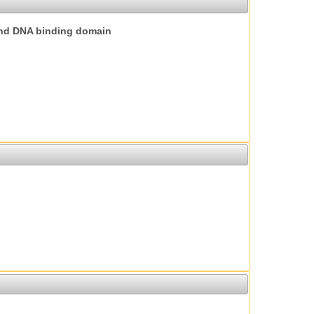
nd DNA binding domain