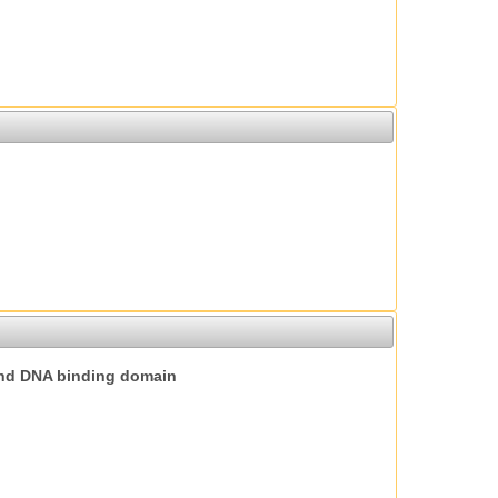
nd DNA binding domain