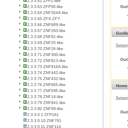
2.3.3.62 ZFP2-like
Out
2.3.3.63 ZFP30-like
2.3.3.64 ZNF354A-like
2.3.3.65 ZFX-ZFY
2.3.3.66 ZNF689-like
2.3.3.67 ZNF283-like
Gorilla
2.3.3.68 ZNF81-like
2.3.3.69 ZNF25-like
Synony
2.3.3.70 ZNF26-like
2.3.3.71 ZNF300-like
Out
2.3.3.72 ZNF813-like
2.3.3.73 ZNF816A-like
2.3.3.74 ZNF442-like
2.3.3.75 ZNF432-like
2.3.3.76 ZNF665-like
Homo 
2.3.3.77 ZNF595-like
2.3.3.78 ZNF14-like
Synon
2.3.3.79 ZNF841-like
2.3.3.80 ZNF99-like
Out
2.3.3.0.1 ZFP161
2.3.3.0.10 ZNF781
2.3.3.0.11 ZNF114