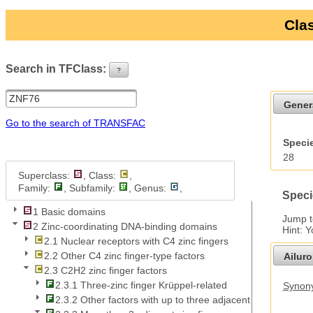
Clas
Search in TFClass:
?
ui-button
Gener
Go to the search of TRANSFAC
Specie
28
Superclass:
, Class:
,
Family:
, Subfamily:
, Genus:
,
Speci
1 Basic domains
Jump 
2 Zinc-coordinating DNA-binding domains
Hint: 
2.1 Nuclear receptors with C4 zinc fingers
2.2 Other C4 zinc finger-type factors
Ailur
2.3 C2H2 zinc finger factors
2.3.1 Three-zinc finger Krüppel-related
Synony
2.3.2 Other factors with up to three adjacent zinc fingers