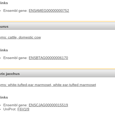
links
Ensembl gene:
ENSAMEG00000000752
aurus
ms: cattle
, domestic cow
links
Ensembl gene:
ENSBTAG00000006170
hrix jacchus
ms: white-tufted-ear marmoset
, white ear-tufted marmoset
links
Ensembl gene:
ENSCJAG00000015519
UniProt:
F6V1I9