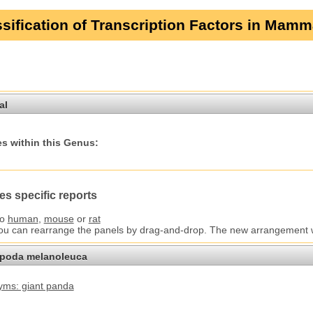
sification of Transcription Factors in Mamm
al
s within this Genus:
es specific reports
to
human
,
mouse
or
rat
You can rearrange the panels by drag-and-drop. The new arrangement wil
opoda melanoleuca
ms: giant panda