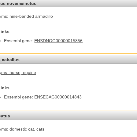
us novemcinctus
ms: nine-banded armadillo
links
Ensembl gene:
ENSDNOG00000015856
 caballus
yms: horse
, equine
links
Ensembl gene:
ENSECAG00000014843
catus
ms: domestic cat
, cats