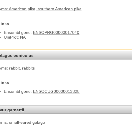
ms: American pika
, southern American pika
links
Ensembl gene:
ENSOPRG00000017040
UniProt:
NA
olagus cuniculus
ms: rabbit
, rabbits
links
Ensembl gene:
ENSOCUG00000013828
ur garnettii
ms: small-eared galago