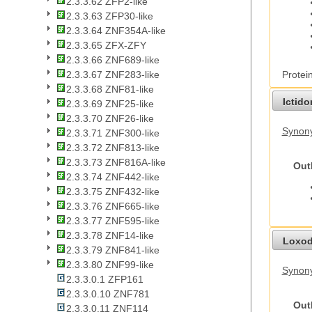
2.3.3.62 ZFP2-like
2.3.3.63 ZFP30-like
2.3.3.64 ZNF354A-like
2.3.3.65 ZFX-ZFY
2.3.3.66 ZNF689-like
Protei
2.3.3.67 ZNF283-like
2.3.3.68 ZNF81-like
Ictid
2.3.3.69 ZNF25-like
2.3.3.70 ZNF26-like
Synony
2.3.3.71 ZNF300-like
2.3.3.72 ZNF813-like
2.3.3.73 ZNF816A-like
Out
2.3.3.74 ZNF442-like
2.3.3.75 ZNF432-like
2.3.3.76 ZNF665-like
2.3.3.77 ZNF595-like
2.3.3.78 ZNF14-like
Loxod
2.3.3.79 ZNF841-like
2.3.3.80 ZNF99-like
Synony
2.3.3.0.1 ZFP161
2.3.3.0.10 ZNF781
Out
2.3.3.0.11 ZNF114