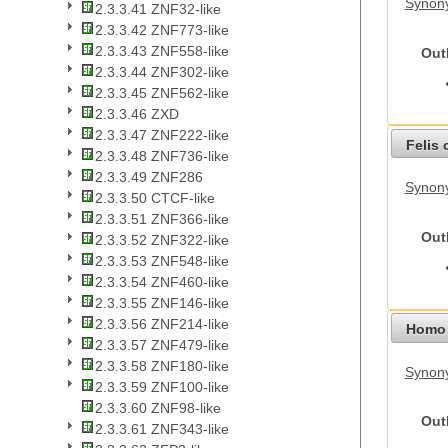
Synon
2.3.3.41 ZNF32-like
2.3.3.42 ZNF773-like
2.3.3.43 ZNF558-like
Out
2.3.3.44 ZNF302-like
2.3.3.45 ZNF562-like
2.3.3.46 ZXD
2.3.3.47 ZNF222-like
Felis 
2.3.3.48 ZNF736-like
2.3.3.49 ZNF286
Synony
2.3.3.50 CTCF-like
2.3.3.51 ZNF366-like
Out
2.3.3.52 ZNF322-like
2.3.3.53 ZNF548-like
2.3.3.54 ZNF460-like
2.3.3.55 ZNF146-like
2.3.3.56 ZNF214-like
Homo 
2.3.3.57 ZNF479-like
2.3.3.58 ZNF180-like
Synon
2.3.3.59 ZNF100-like
2.3.3.60 ZNF98-like
Out
2.3.3.61 ZNF343-like