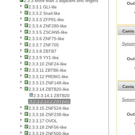
2.3.3 More than 3 adjacent zinc fingers
Out
2.3.3.1 GLI-lile
2.3.3.2 Snail-like
2.3.3.3 ZFP91-like
2.3.3.4 ZNF280-like
Canis 
2.3.3.5 ZSCAN5-like
2.3.3.6 ZNF75-like
Synon
2.3.3.7 ZNF705
2.3.3.8 ZBTB7
2.3.3.9 YY1-like
Out
2.3.3.10 ZNF24-like
2.3.3.11 ZBTB6-like
2.3.3.12 PRDM1-like
2.3.3.13 ZNF148-like
Cavia 
2.3.3.14 ZBTB20-like
2.3.3.14.1 ZBTB20
Synony
2.3.3.14.2 ZBTB45
2.3.3.15 ZNF524-like
Out
2.3.3.16 ZNF238-like
2.3.3.17 OVOL
2.3.3.18 ZNF56-like
2.3.3.19 ZNF500-like