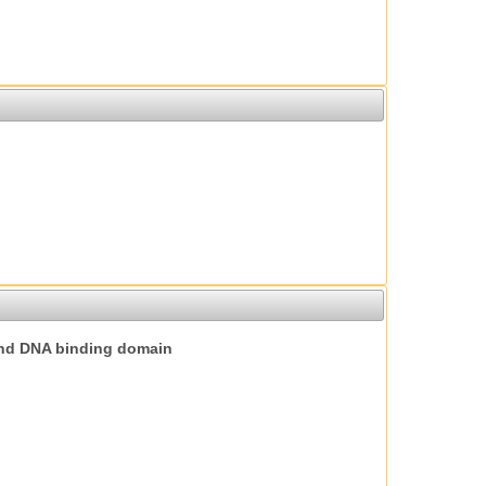
nd DNA binding domain