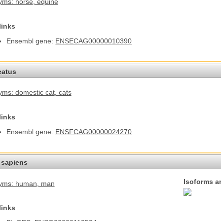
yms: horse
, equine
links
Ensembl gene:
ENSECAG00000010390
catus
ms: domestic cat
, cats
links
Ensembl gene:
ENSFCAG00000024270
sapiens
Isoforms a
yms: human
, man
links