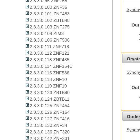
2.3.3.0.95 ZNF768
2.3.3.0.100 ZNF35
Synony
2.3.3.0.101 ZNF483
2.3.3.0.102 ZBTB48
Out
2.3.3.0.103 ZNF275
2.3.3.0.104 ZIM3
2.3.3.0.106 ZNF596
2.3.3.0.111 ZNF718
2.3.3.0.112 ZNF121
Oryct
2.3.3.0.113 ZNF485
2.3.3.0.114 ZNF354C
Synony
2.3.3.0.115 ZNF586
2.3.3.0.118 ZNF10
2.3.3.0.119 ZNF19
Out
2.3.3.0.123 ZBTB40
2.3.3.0.124 ZBTB11
2.3.3.0.125 ZNF454
2.3.3.0.126 ZNF154
Otolem
2.3.3.0.127 ZNF416
2.3.3.0.130 ZNF34
Synony
2.3.3.0.136 ZNF320
2.3.3.0.142 ZNF331