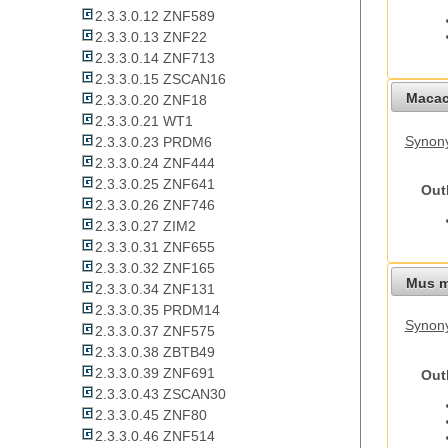
2.3.3.0.12 ZNF589
2.3.3.0.13 ZNF22
2.3.3.0.14 ZNF713
2.3.3.0.15 ZSCAN16
Macac
2.3.3.0.20 ZNF18
2.3.3.0.21 WT1
Synon
2.3.3.0.23 PRDM6
2.3.3.0.24 ZNF444
2.3.3.0.25 ZNF641
Out
2.3.3.0.26 ZNF746
2.3.3.0.27 ZIM2
2.3.3.0.31 ZNF655
2.3.3.0.32 ZNF165
Mus m
2.3.3.0.34 ZNF131
2.3.3.0.35 PRDM14
Synon
2.3.3.0.37 ZNF575
2.3.3.0.38 ZBTB49
2.3.3.0.39 ZNF691
Out
2.3.3.0.43 ZSCAN30
2.3.3.0.45 ZNF80
2.3.3.0.46 ZNF514