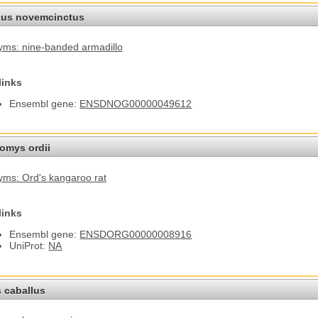
us novemcinctus
ms: nine-banded armadillo
links
Ensembl gene:
ENSDNOG00000049612
omys ordii
ms: Ord's kangaroo rat
links
Ensembl gene:
ENSDORG00000008916
UniProt:
NA
 caballus