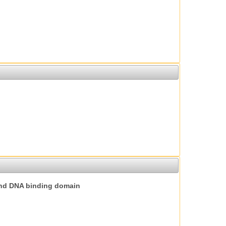
nd DNA binding domain