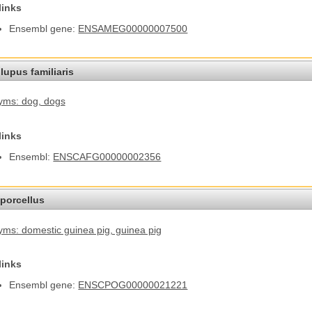
links
Ensembl gene:
ENSAMEG00000007500
lupus familiaris
yms: dog
, dogs
links
Ensembl:
ENSCAFG00000002356
porcellus
ms: domestic guinea pig
, guinea pig
links
Ensembl gene:
ENSCPOG00000021221