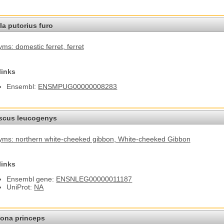
a putorius furo
ms: domestic ferret
, ferret
links
Ensembl:
ENSMPUG00000008283
cus leucogenys
ms: northern white-cheeked gibbon
, White-cheeked Gibbon
links
Ensembl gene:
ENSNLEG00000011187
UniProt:
NA
ona princeps