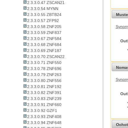
2.3.3.0.47 ZSCAN21
2.3.3.0.54 MYNN
Mustel
2.3.3.0.55 ZBTB24
2.3.3.0.57 ZFP92
2.3.3.0.58 ZNF205
Synony
2.3.3.0.59 ZNF837
2.3.3.0.67 ZNF584
Out
2.3.3.0.68 ZNF684
2.3.3.0.69 ZNF187
2.3.3.0.70 ZSCAN22
2.3.3.0.71 ZNF550
Nomas
2.3.3.0.78 ZNF696
2.3.3.0.79 ZNF263
Synony
2.3.3.0.80 ZNF556
2.3.3.0.81 ZNF192
2.3.3.0.82 ZNF391
Out
2.3.3.0.83 ZNF239
2.3.3.0.91 ZNF660
2.3.3.0.92 GZF1
2.3.3.0.93 ZNF408
2.3.3.0.94 ZNF648
Ochot