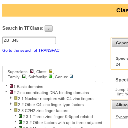
Clas
Search in TFClass:
?
ui-button
Gener
Go to the search of TRANSFAC
Specie
24
Superclass:
, Class:
,
Family:
, Subfamily:
, Genus:
,
Speci
1 Basic domains
Jump 
2 Zinc-coordinating DNA-binding domains
Hint: 
2.1 Nuclear receptors with C4 zinc fingers
2.2 Other C4 zinc finger-type factors
Ailur
2.3 C2H2 zinc finger factors
2.3.1 Three-zinc finger Krüppel-related
Synony
2.3.2 Other factors with up to three adjacent zinc fingers