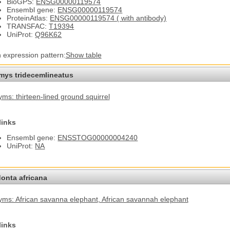
BioGPS:
ENSG00000119574
Ensembl gene:
ENSG00000119574
ProteinAtlas:
ENSG00000119574 ( with antibody)
TRANSFAC:
T19394
UniProt:
Q96K62
n expression pattern:
Show table
omys tridecemlineatus
ms: thirteen-lined ground squirrel
links
Ensembl gene:
ENSSTOG00000004240
UniProt:
NA
onta africana
ms: African savanna elephant
, African savannah elephant
links