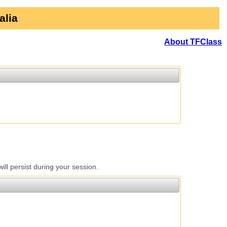
alia
About TFClass
l persist during your session.