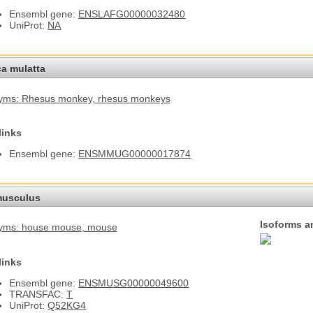
Ensembl gene:
ENSLAFG00000032480
UniProt:
NA
a mulatta
yms: Rhesus monkey
, rhesus monkeys
links
Ensembl gene:
ENSMMUG00000017874
usculus
Isoforms a
yms: house mouse
, mouse
links
Ensembl gene:
ENSMUSG00000049600
TRANSFAC:
T
UniProt:
Q52KG4