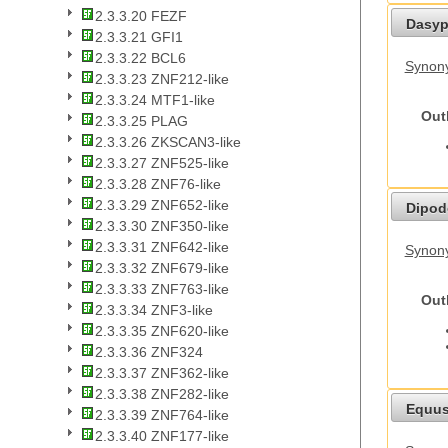
2.3.3.20 FEZF
Dasyp
2.3.3.21 GFI1
2.3.3.22 BCL6
Synony
2.3.3.23 ZNF212-like
2.3.3.24 MTF1-like
Out
2.3.3.25 PLAG
2.3.3.26 ZKSCAN3-like
2.3.3.27 ZNF525-like
2.3.3.28 ZNF76-like
2.3.3.29 ZNF652-like
Dipod
2.3.3.30 ZNF350-like
2.3.3.31 ZNF642-like
Synony
2.3.3.32 ZNF679-like
2.3.3.33 ZNF763-like
Out
2.3.3.34 ZNF3-like
2.3.3.35 ZNF620-like
2.3.3.36 ZNF324
2.3.3.37 ZNF362-like
2.3.3.38 ZNF282-like
Equus
2.3.3.39 ZNF764-like
2.3.3.40 ZNF177-like