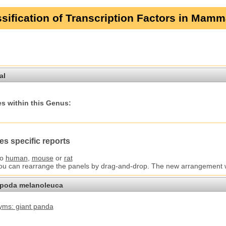
sification of Transcription Factors in Mamm
al
s within this Genus:
es specific reports
to
human
,
mouse
or
rat
You can rearrange the panels by drag-and-drop. The new arrangement wil
opoda melanoleuca
ms: giant panda