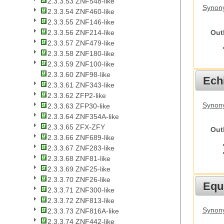
2.3.3.53 ZNF548-like
Synony
2.3.3.54 ZNF460-like
2.3.3.55 ZNF146-like
Out
2.3.3.56 ZNF214-like
2.3.3.57 ZNF479-like
2.3.3.58 ZNF180-like
2.3.3.59 ZNF100-like
2.3.3.60 ZNF98-like
Echi
2.3.3.61 ZNF343-like
2.3.3.62 ZFP2-like
Synon
2.3.3.63 ZFP30-like
2.3.3.64 ZNF354A-like
2.3.3.65 ZFX-ZFY
Out
2.3.3.66 ZNF689-like
2.3.3.67 ZNF283-like
2.3.3.68 ZNF81-like
2.3.3.69 ZNF25-like
2.3.3.70 ZNF26-like
Equ
2.3.3.71 ZNF300-like
2.3.3.72 ZNF813-like
Synon
2.3.3.73 ZNF816A-like
2.3.3.74 ZNF442-like