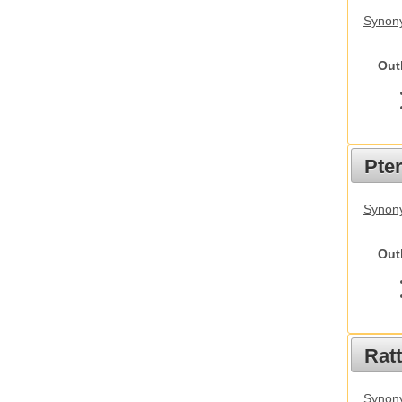
Synony
Out
Pte
Synony
Out
Rat
Synony