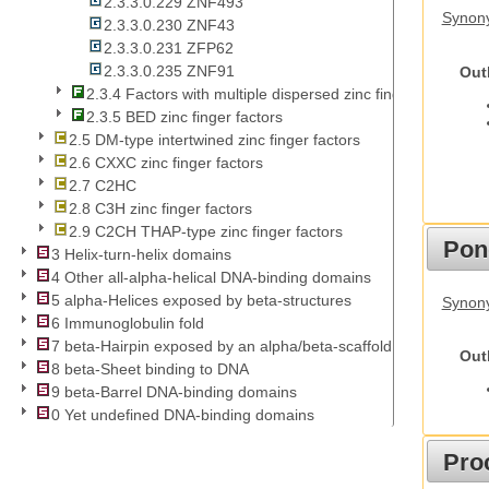
2.3.3.0.229 ZNF493
Synon
2.3.3.0.230 ZNF43
2.3.3.0.231 ZFP62
2.3.3.0.235 ZNF91
Out
2.3.4 Factors with multiple dispersed zinc fingers
2.3.5 BED zinc finger factors
2.5 DM-type intertwined zinc finger factors
2.6 CXXC zinc finger factors
2.7 C2HC
2.8 C3H zinc finger factors
2.9 C2CH THAP-type zinc finger factors
Pon
3 Helix-turn-helix domains
4 Other all-alpha-helical DNA-binding domains
5 alpha-Helices exposed by beta-structures
Synon
6 Immunoglobulin fold
7 beta-Hairpin exposed by an alpha/beta-scaffold
Out
8 beta-Sheet binding to DNA
9 beta-Barrel DNA-binding domains
0 Yet undefined DNA-binding domains
Pro