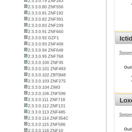
2.3.3.0.79 ZNF263
2.3.3.0.80 ZNF556
2.3.3.0.81 ZNF192
2.3.3.0.82 ZNF391
2.3.3.0.83 ZNF239
2.3.3.0.91 ZNF660
Ict
2.3.3.0.92 GZF1
2.3.3.0.93 ZNF408
2.3.3.0.94 ZNF648
Synony
2.3.3.0.95 ZNF768
2.3.3.0.100 ZNF35
Out
2.3.3.0.101 ZNF483
2.3.3.0.102 ZBTB48
2.3.3.0.103 ZNF275
2.3.3.0.104 ZIM3
2.3.3.0.106 ZNF596
Lox
2.3.3.0.111 ZNF718
2.3.3.0.112 ZNF121
2.3.3.0.113 ZNF485
Synony
2.3.3.0.114 ZNF354C
2.3.3.0.115 ZNF586
Out
2.3.3.0.118 ZNF10