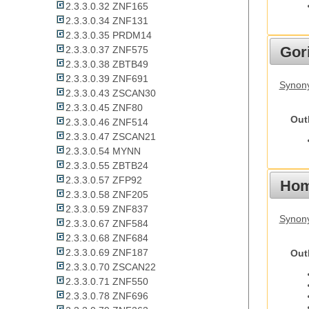
2.3.3.0.32 ZNF165
2.3.3.0.34 ZNF131
2.3.3.0.35 PRDM14
Gori
2.3.3.0.37 ZNF575
2.3.3.0.38 ZBTB49
2.3.3.0.39 ZNF691
Synony
2.3.3.0.43 ZSCAN30
2.3.3.0.45 ZNF80
Out
2.3.3.0.46 ZNF514
2.3.3.0.47 ZSCAN21
2.3.3.0.54 MYNN
2.3.3.0.55 ZBTB24
2.3.3.0.57 ZFP92
Hom
2.3.3.0.58 ZNF205
2.3.3.0.59 ZNF837
Synon
2.3.3.0.67 ZNF584
2.3.3.0.68 ZNF684
2.3.3.0.69 ZNF187
Out
2.3.3.0.70 ZSCAN22
2.3.3.0.71 ZNF550
2.3.3.0.78 ZNF696