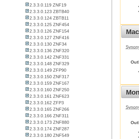
2.3.3.0.119 ZNF19
2.3.3.0.123 ZBTB40
2.3.3.0.124 ZBTB11
2.3.3.0.125 ZNF454
Mac
2.3.3.0.126 ZNF154
2.3.3.0.127 ZNF416
2.3.3.0.130 ZNF34
Synon
2.3.3.0.136 ZNF320
2.3.3.0.142 ZNF331
Out
2.3.3.0.148 ZNF329
2.3.3.0.149 ZFP90
2.3.3.0.150 ZNF317
2.3.3.0.159 ZNF167
2.3.3.0.160 ZNF250
Mon
2.3.3.0.161 ZNF623
2.3.3.0.162 ZFP3
Synony
2.3.3.0.165 ZNF266
2.3.3.0.166 ZNF311
2.3.3.0.173 ZNF880
Out
2.3.3.0.174 ZNF287
2.3.3.0.180 ZNF549