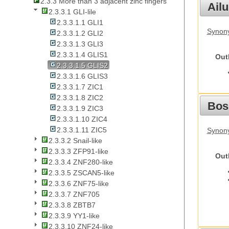
2.3.3 More than 3 adjacent zinc fingers
Ail
2.3.3.1 GLI-lile
2.3.3.1.1 GLI1
Synony
2.3.3.1.2 GLI2
2.3.3.1.3 GLI3
2.3.3.1.4 GLIS1
Out
2.3.3.1.5 GLIS2
2.3.3.1.6 GLIS3
2.3.3.1.7 ZIC1
2.3.3.1.8 ZIC2
Bos
2.3.3.1.9 ZIC3
2.3.3.1.10 ZIC4
2.3.3.1.11 ZIC5
Synony
2.3.3.2 Snail-like
2.3.3.3 ZFP91-like
Out
2.3.3.4 ZNF280-like
2.3.3.5 ZSCAN5-like
2.3.3.6 ZNF75-like
2.3.3.7 ZNF705
2.3.3.8 ZBTB7
2.3.3.9 YY1-like
2.3.3.10 ZNF24-like