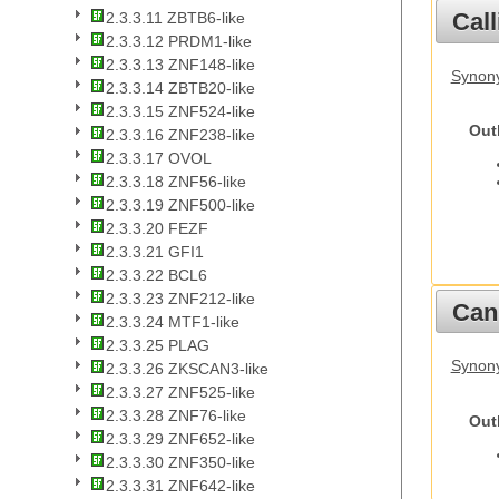
Call
2.3.3.11 ZBTB6-like
2.3.3.12 PRDM1-like
2.3.3.13 ZNF148-like
Synony
2.3.3.14 ZBTB20-like
2.3.3.15 ZNF524-like
Out
2.3.3.16 ZNF238-like
2.3.3.17 OVOL
2.3.3.18 ZNF56-like
2.3.3.19 ZNF500-like
2.3.3.20 FEZF
2.3.3.21 GFI1
2.3.3.22 BCL6
2.3.3.23 ZNF212-like
Cani
2.3.3.24 MTF1-like
2.3.3.25 PLAG
Synon
2.3.3.26 ZKSCAN3-like
2.3.3.27 ZNF525-like
2.3.3.28 ZNF76-like
Out
2.3.3.29 ZNF652-like
2.3.3.30 ZNF350-like
2.3.3.31 ZNF642-like