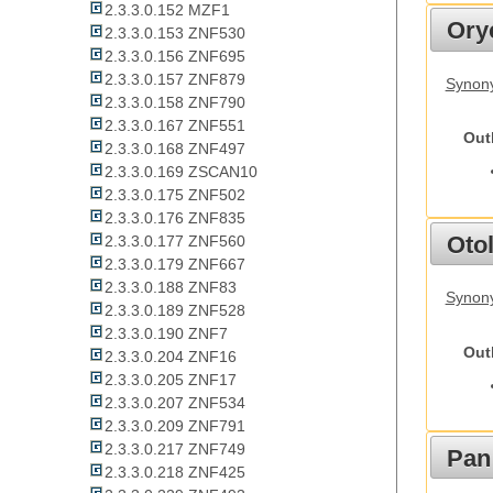
2.3.3.0.152 MZF1
Ory
2.3.3.0.153 ZNF530
2.3.3.0.156 ZNF695
2.3.3.0.157 ZNF879
Synony
2.3.3.0.158 ZNF790
2.3.3.0.167 ZNF551
Out
2.3.3.0.168 ZNF497
2.3.3.0.169 ZSCAN10
2.3.3.0.175 ZNF502
2.3.3.0.176 ZNF835
Otol
2.3.3.0.177 ZNF560
2.3.3.0.179 ZNF667
2.3.3.0.188 ZNF83
Synony
2.3.3.0.189 ZNF528
2.3.3.0.190 ZNF7
Out
2.3.3.0.204 ZNF16
2.3.3.0.205 ZNF17
2.3.3.0.207 ZNF534
2.3.3.0.209 ZNF791
2.3.3.0.217 ZNF749
Pan
2.3.3.0.218 ZNF425