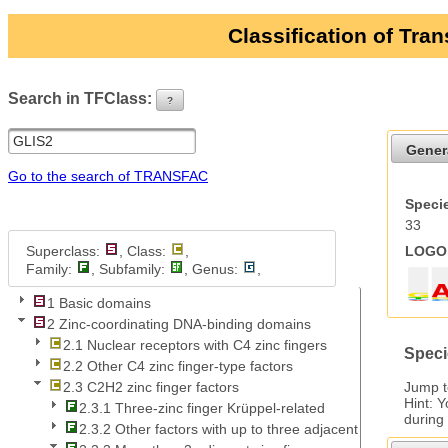
Classification of Tra
Search in TFClass:
?
ui-button
Gener
Go to the search of TRANSFAC
Specie
33
Superclass:
, Class:
,
LOGO 
Family:
, Subfamily:
, Genus:
,
1 Basic domains
2 Zinc-coordinating DNA-binding domains
2.1 Nuclear receptors with C4 zinc fingers
Speci
2.2 Other C4 zinc finger-type factors
Jump 
2.3 C2H2 zinc finger factors
Hint: 
2.3.1 Three-zinc finger Krüppel-related
during
2.3.2 Other factors with up to three adjacent zinc fingers