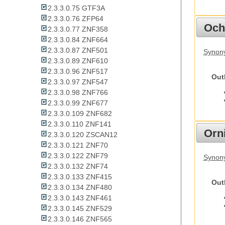
2.3.3.0.75 GTF3A
2.3.3.0.76 ZFP64
Och
2.3.3.0.77 ZNF358
2.3.3.0.84 ZNF664
2.3.3.0.87 ZNF501
Synony
2.3.3.0.89 ZNF610
2.3.3.0.96 ZNF517
Out
2.3.3.0.97 ZNF547
2.3.3.0.98 ZNF766
2.3.3.0.99 ZNF677
2.3.3.0.109 ZNF682
2.3.3.0.110 ZNF141
Orn
2.3.3.0.120 ZSCAN12
2.3.3.0.121 ZNF70
2.3.3.0.122 ZNF79
Synony
2.3.3.0.132 ZNF74
2.3.3.0.133 ZNF415
Out
2.3.3.0.134 ZNF480
2.3.3.0.143 ZNF461
2.3.3.0.145 ZNF529
2.3.3.0.146 ZNF565