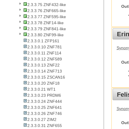
2.3.3.75 ZNF432-like
Out
2.3.3.76 ZNF665-like
2.3.3.77 ZNF595-like
2.3.3.78 ZNF14-like
2.3.3.79 ZNF841-like
Eri
2.3.3.80 ZNF99-like
2.3.3.0.1 ZFP161
2.3.3.0.10 ZNF781
Synon
2.3.3.0.11 ZNF114
2.3.3.0.12 ZNF589
Out
2.3.3.0.13 ZNF22
2.3.3.0.14 ZNF713
2.3.3.0.15 ZSCAN16
2.3.3.0.20 ZNF18
2.3.3.0.21 WT1
Feli
2.3.3.0.23 PRDM6
2.3.3.0.24 ZNF444
2.3.3.0.25 ZNF641
Synony
2.3.3.0.26 ZNF746
2.3.3.0.27 ZIM2
Out
2.3.3.0.31 ZNF655