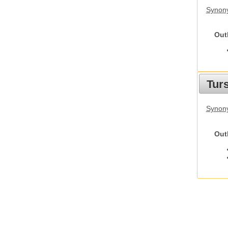
Synony
Out
Tur
Synony
Out