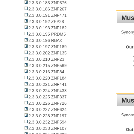
2.3.3.0.183 ZNF676
2.3.3.0.186 ZNF267
2.3.3.0.191 ZNF471
Mus
2.3.3.0.192 ZFP28
2.3.3.0.193 ZNF182
Synon
2.3.3.0.195 PRDM5
2.3.3.0.196 RBAK
2.3.3.0.197 ZNF189
Out
2.3.3.0.202 ZNF135
2.3.3.0.210 ZNF23
2.3.3.0.215 ZNF569
2.3.3.0.216 ZNF84
2.3.3.0.220 ZNF184
2.3.3.0.221 ZNF441
2.3.3.0.224 ZNF433
2.3.3.0.225 ZNF337
Must
2.3.3.0.226 ZNF726
2.3.3.0.227 ZNF624
Synony
2.3.3.0.228 ZNF197
2.3.3.0.232 ZNF594
2.3.3.0.233 ZNF107
Out