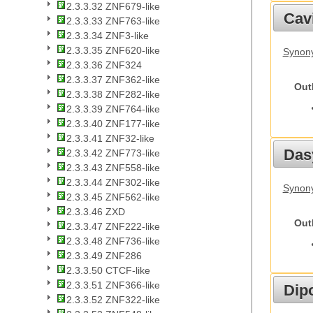
2.3.3.32 ZNF679-like
Cav
2.3.3.33 ZNF763-like
2.3.3.34 ZNF3-like
2.3.3.35 ZNF620-like
Synony
2.3.3.36 ZNF324
2.3.3.37 ZNF362-like
Out
2.3.3.38 ZNF282-like
2.3.3.39 ZNF764-like
2.3.3.40 ZNF177-like
2.3.3.41 ZNF32-like
Das
2.3.3.42 ZNF773-like
2.3.3.43 ZNF558-like
2.3.3.44 ZNF302-like
Synony
2.3.3.45 ZNF562-like
2.3.3.46 ZXD
Out
2.3.3.47 ZNF222-like
2.3.3.48 ZNF736-like
2.3.3.49 ZNF286
2.3.3.50 CTCF-like
2.3.3.51 ZNF366-like
Dip
2.3.3.52 ZNF322-like