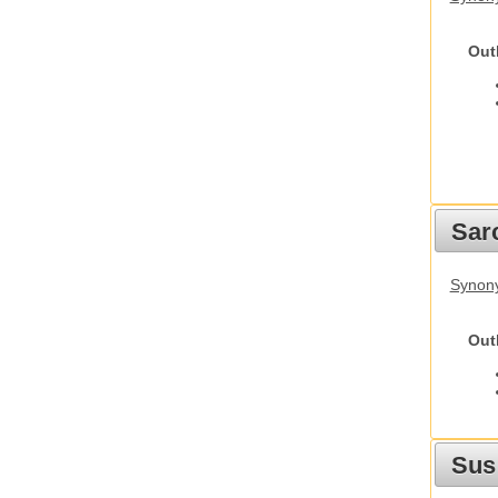
Out
Sarc
Synony
Out
Sus