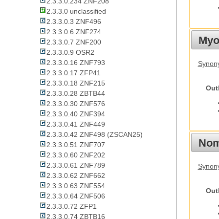
2.3.3.0.234 ZNF208
2.3.3.0 unclassified
2.3.3.0.3 ZNF496
2.3.3.0.6 ZNF274
Myot
2.3.3.0.7 ZNF200
2.3.3.0.9 OSR2
2.3.3.0.16 ZNF793
Synony
2.3.3.0.17 ZFP41
2.3.3.0.18 ZNF215
Out
2.3.3.0.28 ZBTB44
2.3.3.0.30 ZNF576
2.3.3.0.40 ZNF394
2.3.3.0.41 ZNF449
2.3.3.0.42 ZNF498 (ZSCAN25)
Nom
2.3.3.0.51 ZNF707
2.3.3.0.60 ZNF202
2.3.3.0.61 ZNF789
Synony
2.3.3.0.62 ZNF662
2.3.3.0.63 ZNF554
Out
2.3.3.0.64 ZNF506
2.3.3.0.72 ZFP1
2.3.3.0.74 ZBTB16