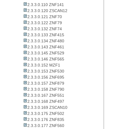
2.3.3.0.110 ZNF141
2.3.3.0.120 ZSCAN12
2.3.3.0.121 ZNF70
2.3.3.0.122 ZNF79
2.3.3.0.132 ZNF74
2.3.3.0.133 ZNF415
2.3.3.0.134 ZNF480
2.3.3.0.143 ZNF461
2.3.3.0.145 ZNF529
2.3.3.0.146 ZNF565
2.3.3.0.152 MZF1
2.3.3.0.153 ZNF530
2.3.3.0.156 ZNF695
2.3.3.0.157 ZNF879
2.3.3.0.158 ZNF790
2.3.3.0.167 ZNF551
2.3.3.0.168 ZNF497
2.3.3.0.169 ZSCAN10
2.3.3.0.175 ZNF502
2.3.3.0.176 ZNF835
2.3.3.0.177 ZNF560