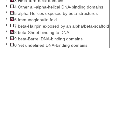
3 Helix-turn-helix domains
4 Other all-alpha-helical DNA-binding domains
5 alpha-Helices exposed by beta-structures
6 Immunoglobulin fold
7 beta-Hairpin exposed by an alpha/beta-scaffold
8 beta-Sheet binding to DNA
9 beta-Barrel DNA-binding domains
0 Yet undefined DNA-binding domains