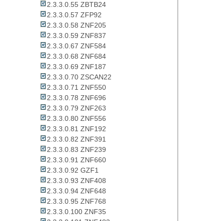
2.3.3.0.55 ZBTB24
2.3.3.0.57 ZFP92
2.3.3.0.58 ZNF205
2.3.3.0.59 ZNF837
2.3.3.0.67 ZNF584
2.3.3.0.68 ZNF684
2.3.3.0.69 ZNF187
2.3.3.0.70 ZSCAN22
2.3.3.0.71 ZNF550
2.3.3.0.78 ZNF696
2.3.3.0.79 ZNF263
2.3.3.0.80 ZNF556
2.3.3.0.81 ZNF192
2.3.3.0.82 ZNF391
2.3.3.0.83 ZNF239
2.3.3.0.91 ZNF660
2.3.3.0.92 GZF1
2.3.3.0.93 ZNF408
2.3.3.0.94 ZNF648
2.3.3.0.95 ZNF768
2.3.3.0.100 ZNF35