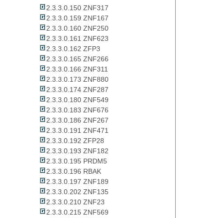
2.3.3.0.150 ZNF317
2.3.3.0.159 ZNF167
2.3.3.0.160 ZNF250
2.3.3.0.161 ZNF623
2.3.3.0.162 ZFP3
2.3.3.0.165 ZNF266
2.3.3.0.166 ZNF311
2.3.3.0.173 ZNF880
2.3.3.0.174 ZNF287
2.3.3.0.180 ZNF549
2.3.3.0.183 ZNF676
2.3.3.0.186 ZNF267
2.3.3.0.191 ZNF471
2.3.3.0.192 ZFP28
2.3.3.0.193 ZNF182
2.3.3.0.195 PRDM5
2.3.3.0.196 RBAK
2.3.3.0.197 ZNF189
2.3.3.0.202 ZNF135
2.3.3.0.210 ZNF23
2.3.3.0.215 ZNF569