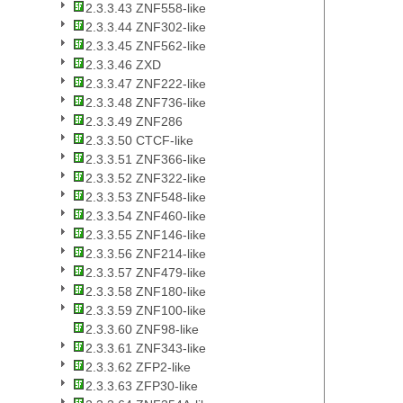
2.3.3.43 ZNF558-like
2.3.3.44 ZNF302-like
2.3.3.45 ZNF562-like
2.3.3.46 ZXD
2.3.3.47 ZNF222-like
2.3.3.48 ZNF736-like
2.3.3.49 ZNF286
2.3.3.50 CTCF-like
2.3.3.51 ZNF366-like
2.3.3.52 ZNF322-like
2.3.3.53 ZNF548-like
2.3.3.54 ZNF460-like
2.3.3.55 ZNF146-like
2.3.3.56 ZNF214-like
2.3.3.57 ZNF479-like
2.3.3.58 ZNF180-like
2.3.3.59 ZNF100-like
2.3.3.60 ZNF98-like
2.3.3.61 ZNF343-like
2.3.3.62 ZFP2-like
2.3.3.63 ZFP30-like