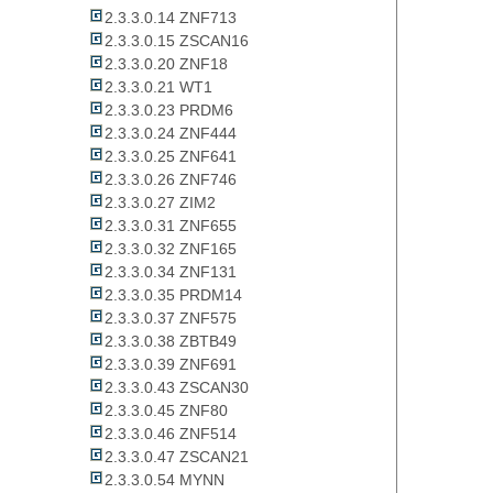
2.3.3.0.14 ZNF713
2.3.3.0.15 ZSCAN16
2.3.3.0.20 ZNF18
2.3.3.0.21 WT1
2.3.3.0.23 PRDM6
2.3.3.0.24 ZNF444
2.3.3.0.25 ZNF641
2.3.3.0.26 ZNF746
2.3.3.0.27 ZIM2
2.3.3.0.31 ZNF655
2.3.3.0.32 ZNF165
2.3.3.0.34 ZNF131
2.3.3.0.35 PRDM14
2.3.3.0.37 ZNF575
2.3.3.0.38 ZBTB49
2.3.3.0.39 ZNF691
2.3.3.0.43 ZSCAN30
2.3.3.0.45 ZNF80
2.3.3.0.46 ZNF514
2.3.3.0.47 ZSCAN21
2.3.3.0.54 MYNN