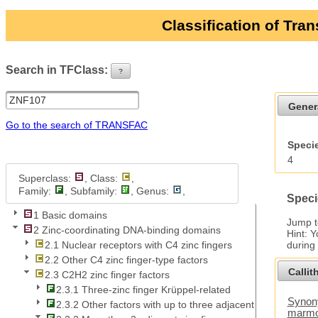
Classification of Tra
Search in TFClass:
?
ui-button
Gener
Go to the search of TRANSFAC
Specie
4
Superclass:
, Class:
,
Family:
, Subfamily:
, Genus:
,
Speci
1 Basic domains
Jump 
2 Zinc-coordinating DNA-binding domains
Hint: 
during
2.1 Nuclear receptors with C4 zinc fingers
2.2 Other C4 zinc finger-type factors
Callit
2.3 C2H2 zinc finger factors
2.3.1 Three-zinc finger Krüppel-related
Synony
2.3.2 Other factors with up to three adjacent zinc fingers
marmo