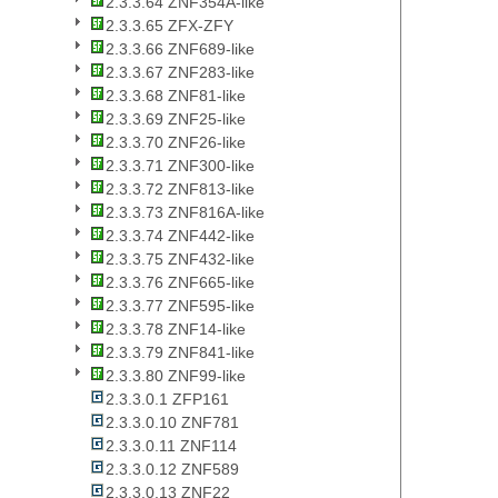
2.3.3.64 ZNF354A-like
2.3.3.65 ZFX-ZFY
2.3.3.66 ZNF689-like
2.3.3.67 ZNF283-like
2.3.3.68 ZNF81-like
2.3.3.69 ZNF25-like
2.3.3.70 ZNF26-like
2.3.3.71 ZNF300-like
2.3.3.72 ZNF813-like
2.3.3.73 ZNF816A-like
2.3.3.74 ZNF442-like
2.3.3.75 ZNF432-like
2.3.3.76 ZNF665-like
2.3.3.77 ZNF595-like
2.3.3.78 ZNF14-like
2.3.3.79 ZNF841-like
2.3.3.80 ZNF99-like
2.3.3.0.1 ZFP161
2.3.3.0.10 ZNF781
2.3.3.0.11 ZNF114
2.3.3.0.12 ZNF589
2.3.3.0.13 ZNF22