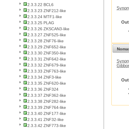
2.3.3.22 BCL6
Synon
2.3.3.23 ZNF212-like
2.3.3.24 MTF1-like
Out
2.3.3.25 PLAG
2.3.3.26 ZKSCAN3-like
2.3.3.27 ZNF525-like
2.3.3.28 ZNF76-like
2.3.3.29 ZNF652-like
Nomas
2.3.3.30 ZNF350-like
2.3.3.31 ZNF642-like
Synony
2.3.3.32 ZNF679-like
Gibbo
2.3.3.33 ZNF763-like
2.3.3.34 ZNF3-like
Out
2.3.3.35 ZNF620-like
2.3.3.36 ZNF324
2.3.3.37 ZNF362-like
2.3.3.38 ZNF282-like
2.3.3.39 ZNF764-like
2.3.3.40 ZNF177-like
2.3.3.41 ZNF32-like
2.3.3.42 ZNF773-like