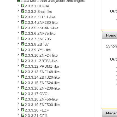
2.3.3 More than 3 adjacent zinc fingers
2.3.3.1 GLI-lile
Out
2.3.3.2 Snail-like
2.3.3.3 ZFP91-like
2.3.3.4 ZNF280-like
2.3.3.5 ZSCAN5-like
2.3.3.6 ZNF75-like
Homo 
2.3.3.7 ZNF705
2.3.3.8 ZBTB7
Synon
2.3.3.9 YY1-like
2.3.3.10 ZNF24-like
Out
2.3.3.11 ZBTB6-like
2.3.3.12 PRDM1-like
2.3.3.13 ZNF148-like
2.3.3.14 ZBTB20-like
2.3.3.15 ZNF524-like
2.3.3.16 ZNF238-like
2.3.3.17 OVOL
2.3.3.18 ZNF56-like
2.3.3.19 ZNF500-like
2.3.3.20 FEZF
Macac
2.3.3.21 GFI1