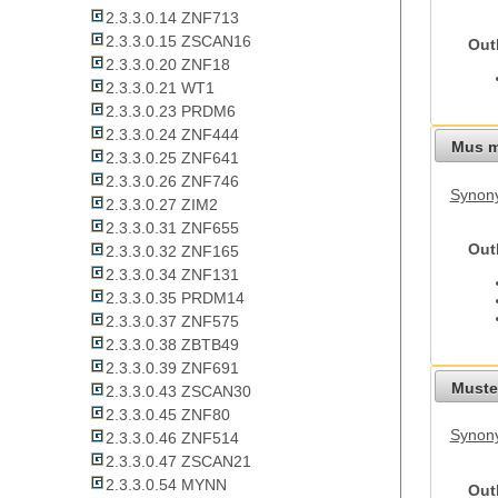
2.3.3.0.14 ZNF713
2.3.3.0.15 ZSCAN16
Out
2.3.3.0.20 ZNF18
2.3.3.0.21 WT1
2.3.3.0.23 PRDM6
2.3.3.0.24 ZNF444
Mus m
2.3.3.0.25 ZNF641
2.3.3.0.26 ZNF746
Synon
2.3.3.0.27 ZIM2
2.3.3.0.31 ZNF655
Out
2.3.3.0.32 ZNF165
2.3.3.0.34 ZNF131
2.3.3.0.35 PRDM14
2.3.3.0.37 ZNF575
2.3.3.0.38 ZBTB49
2.3.3.0.39 ZNF691
Mustel
2.3.3.0.43 ZSCAN30
2.3.3.0.45 ZNF80
Synony
2.3.3.0.46 ZNF514
2.3.3.0.47 ZSCAN21
2.3.3.0.54 MYNN
Out