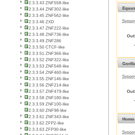
2.3.3.43 ZNF558-like
Equus
2.3.3.44 ZNF302-like
2.3.3.45 ZNF562-like
Synon
2.3.3.46 ZXD
2.3.3.47 ZNF222-like
2.3.3.48 ZNF736-like
Out
2.3.3.49 ZNF286
2.3.3.50 CTCF-like
2.3.3.51 ZNF366-like
2.3.3.52 ZNF322-like
Gorilla
2.3.3.53 ZNF548-like
2.3.3.54 ZNF460-like
Synony
2.3.3.55 ZNF146-like
2.3.3.56 ZNF214-like
Out
2.3.3.57 ZNF479-like
2.3.3.58 ZNF180-like
2.3.3.59 ZNF100-like
2.3.3.60 ZNF98-like
2.3.3.61 ZNF343-like
Homo 
2.3.3.62 ZFP2-like
2.3.3.63 ZFP30-like
Synon