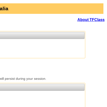
alia
About TFClass
l persist during your session.