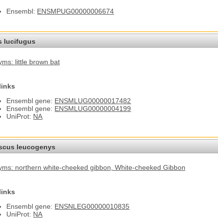
Ensembl:
ENSMPUG00000006674
s lucifugus
ms: little brown bat
links
Ensembl gene:
ENSMLUG00000017482
Ensembl gene:
ENSMLUG00000004199
UniProt:
NA
cus leucogenys
ms: northern white-cheeked gibbon
, White-cheeked Gibbon
links
Ensembl gene:
ENSNLEG00000010835
UniProt:
NA