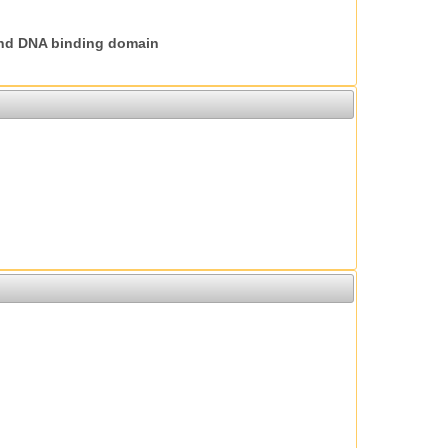
nd DNA binding domain