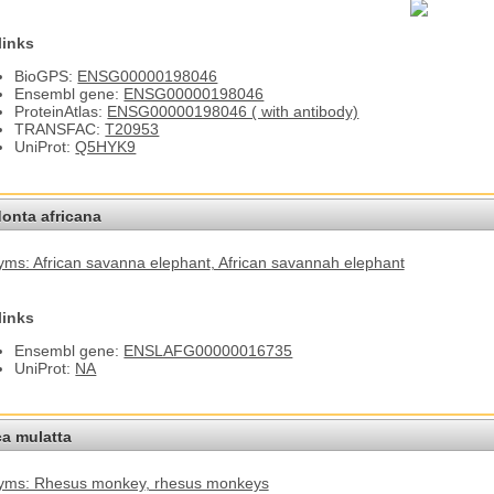
links
BioGPS:
ENSG00000198046
Ensembl gene:
ENSG00000198046
ProteinAtlas:
ENSG00000198046 ( with antibody)
TRANSFAC:
T20953
UniProt:
Q5HYK9
onta africana
ms: African savanna elephant
, African savannah elephant
links
Ensembl gene:
ENSLAFG00000016735
UniProt:
NA
a mulatta
yms: Rhesus monkey
, rhesus monkeys