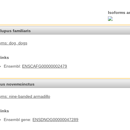
Isoforms a
lupus familiaris
yms: dog
, dogs
links
Ensembl:
ENSCAFG00000002479
us novemcinctus
ms: nine-banded armadillo
links
Ensembl gene:
ENSDNOG00000047289