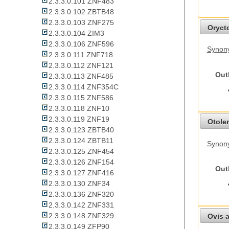
2.3.3.0.101 ZNF483
2.3.3.0.102 ZBTB48
2.3.3.0.103 ZNF275
Oryct
2.3.3.0.104 ZIM3
2.3.3.0.106 ZNF596
Synony
2.3.3.0.111 ZNF718
2.3.3.0.112 ZNF121
Out
2.3.3.0.113 ZNF485
2.3.3.0.114 ZNF354C
2.3.3.0.115 ZNF586
2.3.3.0.118 ZNF10
2.3.3.0.119 ZNF19
Otolem
2.3.3.0.123 ZBTB40
2.3.3.0.124 ZBTB11
Synony
2.3.3.0.125 ZNF454
2.3.3.0.126 ZNF154
Out
2.3.3.0.127 ZNF416
2.3.3.0.130 ZNF34
2.3.3.0.136 ZNF320
2.3.3.0.142 ZNF331
2.3.3.0.148 ZNF329
Ovis a
2.3.3.0.149 ZFP90