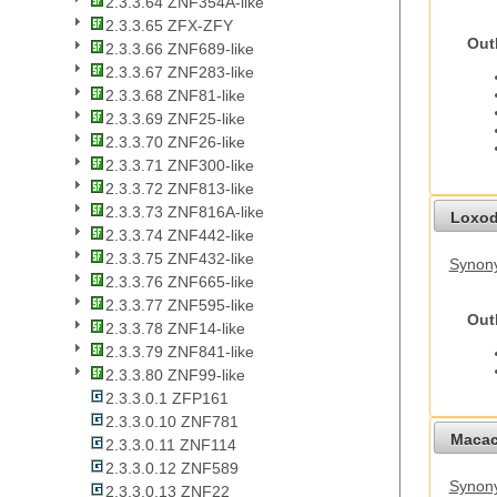
2.3.3.64 ZNF354A-like
2.3.3.65 ZFX-ZFY
Out
2.3.3.66 ZNF689-like
2.3.3.67 ZNF283-like
2.3.3.68 ZNF81-like
2.3.3.69 ZNF25-like
2.3.3.70 ZNF26-like
2.3.3.71 ZNF300-like
2.3.3.72 ZNF813-like
2.3.3.73 ZNF816A-like
Loxod
2.3.3.74 ZNF442-like
2.3.3.75 ZNF432-like
Synony
2.3.3.76 ZNF665-like
2.3.3.77 ZNF595-like
Out
2.3.3.78 ZNF14-like
2.3.3.79 ZNF841-like
2.3.3.80 ZNF99-like
2.3.3.0.1 ZFP161
2.3.3.0.10 ZNF781
Macac
2.3.3.0.11 ZNF114
2.3.3.0.12 ZNF589
Synon
2.3.3.0.13 ZNF22