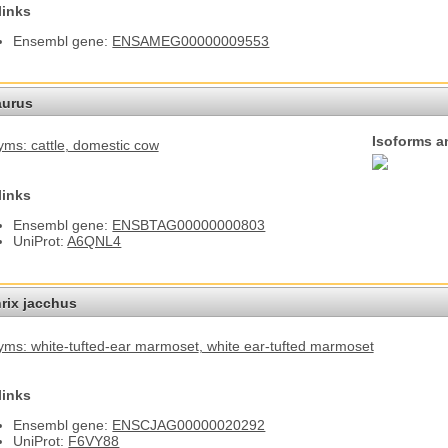
links
Ensembl gene:
ENSAMEG00000009553
aurus
Isoforms a
ms: cattle
, domestic cow
links
Ensembl gene:
ENSBTAG00000000803
UniProt:
A6QNL4
hrix jacchus
ms: white-tufted-ear marmoset
, white ear-tufted marmoset
links
Ensembl gene:
ENSCJAG00000020292
UniProt:
F6VY88