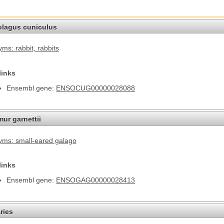
olagus cuniculus
ms: rabbit
, rabbits
links
Ensembl gene:
ENSOCUG00000028088
ur garnettii
ms: small-eared galago
links
Ensembl gene:
ENSOGAG00000028413
ries