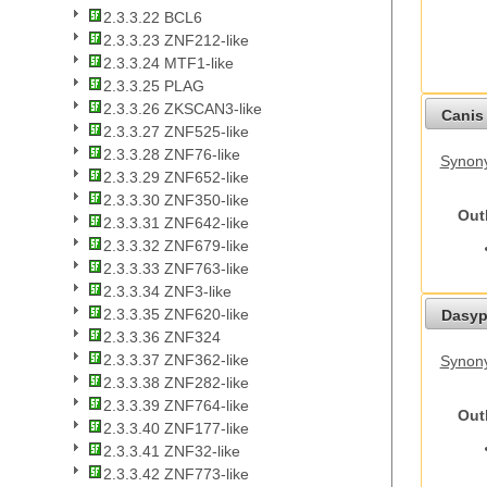
2.3.3.22 BCL6
2.3.3.23 ZNF212-like
2.3.3.24 MTF1-like
2.3.3.25 PLAG
2.3.3.26 ZKSCAN3-like
Canis 
2.3.3.27 ZNF525-like
2.3.3.28 ZNF76-like
Synon
2.3.3.29 ZNF652-like
2.3.3.30 ZNF350-like
Out
2.3.3.31 ZNF642-like
2.3.3.32 ZNF679-like
2.3.3.33 ZNF763-like
2.3.3.34 ZNF3-like
2.3.3.35 ZNF620-like
Dasyp
2.3.3.36 ZNF324
2.3.3.37 ZNF362-like
Synony
2.3.3.38 ZNF282-like
2.3.3.39 ZNF764-like
Out
2.3.3.40 ZNF177-like
2.3.3.41 ZNF32-like
2.3.3.42 ZNF773-like