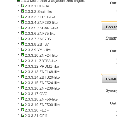
2.3.3 More than 3 adjacent zinc fingers
Out
2.3.3.1 GLI-lile
2.3.3.2 Snail-like
2.3.3.3 ZFP91-like
2.3.3.4 ZNF280-like
Bos t
2.3.3.5 ZSCAN5-like
2.3.3.6 ZNF75-like
Synony
2.3.3.7 ZNF705
2.3.3.8 ZBTB7
2.3.3.9 YY1-like
Out
2.3.3.10 ZNF24-like
2.3.3.11 ZBTB6-like
2.3.3.12 PRDM1-like
2.3.3.13 ZNF148-like
2.3.3.14 ZBTB20-like
Callit
2.3.3.15 ZNF524-like
2.3.3.16 ZNF238-like
Synony
2.3.3.17 OVOL
2.3.3.18 ZNF56-like
Out
2.3.3.19 ZNF500-like
2.3.3.20 FEZF
2.3.3.21 GFI1