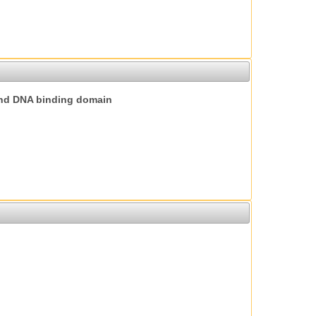
nd DNA binding domain