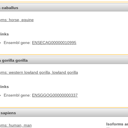
 caballus
yms: horse
, equine
links
Ensembl gene:
ENSECAG00000010995
 gorilla gorilla
ms: western lowland gorilla
, lowland gorilla
links
Ensembl gene:
ENSGGOG00000000337
sapiens
Isoforms a
yms: human
, man