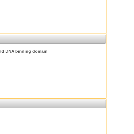
nd DNA binding domain