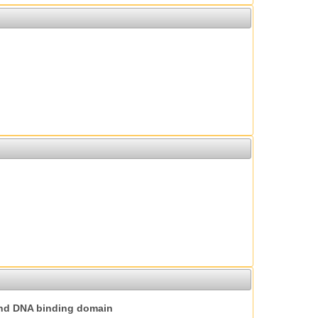
nd DNA binding domain