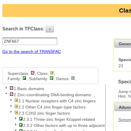
Clas
Search in TFClass:
?
ui-button
Gener
Go to the search of TRANSFAC
Specie
23
Superclass:
, Class:
,
Family:
, Subfamily:
, Genus:
,
Speci
1 Basic domains
Jump 
2 Zinc-coordinating DNA-binding domains
Hint: 
2.1 Nuclear receptors with C4 zinc fingers
2.2 Other C4 zinc finger-type factors
Ailur
2.3 C2H2 zinc finger factors
2.3.1 Three-zinc finger Krüppel-related
Synony
2.3.2 Other factors with up to three adjacent zinc fingers