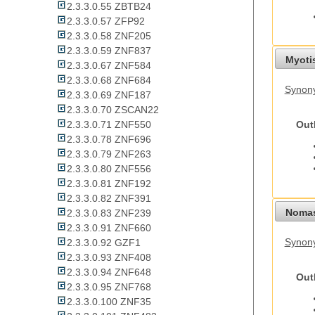
2.3.3.0.55 ZBTB24
2.3.3.0.57 ZFP92
2.3.3.0.58 ZNF205
2.3.3.0.59 ZNF837
Myoti
2.3.3.0.67 ZNF584
2.3.3.0.68 ZNF684
Synony
2.3.3.0.69 ZNF187
2.3.3.0.70 ZSCAN22
Out
2.3.3.0.71 ZNF550
2.3.3.0.78 ZNF696
2.3.3.0.79 ZNF263
2.3.3.0.80 ZNF556
2.3.3.0.81 ZNF192
2.3.3.0.82 ZNF391
Nomas
2.3.3.0.83 ZNF239
2.3.3.0.91 ZNF660
Synony
2.3.3.0.92 GZF1
2.3.3.0.93 ZNF408
2.3.3.0.94 ZNF648
Out
2.3.3.0.95 ZNF768
2.3.3.0.100 ZNF35