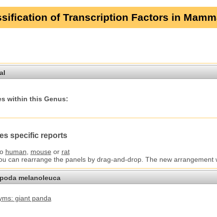
sification of Transcription Factors in Mamm
al
s within this Genus:
es specific reports
to
human
,
mouse
or
rat
You can rearrange the panels by drag-and-drop. The new arrangement wil
opoda melanoleuca
ms: giant panda