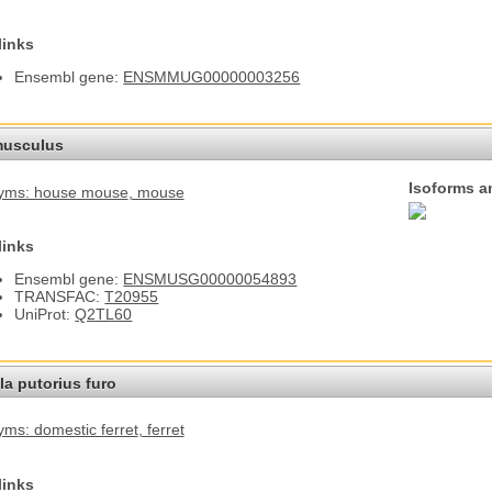
links
Ensembl gene:
ENSMMUG00000003256
usculus
Isoforms a
yms: house mouse
, mouse
links
Ensembl gene:
ENSMUSG00000054893
TRANSFAC:
T20955
UniProt:
Q2TL60
a putorius furo
ms: domestic ferret
, ferret
links