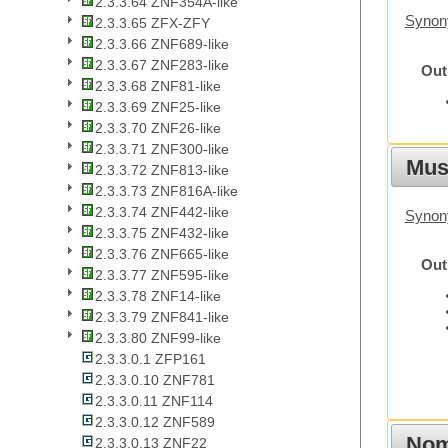
2.3.3.64 ZNF354A-like
Synon
2.3.3.65 ZFX-ZFY
2.3.3.66 ZNF689-like
2.3.3.67 ZNF283-like
Out
2.3.3.68 ZNF81-like
2.3.3.69 ZNF25-like
2.3.3.70 ZNF26-like
2.3.3.71 ZNF300-like
Mus
2.3.3.72 ZNF813-like
2.3.3.73 ZNF816A-like
2.3.3.74 ZNF442-like
Synon
2.3.3.75 ZNF432-like
2.3.3.76 ZNF665-like
Out
2.3.3.77 ZNF595-like
2.3.3.78 ZNF14-like
2.3.3.79 ZNF841-like
2.3.3.80 ZNF99-like
2.3.3.0.1 ZFP161
2.3.3.0.10 ZNF781
2.3.3.0.11 ZNF114
2.3.3.0.12 ZNF589
Nom
2.3.3.0.13 ZNF22