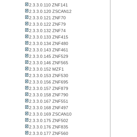
2.3.3.0.110 ZNF141
2.3.3.0.120 ZSCAN12
2.3.3.0.121 ZNF70
2.3.3.0.122 ZNF79
2.3.3.0.132 ZNF74
2.3.3.0.133 ZNF415
2.3.3.0.134 ZNF480
2.3.3.0.143 ZNF461
2.3.3.0.145 ZNF529
2.3.3.0.146 ZNF565
2.3.3.0.152 MZF1
2.3.3.0.153 ZNF530
2.3.3.0.156 ZNF695
2.3.3.0.157 ZNF879
2.3.3.0.158 ZNF790
2.3.3.0.167 ZNF551
2.3.3.0.168 ZNF497
2.3.3.0.169 ZSCAN10
2.3.3.0.175 ZNF502
2.3.3.0.176 ZNF835
2.3.3.0.177 ZNF560