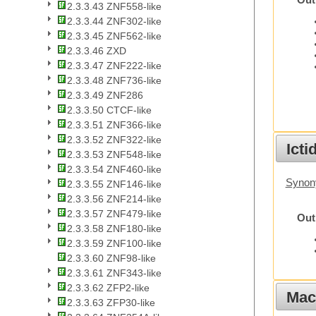
Out
2.3.3.43 ZNF558-like
2.3.3.44 ZNF302-like
2.3.3.45 ZNF562-like
2.3.3.46 ZXD
2.3.3.47 ZNF222-like
2.3.3.48 ZNF736-like
2.3.3.49 ZNF286
2.3.3.50 CTCF-like
2.3.3.51 ZNF366-like
2.3.3.52 ZNF322-like
Ict
2.3.3.53 ZNF548-like
2.3.3.54 ZNF460-like
Synony
2.3.3.55 ZNF146-like
2.3.3.56 ZNF214-like
2.3.3.57 ZNF479-like
Out
2.3.3.58 ZNF180-like
2.3.3.59 ZNF100-like
2.3.3.60 ZNF98-like
2.3.3.61 ZNF343-like
2.3.3.62 ZFP2-like
Mac
2.3.3.63 ZFP30-like