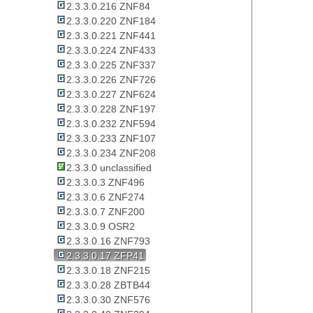
2.3.3.0.216 ZNF84
2.3.3.0.220 ZNF184
2.3.3.0.221 ZNF441
2.3.3.0.224 ZNF433
2.3.3.0.225 ZNF337
2.3.3.0.226 ZNF726
2.3.3.0.227 ZNF624
2.3.3.0.228 ZNF197
2.3.3.0.232 ZNF594
2.3.3.0.233 ZNF107
2.3.3.0.234 ZNF208
2.3.3.0 unclassified
2.3.3.0.3 ZNF496
2.3.3.0.6 ZNF274
2.3.3.0.7 ZNF200
2.3.3.0.9 OSR2
2.3.3.0.16 ZNF793
2.3.3.0.17 ZFP41
2.3.3.0.18 ZNF215
2.3.3.0.28 ZBTB44
2.3.3.0.30 ZNF576