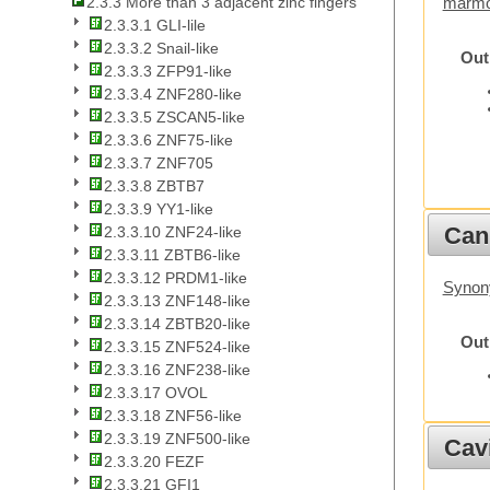
2.3.3 More than 3 adjacent zinc fingers
marmo
2.3.3.1 GLI-lile
2.3.3.2 Snail-like
Out
2.3.3.3 ZFP91-like
2.3.3.4 ZNF280-like
2.3.3.5 ZSCAN5-like
2.3.3.6 ZNF75-like
2.3.3.7 ZNF705
2.3.3.8 ZBTB7
2.3.3.9 YY1-like
Cani
2.3.3.10 ZNF24-like
2.3.3.11 ZBTB6-like
2.3.3.12 PRDM1-like
Synon
2.3.3.13 ZNF148-like
2.3.3.14 ZBTB20-like
Out
2.3.3.15 ZNF524-like
2.3.3.16 ZNF238-like
2.3.3.17 OVOL
2.3.3.18 ZNF56-like
2.3.3.19 ZNF500-like
Cav
2.3.3.20 FEZF
2.3.3.21 GFI1