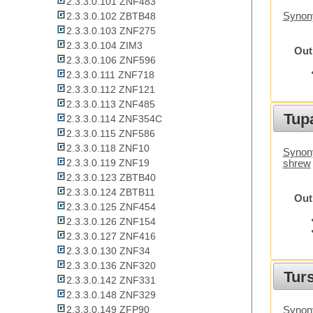
2.3.3.0.101 ZNF483
2.3.3.0.102 ZBTB48
Synony
2.3.3.0.103 ZNF275
2.3.3.0.104 ZIM3
Out
2.3.3.0.106 ZNF596
2.3.3.0.111 ZNF718
2.3.3.0.112 ZNF121
2.3.3.0.113 ZNF485
Tupa
2.3.3.0.114 ZNF354C
2.3.3.0.115 ZNF586
2.3.3.0.118 ZNF10
Synony
2.3.3.0.119 ZNF19
shrew
2.3.3.0.123 ZBTB40
2.3.3.0.124 ZBTB11
Out
2.3.3.0.125 ZNF454
2.3.3.0.126 ZNF154
2.3.3.0.127 ZNF416
2.3.3.0.130 ZNF34
2.3.3.0.136 ZNF320
Tur
2.3.3.0.142 ZNF331
2.3.3.0.148 ZNF329
2.3.3.0.149 ZFP90
Synony