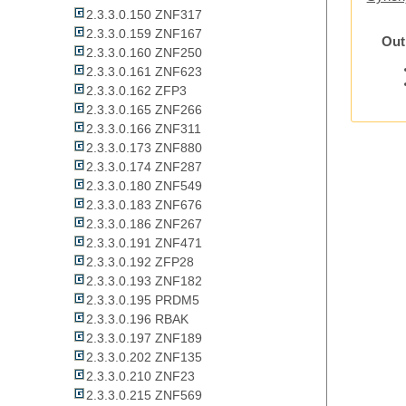
2.3.3.0.150 ZNF317
2.3.3.0.159 ZNF167
Out
2.3.3.0.160 ZNF250
2.3.3.0.161 ZNF623
2.3.3.0.162 ZFP3
2.3.3.0.165 ZNF266
2.3.3.0.166 ZNF311
2.3.3.0.173 ZNF880
2.3.3.0.174 ZNF287
2.3.3.0.180 ZNF549
2.3.3.0.183 ZNF676
2.3.3.0.186 ZNF267
2.3.3.0.191 ZNF471
2.3.3.0.192 ZFP28
2.3.3.0.193 ZNF182
2.3.3.0.195 PRDM5
2.3.3.0.196 RBAK
2.3.3.0.197 ZNF189
2.3.3.0.202 ZNF135
2.3.3.0.210 ZNF23
2.3.3.0.215 ZNF569