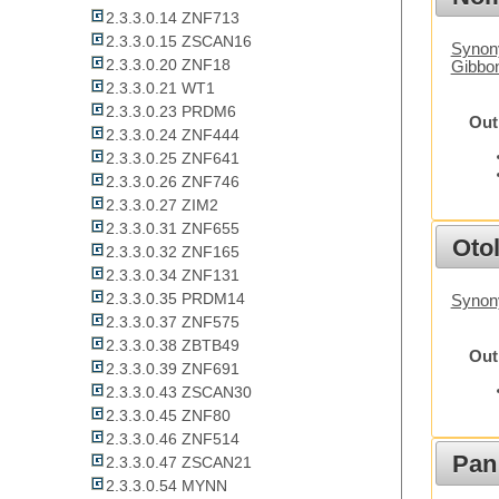
2.3.3.0.14 ZNF713
2.3.3.0.15 ZSCAN16
Synony
2.3.3.0.20 ZNF18
Gibbo
2.3.3.0.21 WT1
2.3.3.0.23 PRDM6
Out
2.3.3.0.24 ZNF444
2.3.3.0.25 ZNF641
2.3.3.0.26 ZNF746
2.3.3.0.27 ZIM2
2.3.3.0.31 ZNF655
Otol
2.3.3.0.32 ZNF165
2.3.3.0.34 ZNF131
2.3.3.0.35 PRDM14
Synon
2.3.3.0.37 ZNF575
2.3.3.0.38 ZBTB49
Out
2.3.3.0.39 ZNF691
2.3.3.0.43 ZSCAN30
2.3.3.0.45 ZNF80
2.3.3.0.46 ZNF514
Pan
2.3.3.0.47 ZSCAN21
2.3.3.0.54 MYNN