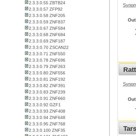
2.3.3.0.55 ZBTB24
Synon
2.3.3.0.57 ZFP92
2.3.3.0.58 ZNF205
Out
2.3.3.0.59 ZNF837
2.3.3.0.67 ZNF584
2.3.3.0.68 ZNF684
2.3.3.0.69 ZNF187
2.3.3.0.70 ZSCAN22
2.3.3.0.71 ZNF550
2.3.3.0.78 ZNF696
2.3.3.0.79 ZNF263
Rat
2.3.3.0.80 ZNF556
2.3.3.0.81 ZNF192
Synon
2.3.3.0.82 ZNF391
2.3.3.0.83 ZNF239
2.3.3.0.91 ZNF660
Out
2.3.3.0.92 GZF1
2.3.3.0.93 ZNF408
2.3.3.0.94 ZNF648
2.3.3.0.95 ZNF768
Tars
2.3.3.0.100 ZNF35