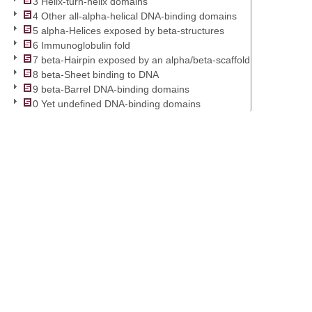
3 Helix-turn-helix domains
4 Other all-alpha-helical DNA-binding domains
5 alpha-Helices exposed by beta-structures
6 Immunoglobulin fold
7 beta-Hairpin exposed by an alpha/beta-scaffold
8 beta-Sheet binding to DNA
9 beta-Barrel DNA-binding domains
0 Yet undefined DNA-binding domains