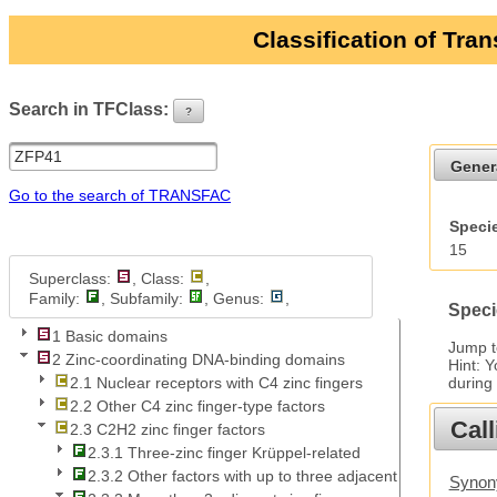
Classification of Tra
Search in TFClass:
?
ui-button
Gener
Go to the search of TRANSFAC
Specie
15
Superclass:
, Class:
,
Family:
, Subfamily:
, Genus:
,
Speci
1 Basic domains
Jump 
2 Zinc-coordinating DNA-binding domains
Hint: 
during
2.1 Nuclear receptors with C4 zinc fingers
2.2 Other C4 zinc finger-type factors
Call
2.3 C2H2 zinc finger factors
2.3.1 Three-zinc finger Krüppel-related
2.3.2 Other factors with up to three adjacent zinc fingers
Synony