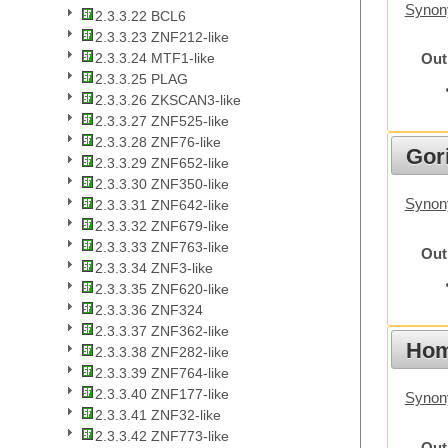
Synony
2.3.3.22 BCL6
2.3.3.23 ZNF212-like
2.3.3.24 MTF1-like
Out
2.3.3.25 PLAG
2.3.3.26 ZKSCAN3-like
2.3.3.27 ZNF525-like
2.3.3.28 ZNF76-like
Gori
2.3.3.29 ZNF652-like
2.3.3.30 ZNF350-like
Synony
2.3.3.31 ZNF642-like
2.3.3.32 ZNF679-like
2.3.3.33 ZNF763-like
Out
2.3.3.34 ZNF3-like
2.3.3.35 ZNF620-like
2.3.3.36 ZNF324
2.3.3.37 ZNF362-like
Hom
2.3.3.38 ZNF282-like
2.3.3.39 ZNF764-like
2.3.3.40 ZNF177-like
Synon
2.3.3.41 ZNF32-like
2.3.3.42 ZNF773-like