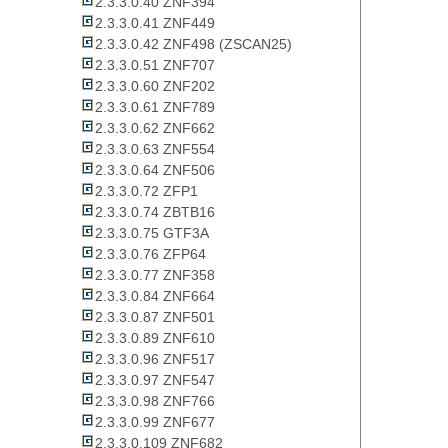
2.3.3.0.40 ZNF394
2.3.3.0.41 ZNF449
2.3.3.0.42 ZNF498 (ZSCAN25)
2.3.3.0.51 ZNF707
2.3.3.0.60 ZNF202
2.3.3.0.61 ZNF789
2.3.3.0.62 ZNF662
2.3.3.0.63 ZNF554
2.3.3.0.64 ZNF506
2.3.3.0.72 ZFP1
2.3.3.0.74 ZBTB16
2.3.3.0.75 GTF3A
2.3.3.0.76 ZFP64
2.3.3.0.77 ZNF358
2.3.3.0.84 ZNF664
2.3.3.0.87 ZNF501
2.3.3.0.89 ZNF610
2.3.3.0.96 ZNF517
2.3.3.0.97 ZNF547
2.3.3.0.98 ZNF766
2.3.3.0.99 ZNF677
2.3.3.0.109 ZNF682