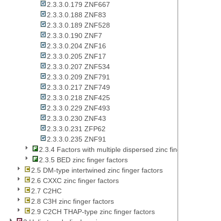
2.3.3.0.179 ZNF667
2.3.3.0.188 ZNF83
2.3.3.0.189 ZNF528
2.3.3.0.190 ZNF7
2.3.3.0.204 ZNF16
2.3.3.0.205 ZNF17
2.3.3.0.207 ZNF534
2.3.3.0.209 ZNF791
2.3.3.0.217 ZNF749
2.3.3.0.218 ZNF425
2.3.3.0.229 ZNF493
2.3.3.0.230 ZNF43
2.3.3.0.231 ZFP62
2.3.3.0.235 ZNF91
2.3.4 Factors with multiple dispersed zinc fingers
2.3.5 BED zinc finger factors
2.5 DM-type intertwined zinc finger factors
2.6 CXXC zinc finger factors
2.7 C2HC
2.8 C3H zinc finger factors
2.9 C2CH THAP-type zinc finger factors