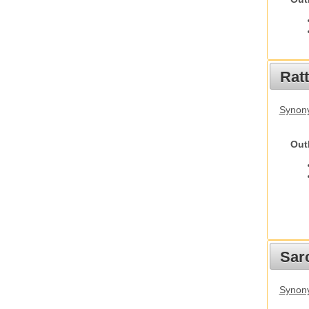
Rat
Synony
Out
Sarc
Synony