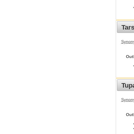
Tars
Synony
Out
Tupa
Synony
Out