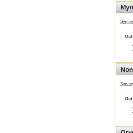
Myot
Synony
Out
Nom
Synony
Out
Ory