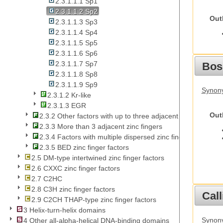
2.3.1.1.1 Sp1
2.3.1.1.2 Sp2
Out
2.3.1.1.3 Sp3
2.3.1.1.4 Sp4
2.3.1.1.5 Sp5
2.3.1.1.6 Sp6
2.3.1.1.7 Sp7
Bos
2.3.1.1.8 Sp8
2.3.1.1.9 Sp9
Synony
2.3.1.2 Kr-like
2.3.1.3 EGR
Out
2.3.2 Other factors with up to three adjacent zinc fingers
2.3.3 More than 3 adjacent zinc fingers
2.3.4 Factors with multiple dispersed zinc fingers
2.3.5 BED zinc finger factors
2.5 DM-type intertwined zinc finger factors
2.6 CXXC zinc finger factors
2.7 C2HC
2.8 C3H zinc finger factors
Call
2.9 C2CH THAP-type zinc finger factors
3 Helix-turn-helix domains
Synony
4 Other all-alpha-helical DNA-binding domains