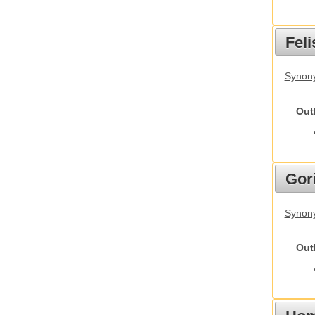
Feli
Synony
Out
Gori
Synony
Out