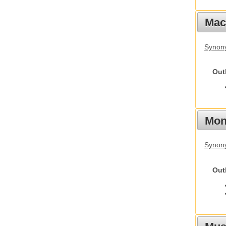
Mac
Synon
Out
Mon
Synony
Out