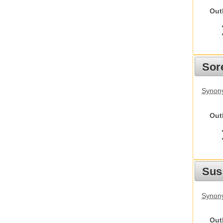
Out
Sor
Synon
Out
Sus
Synony
Out