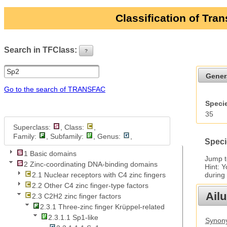
Classification of Tra
Search in TFClass:
?
ui-button
Gener
Go to the search of TRANSFAC
Specie
35
Superclass:
, Class:
,
Family:
, Subfamily:
, Genus:
,
Speci
1 Basic domains
Jump 
2 Zinc-coordinating DNA-binding domains
Hint: 
during
2.1 Nuclear receptors with C4 zinc fingers
2.2 Other C4 zinc finger-type factors
Ail
2.3 C2H2 zinc finger factors
2.3.1 Three-zinc finger Krüppel-related
2.3.1.1 Sp1-like
Synony