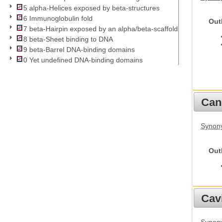
5 alpha-Helices exposed by beta-structures
6 Immunoglobulin fold
Out
7 beta-Hairpin exposed by an alpha/beta-scaffold
8 beta-Sheet binding to DNA
9 beta-Barrel DNA-binding domains
0 Yet undefined DNA-binding domains
Cani
Synon
Out
Cav