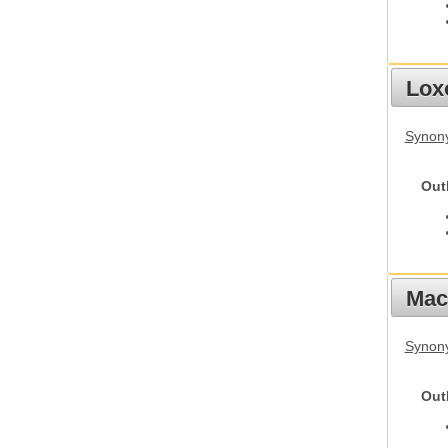
Lox
Synony
Out
Mac
Synon
Out