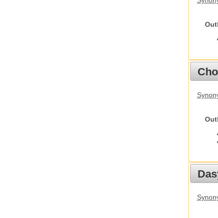
Synony
Out
Cho
Synony
Out
Das
Synony