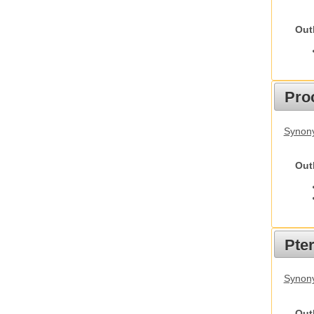
Out
Pro
Synony
Out
Pte
Synony
Out