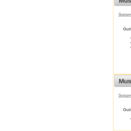
Mus
Synon
Out
Must
Synony
Out