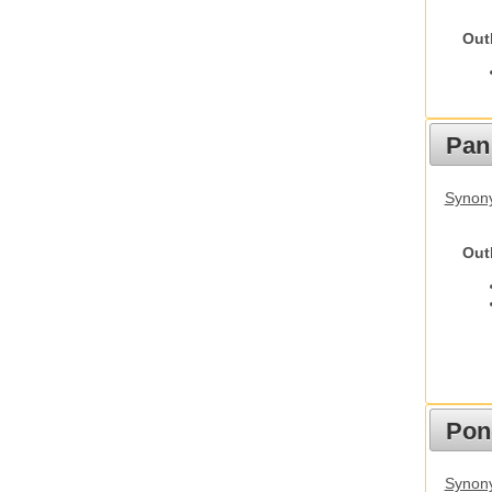
Out
Pan
Synon
Out
Pon
Synon