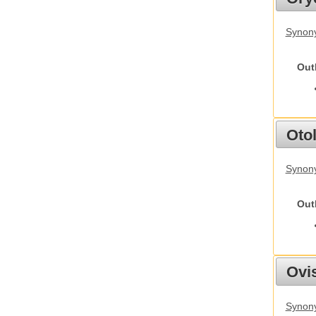
Synony
Out
Otol
Synony
Out
Ovis
Synon