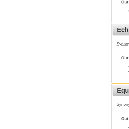
Out
Echi
Synon
Out
Equ
Synon
Out