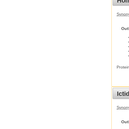
Hom
Synon
Out
Protei
Ict
Synony
Out