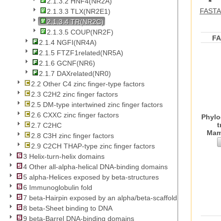
2.1.3.2 HNF4(NR2A)
FASTA 
2.1.3.3 TLX(NR2E1)
2.1.3.4 TR(NR2C)
2.1.3.5 COUP(NR2F)
F
2.1.4 NGFI(NR4A)
2.1.5 FTZF1related(NR5A)
2.1.6 GCNF(NR6)
2.1.7 DAXrelated(NR0)
2.2 Other C4 zinc finger-type factors
2.3 C2H2 zinc finger factors
2.5 DM-type intertwined zinc finger factors
2.6 CXXC zinc finger factors
Phylo
t
2.7 C2HC
Mam
2.8 C3H zinc finger factors
2.9 C2CH THAP-type zinc finger factors
3 Helix-turn-helix domains
4 Other all-alpha-helical DNA-binding domains
5 alpha-Helices exposed by beta-structures
6 Immunoglobulin fold
7 beta-Hairpin exposed by an alpha/beta-scaffold
8 beta-Sheet binding to DNA
9 beta-Barrel DNA-binding domains