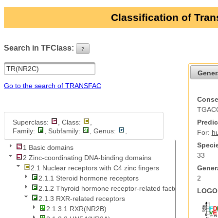
Classification of Tra
Search in TFClass:
?
ui-button
Gener
Go to the search of TRANSFAC
Conse
TGAC
Superclass:
, Class:
,
Predic
Family:
, Subfamily:
, Genus:
,
For:
h
Specie
1 Basic domains
33
2 Zinc-coordinating DNA-binding domains
Genera
2.1 Nuclear receptors with C4 zinc fingers
2
2.1.1 Steroid hormone receptors
2.1.2 Thyroid hormone receptor-related factors
LOGO 
2.1.3 RXR-related receptors
2.1.3.1 RXR(NR2B)