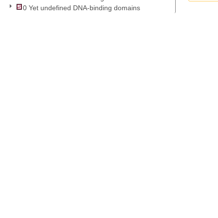
0 Yet undefined DNA-binding domains