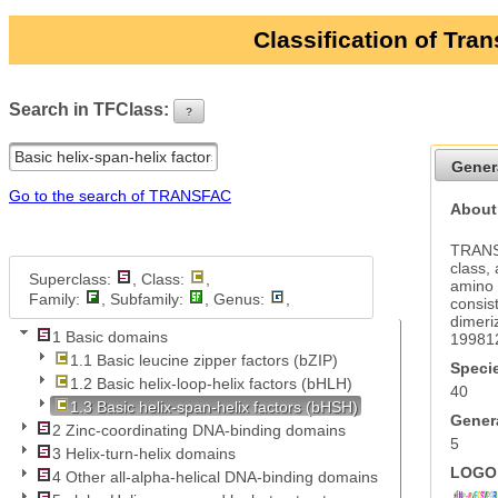
Classification of Tra
Search in TFClass:
?
ui-button
Gener
Go to the search of TRANSFAC
About 
TRANSF
class,
Superclass:
, Class:
,
amino 
Family:
, Subfamily:
, Genus:
,
consis
dimeri
1 Basic domains
19981
1.1 Basic leucine zipper factors (bZIP)
Specie
1.2 Basic helix-loop-helix factors (bHLH)
40
1.3 Basic helix-span-helix factors (bHSH)
Genera
2 Zinc-coordinating DNA-binding domains
5
3 Helix-turn-helix domains
LOGO 
4 Other all-alpha-helical DNA-binding domains