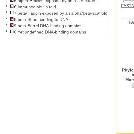
5 alpha-Helices exposed by beta-structures
FASTA 
6 Immunoglobulin fold
7 beta-Hairpin exposed by an alpha/beta-scaffold
8 beta-Sheet binding to DNA
F
9 beta-Barrel DNA-binding domains
0 Yet undefined DNA-binding domains
Phylo
t
Mam