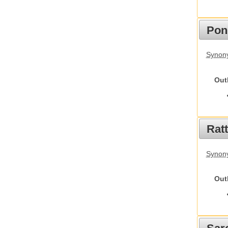
Pon
Synon
Out
Rat
Synony
Out