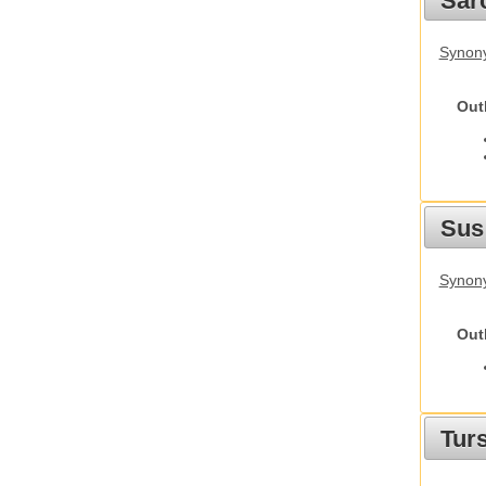
Sarc
Synony
Out
Sus
Synony
Out
Tur