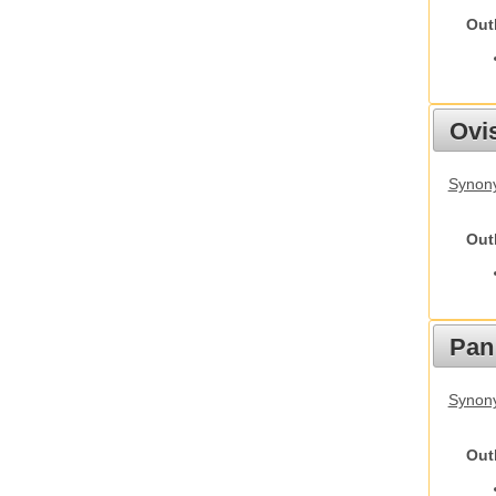
Out
Ovis
Synon
Out
Pan
Synon
Out