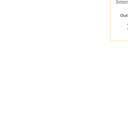
Synony
Out