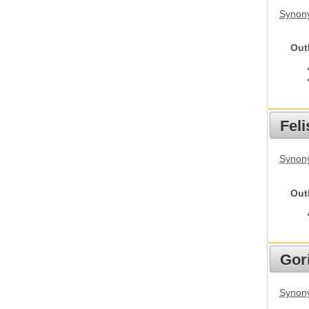
Synon
Out
Feli
Synony
Out
Gori
Synony