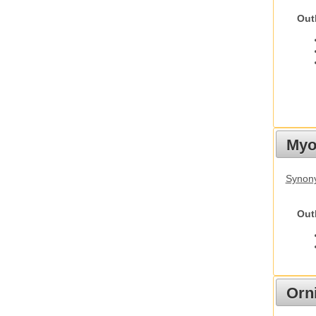
Out
Myot
Synony
Out
Orn