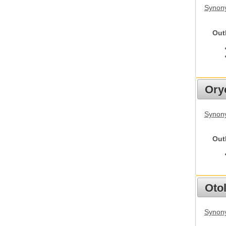
Synony
Out
Ory
Synony
Out
Otol
Synony