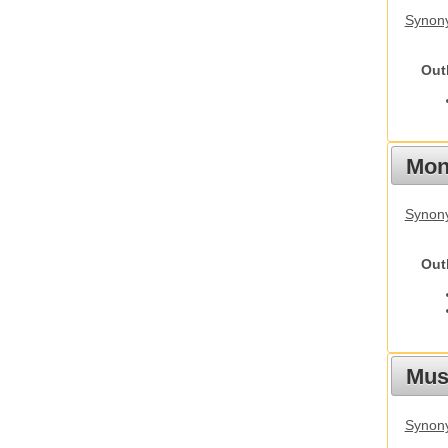
Synon
Out
Mon
Synony
Out
Mus
Synon