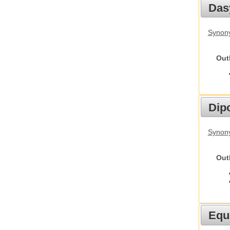
Das
Synony
Out
Dip
Synony
Out
Equ