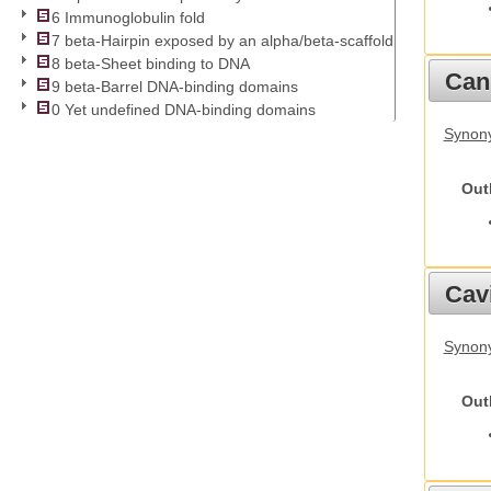
6 Immunoglobulin fold
7 beta-Hairpin exposed by an alpha/beta-scaffold
8 beta-Sheet binding to DNA
Cani
9 beta-Barrel DNA-binding domains
0 Yet undefined DNA-binding domains
Synon
Out
Cav
Synony
Out