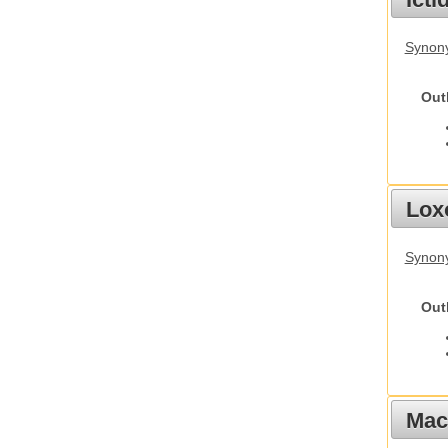
Synony
Out
Lox
Synony
Out
Mac