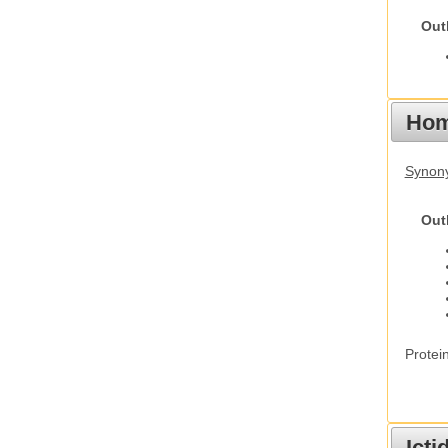
Out
Hom
Synon
Out
Protei
Ict