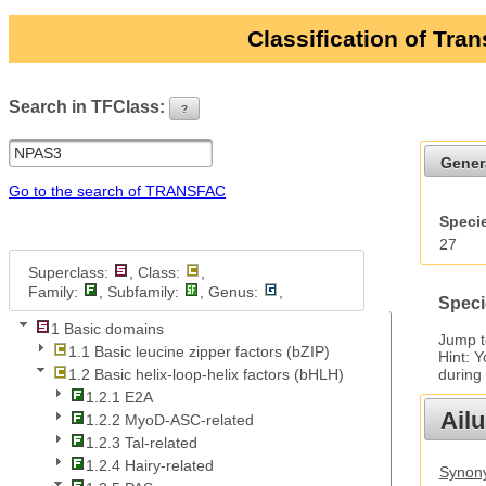
Classification of Tra
Search in TFClass:
?
ui-button
Gener
Go to the search of TRANSFAC
Specie
27
Superclass:
, Class:
,
Family:
, Subfamily:
, Genus:
,
Speci
1 Basic domains
Jump 
1.1 Basic leucine zipper factors (bZIP)
Hint: 
during
1.2 Basic helix-loop-helix factors (bHLH)
1.2.1 E2A
Ail
1.2.2 MyoD-ASC-related
1.2.3 Tal-related
1.2.4 Hairy-related
Synony