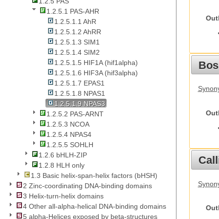
1.2.5 PAS
1.2.5.1 PAS-AHR
Out
1.2.5.1.1 AhR
1.2.5.1.2 AhRR
1.2.5.1.3 SIM1
1.2.5.1.4 SIM2
1.2.5.1.5 HIF1A (hif1alpha)
Bos
1.2.5.1.6 HIF3A (hif3alpha)
1.2.5.1.7 EPAS1
Synony
1.2.5.1.8 NPAS1
1.2.5.1.9 NPAS3
Out
1.2.5.2 PAS-ARNT
1.2.5.3 NCOA
1.2.5.4 NPAS4
1.2.5.5 SOHLH
1.2.6 bHLH-ZIP
Call
1.2.8 HLH only
1.3 Basic helix-span-helix factors (bHSH)
Synony
2 Zinc-coordinating DNA-binding domains
3 Helix-turn-helix domains
4 Other all-alpha-helical DNA-binding domains
Out
5 alpha-Helices exposed by beta-structures