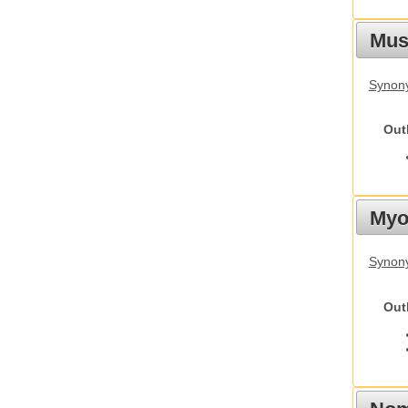
Must
Synony
Out
Myot
Synony
Out