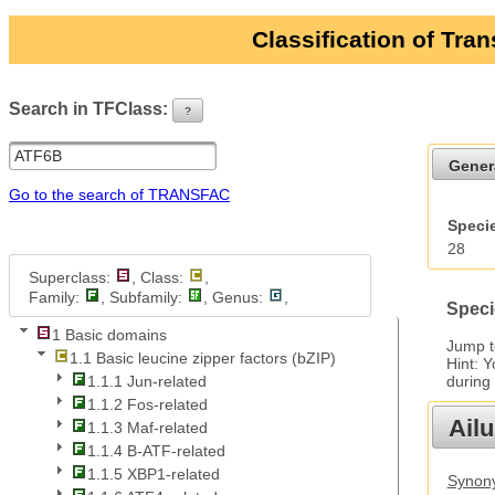
Classification of Tra
Search in TFClass:
?
ui-button
Gener
Go to the search of TRANSFAC
Specie
28
Superclass:
, Class:
,
Family:
, Subfamily:
, Genus:
,
Speci
1 Basic domains
Jump 
1.1 Basic leucine zipper factors (bZIP)
Hint: 
during
1.1.1 Jun-related
1.1.2 Fos-related
Ail
1.1.3 Maf-related
1.1.4 B-ATF-related
1.1.5 XBP1-related
Synony