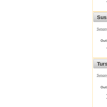
Sus
Synony
Out
Tur
Synony
Out