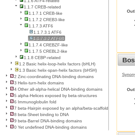
1.1.6 ATF4-related
1.1.7 CREB-related
Out
1.1.7.1 CREB-like
1.1.7.2 CREB3-like
1.1.7.3 ATF6
1.1.7.3.1 ATF6
1.1.7.3.2 ATF6B
1.1.7.4 CREBZF-like
1.1.7.5 CREBL2-like
1.1.8 CEBP-related
Bos
1.2 Basic helix-loop-helix factors (bHLH)
1.3 Basic helix-span-helix factors (bHSH)
Synony
2 Zinc-coordinating DNA-binding domains
3 Helix-turn-helix domains
4 Other all-alpha-helical DNA-binding domains
Out
5 alpha-Helices exposed by beta-structures
6 Immunoglobulin fold
7 beta-Hairpin exposed by an alpha/beta-scaffold
8 beta-Sheet binding to DNA
9 beta-Barrel DNA-binding domains
0 Yet undefined DNA-binding domains