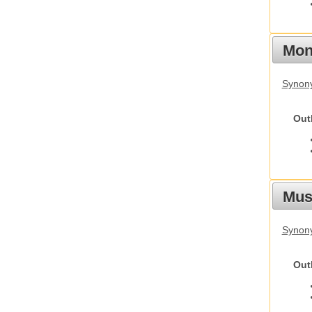
Mon
Synony
Out
Mus
Synon
Out