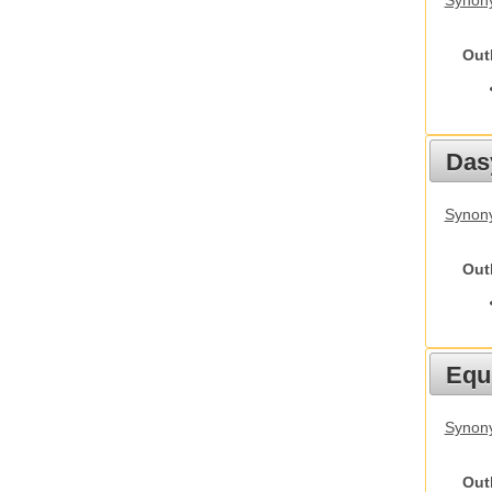
Synony
Out
Das
Synony
Out
Equ
Synon
Out