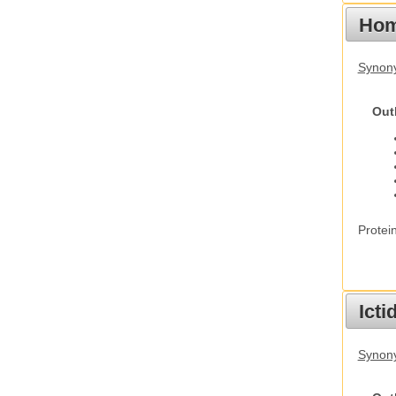
Hom
Synon
Out
Protei
Ict
Synony