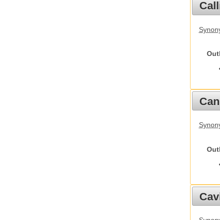
Call
Synony
Out
Cani
Synon
Out
Cav