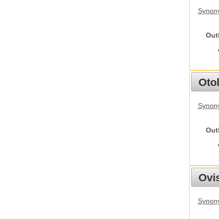
Synony
Out
Otol
Synony
Out
Ovis
Synon