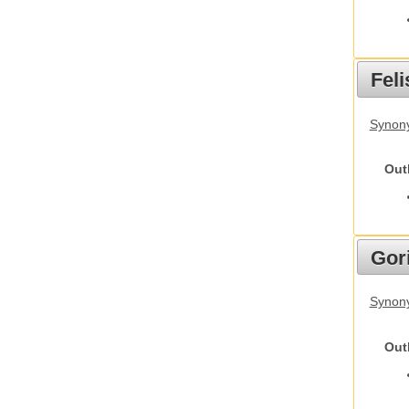
Feli
Synony
Out
Gori
Synony
Out