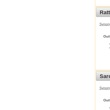
Rat
Synony
Out
Sarc
Synony
Out