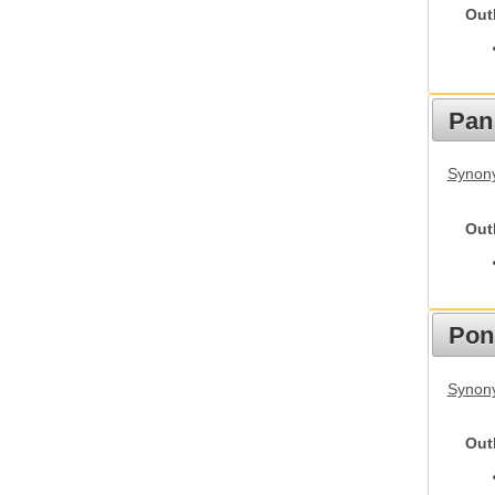
Out
Pan
Synon
Out
Pon
Synon
Out