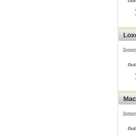
Out
Lox
Synony
Out
Mac
Synon
Out