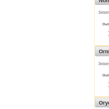
Nom
Synony
Out
Orn
Synony
Out
Ory