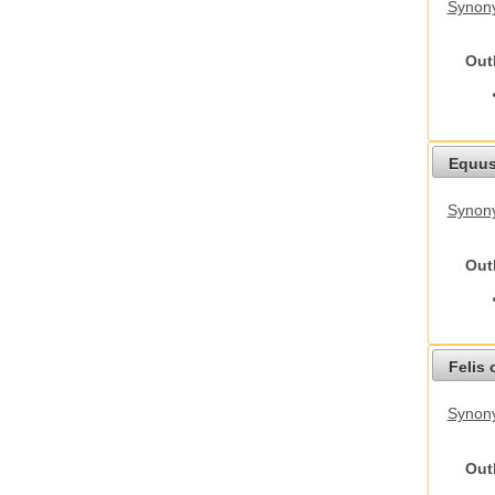
Synony
Out
Equus
Synon
Out
Felis 
Synony
Out