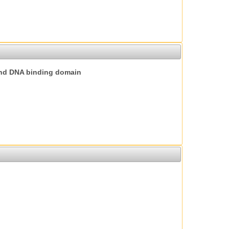
nd DNA binding domain