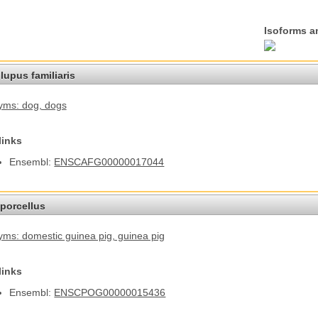
Isoforms a
lupus familiaris
yms: dog
, dogs
links
Ensembl:
ENSCAFG00000017044
porcellus
ms: domestic guinea pig
, guinea pig
links
Ensembl:
ENSCPOG00000015436