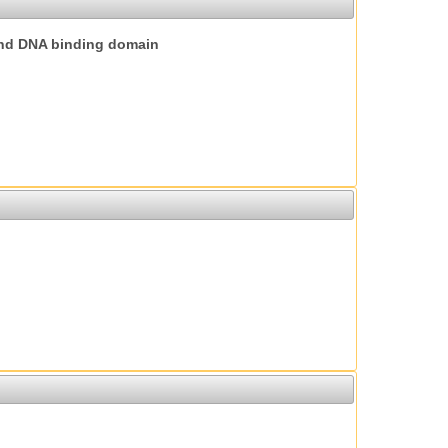
nd DNA binding domain