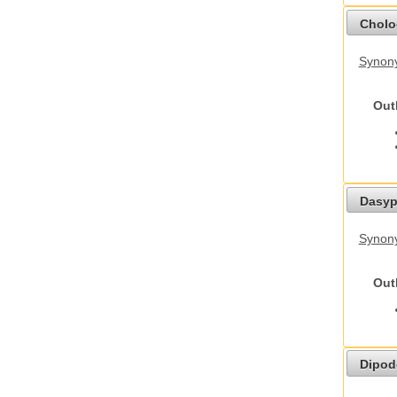
Cholo
Synony
Out
Dasyp
Synony
Out
Dipod