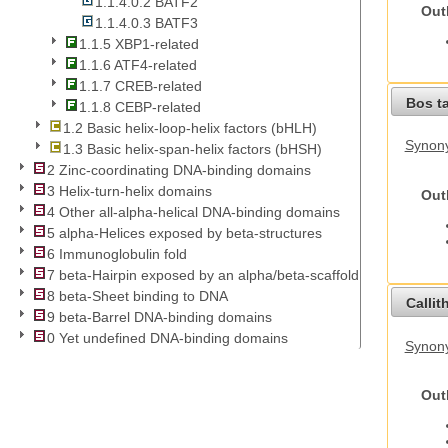
1.1.4.0.2 BATF2
Out
1.1.4.0.3 BATF3
1.1.5 XBP1-related
1.1.6 ATF4-related
1.1.7 CREB-related
Bos t
1.1.8 CEBP-related
1.2 Basic helix-loop-helix factors (bHLH)
Synony
1.3 Basic helix-span-helix factors (bHSH)
2 Zinc-coordinating DNA-binding domains
3 Helix-turn-helix domains
Out
4 Other all-alpha-helical DNA-binding domains
5 alpha-Helices exposed by beta-structures
6 Immunoglobulin fold
7 beta-Hairpin exposed by an alpha/beta-scaffold
8 beta-Sheet binding to DNA
Callit
9 beta-Barrel DNA-binding domains
0 Yet undefined DNA-binding domains
Synony
Out