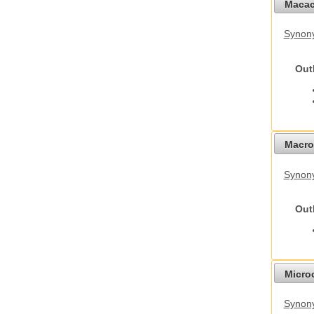
Macac
Synon
Out
Macro
Synon
Out
Micro
Synony