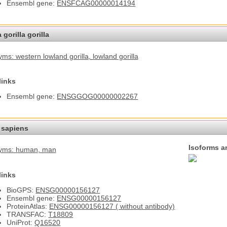
Ensembl gene:
ENSFCAG00000014194
 gorilla gorilla
ms: western lowland gorilla
, lowland gorilla
links
Ensembl gene:
ENSGGOG00000002267
sapiens
Isoforms a
yms: human
, man
links
BioGPS:
ENSG00000156127
Ensembl gene:
ENSG00000156127
ProteinAtlas:
ENSG00000156127 ( without antibody)
TRANSFAC:
T18809
UniProt:
Q16520