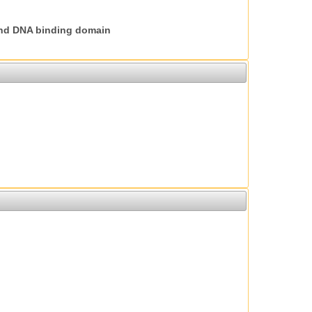
nd DNA binding domain