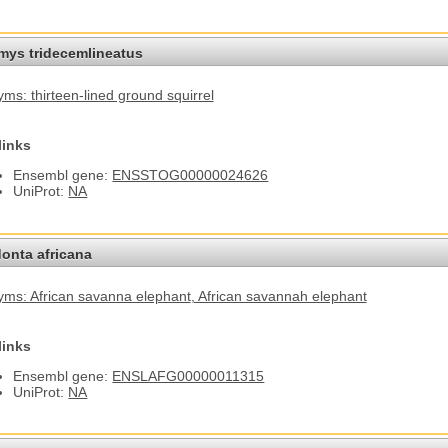
omys tridecemlineatus
ms: thirteen-lined ground squirrel
links
Ensembl gene:
ENSSTOG00000024626
UniProt:
NA
onta africana
ms: African savanna elephant
, African savannah elephant
links
Ensembl gene:
ENSLAFG00000011315
UniProt:
NA