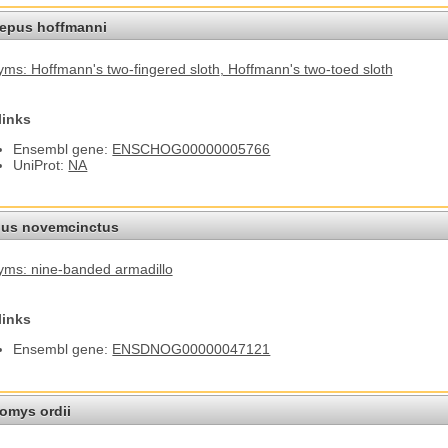
epus hoffmanni
ms: Hoffmann's two-fingered sloth
, Hoffmann's two-toed sloth
links
Ensembl gene:
ENSCHOG00000005766
UniProt:
NA
us novemcinctus
ms: nine-banded armadillo
links
Ensembl gene:
ENSDNOG00000047121
omys ordii