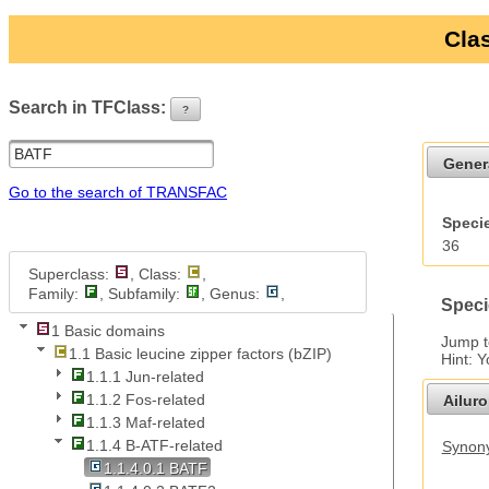
Clas
Search in TFClass:
?
ui-button
Gener
Go to the search of TRANSFAC
Specie
36
Superclass:
, Class:
,
Family:
, Subfamily:
, Genus:
,
Speci
1 Basic domains
Jump 
1.1 Basic leucine zipper factors (bZIP)
Hint: 
1.1.1 Jun-related
1.1.2 Fos-related
Ailur
1.1.3 Maf-related
1.1.4 B-ATF-related
Synony
1.1.4.0.1 BATF