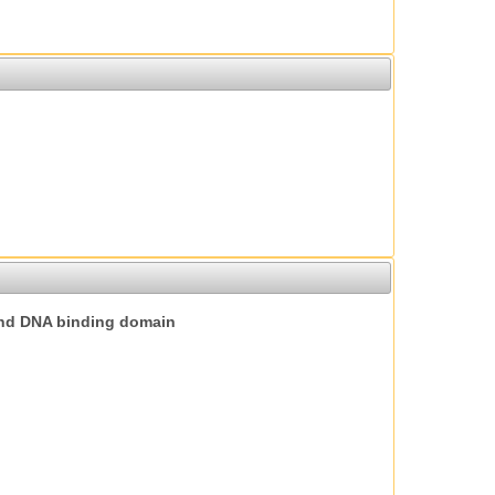
nd DNA binding domain