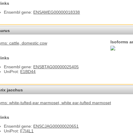
links
Ensembl gene:
ENSAMEG00000018338
aurus
Isoforms a
ms: cattle
, domestic cow
links
Ensembl gene:
ENSBTAG00000025405
UniProt:
E1BD44
hrix jacchus
ms: white-tufted-ear marmoset
, white ear-tufted marmoset
links
Ensembl gene:
ENSCJAG00000020651
UniProt:
F7I4L1