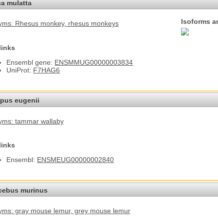
a mulatta
Isoforms a
yms: Rhesus monkey
, rhesus monkeys
links
Ensembl gene:
ENSMMUG00000003834
UniProt:
F7HAG6
pus eugenii
yms: tammar wallaby
links
Ensembl:
ENSMEUG00000002840
cebus murinus
ms: gray mouse lemur
, grey mouse lemur