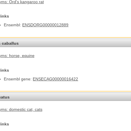
ms: Ord's kangaroo rat
links
Ensembl:
ENSDORG00000012889
 caballus
yms: horse
, equine
links
Ensembl gene:
ENSECAG00000016422
catus
ms: domestic cat
, cats
links