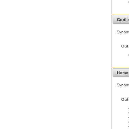
Gorilla
Synony
Out
Homo 
Synon
Out