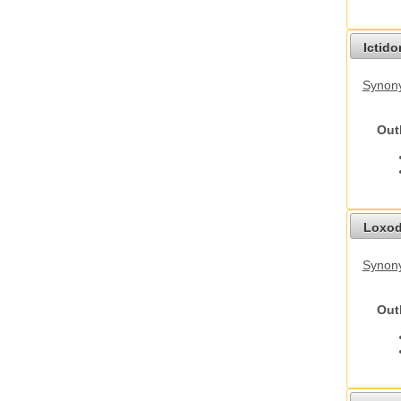
Ictid
Synony
Out
Loxod
Synony
Out