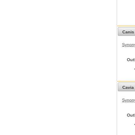
Canis 
Synon
Out
Cavia 
Synony
Out