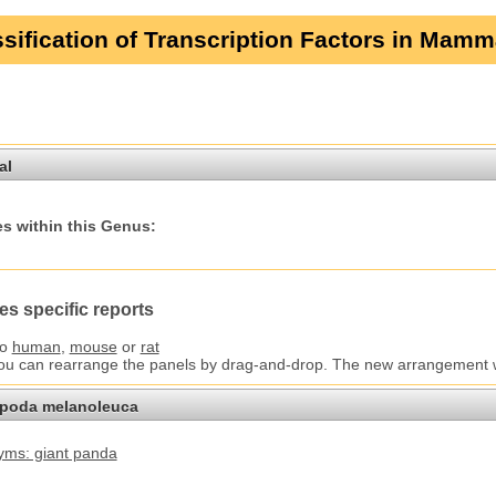
sification of Transcription Factors in Mamm
al
s within this Genus:
es specific reports
to
human
,
mouse
or
rat
You can rearrange the panels by drag-and-drop. The new arrangement wil
opoda melanoleuca
ms: giant panda