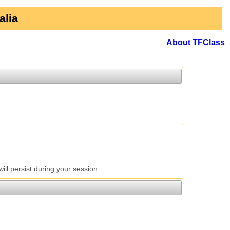
alia
About TFClass
l persist during your session.