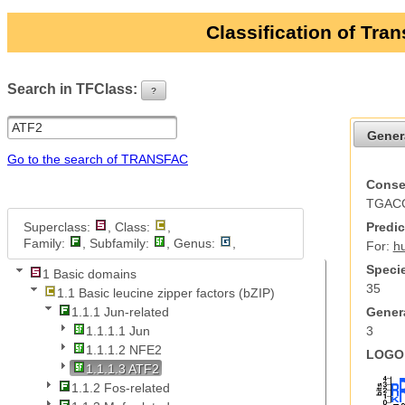
Classification of Tra
Search in TFClass:
?
ui-button
Gener
Go to the search of TRANSFAC
Conse
TGAC
Superclass:
, Class:
,
Predic
Family:
, Subfamily:
, Genus:
,
For:
h
Specie
1 Basic domains
35
1.1 Basic leucine zipper factors (bZIP)
Genera
1.1.1 Jun-related
3
1.1.1.1 Jun
1.1.1.2 NFE2
LOGO 
1.1.1.3 ATF2
1.1.2 Fos-related