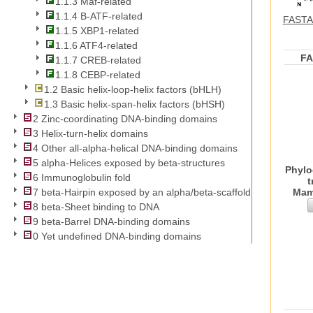
1.1.3 Maf-related
1.1.4 B-ATF-related
FASTA 
1.1.5 XBP1-related
1.1.6 ATF4-related
F
1.1.7 CREB-related
1.1.8 CEBP-related
1.2 Basic helix-loop-helix factors (bHLH)
1.3 Basic helix-span-helix factors (bHSH)
2 Zinc-coordinating DNA-binding domains
3 Helix-turn-helix domains
4 Other all-alpha-helical DNA-binding domains
5 alpha-Helices exposed by beta-structures
Phylo
6 Immunoglobulin fold
t
Mam
7 beta-Hairpin exposed by an alpha/beta-scaffold
8 beta-Sheet binding to DNA
9 beta-Barrel DNA-binding domains
0 Yet undefined DNA-binding domains