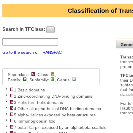
Classification of Tra
Search in TFClass:
?
ui-button
Gener
Go to the search of TRANSFAC
Transc
transc
promot
Superclass:
, Class:
,
TFCla
Family:
, Subfamily:
, Genus:
,
their 
subfam
(subfa
1 Basic domains
classif
2 Zinc-coordinating DNA-binding domains
3 Helix-turn-helix domains
For fur
Haubro
4 Other all-alpha-helical DNA-binding domains
transc
5 alpha-Helices exposed by beta-structures
6 Immunoglobulin fold
7 beta-Hairpin exposed by an alpha/beta-scaffold