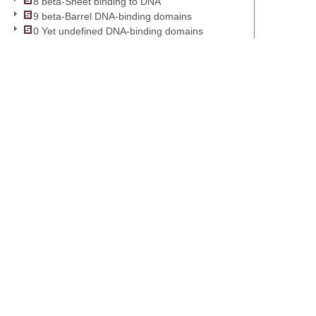
8 beta-Sheet binding to DNA
9 beta-Barrel DNA-binding domains
0 Yet undefined DNA-binding domains